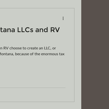
tana LLCs and RV
RVs
Motorcycles
ATVs
 RV choose to create an LLC, or
n Montana, because of the enormous tax