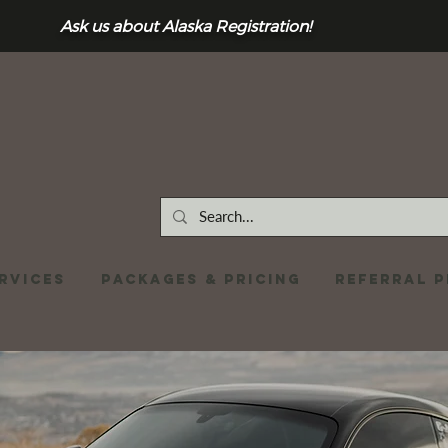
Ask us about Alaska Registration!
RVICES
Packages & Pricing
REFERRAL 