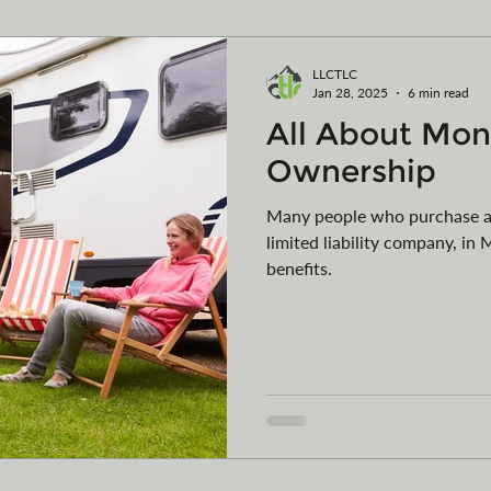
ming
Vehicle Purchases
Articles of Organization
LLCTLC
Jan 28, 2025
6 min read
All About Mon
egister your vessel in MT
Car Collections
Camping
Ownership
Many people who purchase an
limited liability company, i
benefits.