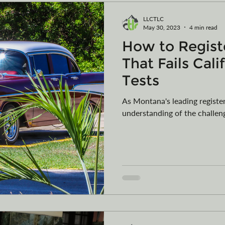
LLCTLC
May 30, 2023
4 min read
How to Registe
That Fails Cali
Tests
As Montana's leading regist
understanding of the challeng