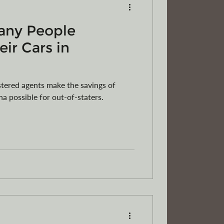
any People
eir Cars in
tered agents make the savings of
na possible for out-of-staters.