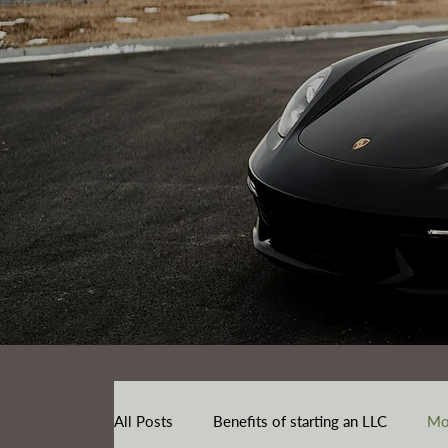
All Posts
Benefits of starting an LLC
Mo