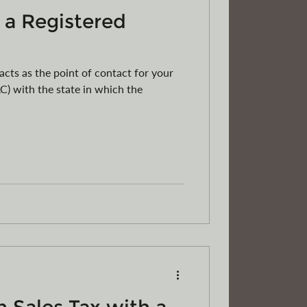
 a Registered
acts as the point of contact for your
C) with the state in which the