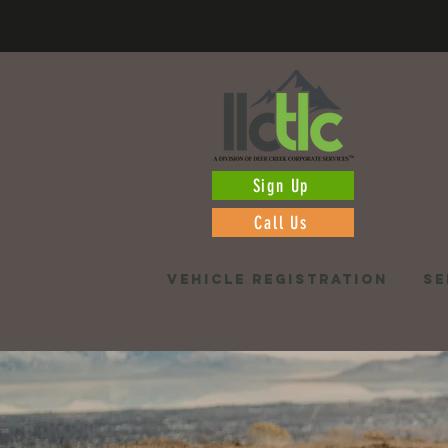
Sign Up
Call Us
VEHICLE REGISTRATION
SE