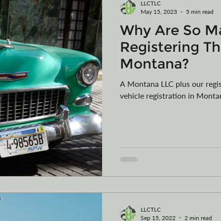
LLCTLC
May 15, 2023
5 min read
Why Are So M
Registering Th
Montana?
A Montana LLC plus our regis
vehicle registration in Monta
LLCTLC
Sep 15, 2022
2 min read