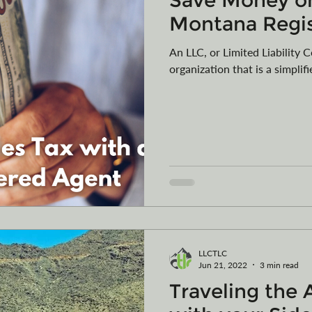
Save Money on
Montana Regi
An LLC, or Limited Liability 
organization that is a simplif
LLCTLC
Jun 21, 2022
3 min read
Traveling the 