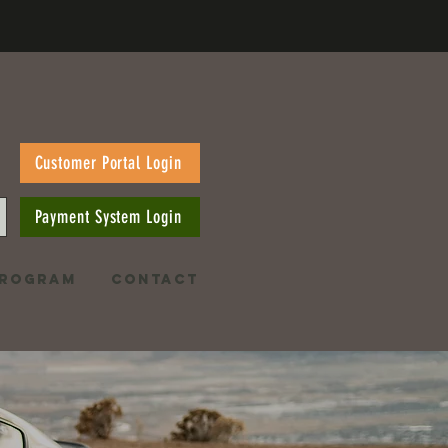
Customer Portal Login
Payment System Login
PROGRAM
CONTACT