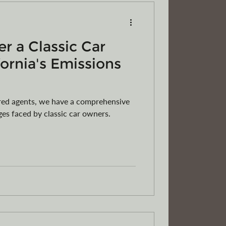
r a Classic Car
fornia's Emissions
ered agents, we have a comprehensive
es faced by classic car owners.