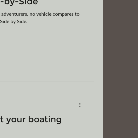
e-by-Side
 adventurers, no vehicle compares to
 Side by Side.
t your boating