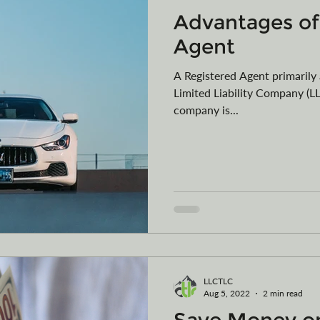
Advantages of
Agent
A Registered Agent primarily 
Limited Liability Company (LL
company is...
LLCTLC
Aug 5, 2022
2 min read