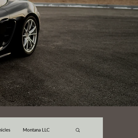
hicles
Montana LLC