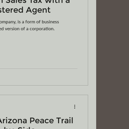
 Sales Tax with a
stered Agent
Company, is a form of business
ied version of a corporation.
Arizona Peace Trail