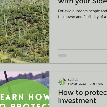
with your Sid
For avid outdoors people and
the power and flexibility of a
LLCTLC
May 26, 2022
3 min read
How to protec
investment