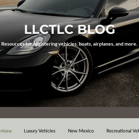
LLCTLC BLOG
Resources for registering vehicles, boats, airplanes, and more.
ntana
Luxury Vehicles
New Mexico
Recreational Ve