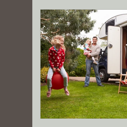
Tax savings
Registered Agent
Wyo
Limited Liability Company Formation
R
electric