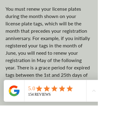
You must renew your license plates 
during the month shown on your 
license plate tags, which will be the 
month that precedes your registration 
anniversary. For example, if you initially 
registered your tags in the month of 
June, you will need to renew your 
registration in May of the following 
year. There is a grace period for expired 
tags between the 1st and 25th days of 
the anniversary registration month.
6. How to make a 
Montana vehicle 
registration 
appointment?