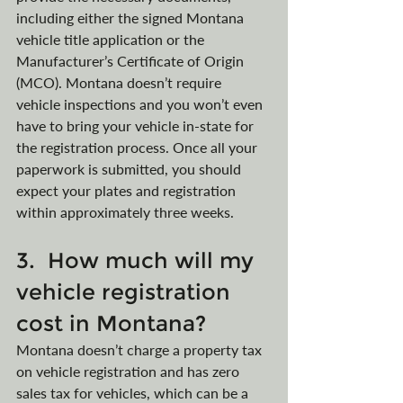
including either the signed Montana 
vehicle title application or the 
Manufacturer’s Certificate of Origin 
(MCO). Montana doesn’t require 
vehicle inspections and you won’t even 
have to bring your vehicle in-state for 
the registration process. Once all your 
paperwork is submitted, you should 
expect your plates and registration 
within approximately three weeks.
3.  How much will my 
vehicle registration 
cost in Montana?
Montana doesn’t charge a property tax 
on vehicle registration and has zero 
sales tax for vehicles, which can be a 