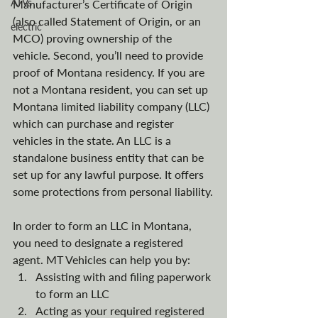
ATVs
Manufacturer’s Certificate of Origin 
(also called Statement of Origin, or an 
electric
MCO) proving ownership of the 
vehicle. Second, you’ll need to provide 
proof of Montana residency. If you are 
not a Montana resident, you can set up 
Montana limited liability company (LLC) 
which can purchase and register 
vehicles in the state. An LLC is a 
standalone business entity that can be 
set up for any lawful purpose. It offers 
some protections from personal liability.
In order to form an LLC in Montana, 
you need to designate a registered 
agent. MT Vehicles can help you by:
Assisting with and filing paperwork 
to form an LLC
Acting as your required registered 