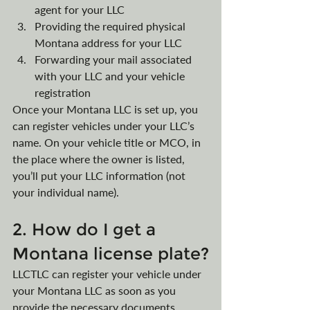
agent for your LLC
Providing the required physical 
Montana address for your LLC
Forwarding your mail associated 
with your LLC and your vehicle 
registration
Once your Montana LLC is set up, you 
can register vehicles under your LLC’s 
name. On your vehicle title or MCO, in 
the place where the owner is listed, 
you’ll put your LLC information (not 
your individual name).
2. How do I get a 
Montana license plate?
LLCTLC can register your vehicle under 
your Montana LLC as soon as you 
provide the necessary documents, 