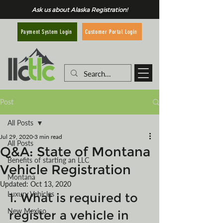
Ask us about Alaska Registration!
Customer Portal Login
Payment System Login
Post
All Posts
Jul 29, 2020
3 min read
All Posts
Q&A: State of Montana
Benefits of starting an LLC
Vehicle Registration
Montana
Updated:
Oct 13, 2020
Luxury Vehicles
1. What is required to 
New Mexico
register a vehicle in 