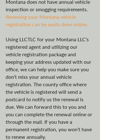
Montana does not have annual vehicle 
inspection or smogging requirements. 
Renewing your Montana vehicle 
registration can be easily done online.
Using LLCTLC for your Montana LLC’s 
registered agent and utilizing our 
vehicle registration package and 
keeping your address updated with our 
office, we can help you make sure you 
don’t miss your annual vehicle 
registration. The county office where 
the vehicle is registered will send a 
postcard to notify us the renewal is 
due. We can forward this to you and 
you can complete the renewal online or 
through the mail. If you have a 
permanent registration, you won’t have 
to renew annually.