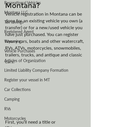
Recreational Vehicles
Montana?
Montana LLC
Vehicle registration in Montana can be 
done for an existing vehicle you own (a 
Tax savings
transfer) or for a new/used vehicle you 
Registered Agent
have just purchased. You can register 
luxury cars, boats and other watercraft, 
Wyoming
RVs, ATVs, motorcycles, snowmobiles, 
Vehicle Purchases
trailers, trucks, and antique and classic 
Articles of Organization
cars.
Limited Liability Company Formation
Register your vessel in MT
Car Collections
Camping
RVs
Motorcycles
First, you’ll need a title or 