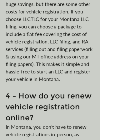
huge savings, but there are some other 
costs for vehicle registration. If you 
choose LLCTLC for your Montana LLC 
filing, you can choose a package to 
include a flat fee covering the cost of 
vehicle registration, LLC filing, and RA 
services (filling out and filing paperwork 
& using our MT office address on your 
filing papers). This makes it simple and 
hassle-free to start an LLC and register 
your vehicle in Montana.
4 – How do you renew 
vehicle registration 
online?
In Montana, you don’t have to renew 
vehicle registrations in-person, as 