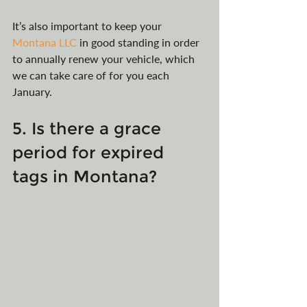
It’s also important to keep your 
Montana LLC
 in good standing in order 
to annually renew your vehicle, which 
we can take care of for you each 
January.
5. Is there a grace 
period for expired 
tags in Montana?