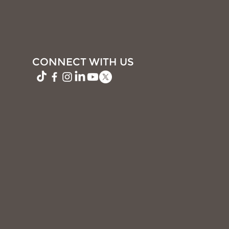
CONNECT WITH US