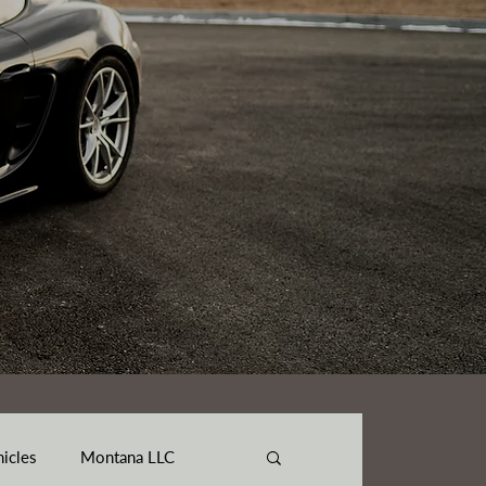
hicles
Montana LLC