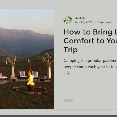
ming
Vehicle Purchases
Articles of Organization
LLCTLC
Sep 15, 2021
3 min read
How to Bring 
egister your vessel in MT
Car Collections
Camping
Comfort to Yo
Trip
Camping is a popular pastimes
people camp each year in tent
US.