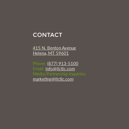
CONTACT
415 N. Benton Avenue
Helena, MT 59601
Phone:
(877) 913-5100
Email:
info@llctlc.com
Media/Partnership Inquiries:
marketing@llctlc.com