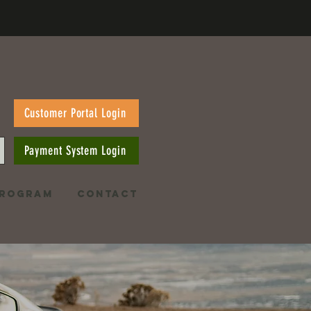
Customer Portal Login
Payment System Login
PROGRAM
CONTACT