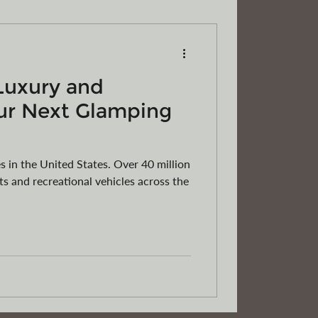
Luxury and
RVs
Motorcycles
ATVs
ur Next Glamping
 in the United States. Over 40 million
s and recreational vehicles across the