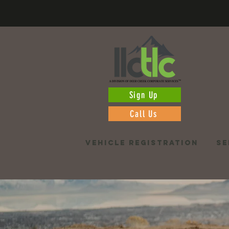
Sign Up
Call Us
VEHICLE REGISTRATION
SE