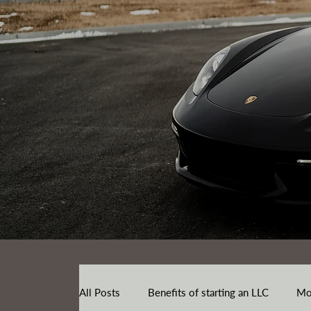
All Posts
Benefits of starting an LLC
Mo