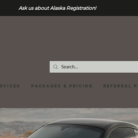
Ask us about Alaska Registration!
RVICES
Packages & Pricing
REFERRAL 