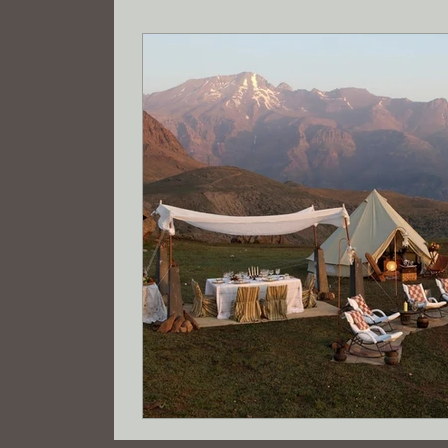
Tax savings
Registered Agent
Wyo
Limited Liability Company Formation
R
electric