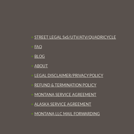
+
STREET LEGAL SxS/UTV/ATV/QUADRICYCLE
+
FAQ
+
BLOG
+
ABOUT
+
LEGAL DISCLAIMER/PRIVACY POLICY
+
REFUND & TERMINATION POLICY
+
MONTANA SERVICE AGREEMENT
+
ALASKA SERVICE AGREEMENT
+
MONTANA LLC MAIL FORWARDING