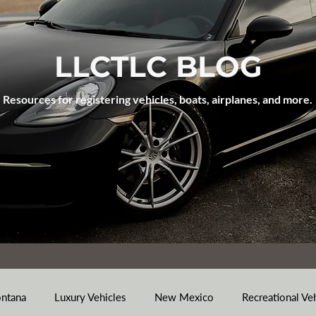
LLCTLC BLOG
Resources for registering vehicles, boats, airplanes, and more.
ntana
Luxury Vehicles
New Mexico
Recreational Ve