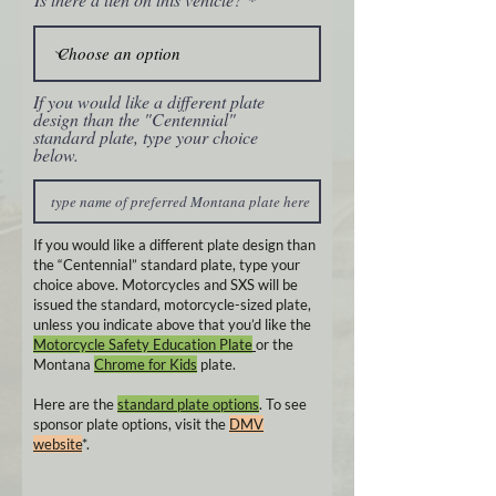
If you would like a different plate
design than the "Centennial"
standard plate, type your choice
below.
If you would like a different plate design than
the “Centennial” standard plate, type your
choice above. Motorcycles and SXS will be
issued the standard, motorcycle-sized plate,
unless you indicate above that you’d like the
Motorcycle Safety Education Plate
or the
Montana
Chrome for Kids
plate.
Here are the
standard plate options
. To see
sponsor plate options, visit the
DMV
website
*.