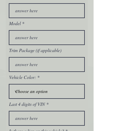
Model
Trim Package (if applicable)
Vehicle Color:
Last 4 digits of VIN
Is there a lien on this vehicle?