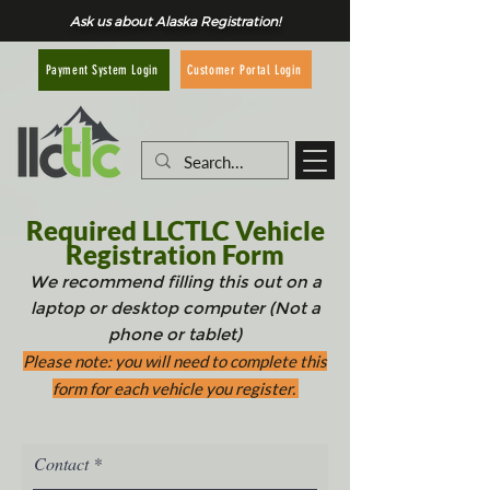
Ask us about Alaska Registration!
Customer Portal Login
Payment System Login
Required LLCTLC Vehicle
Registration Form
W
e recommend filling this out on a
laptop or desktop computer (Not a
pho
ne or tablet)
Please note: you wi
ll need to complete this
form for each vehicle you register.
Contact