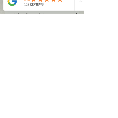
tags are usually issued only a day or
two before the actual registration,
and therefore not always necessary. If
you still wish to have a temporary tag,
please email
vehicles@llctlc.com
.
Submit Form
CONTACT
415 N. Benton Avenue
Helena, MT 59601
Phone:
(877) 913-5100
Email:
info@llctlc.com
Media/Partnership Inquiries:
marketing@llctlc.com