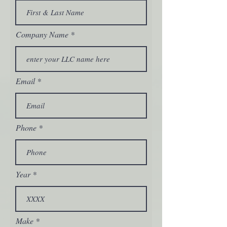
Company Name
Email
Phone
Year
Make