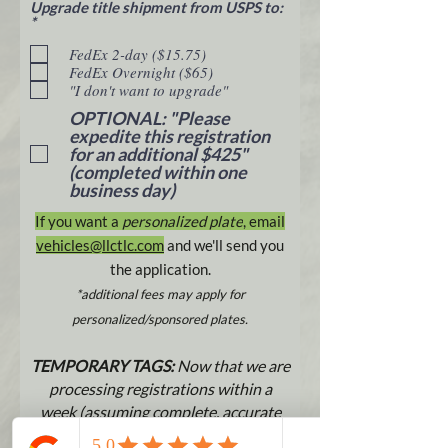
Upgrade title shipment from USPS to:
R
*
e
q
FedEx 2-day ($15.75)
u
FedEx Overnight ($65)
i
"I don't want to upgrade"
r
e
OPTIONAL: "Please
d
expedite this registration
for an additional $425"
(completed within one
business day)
If you want a
personalized plate
, email
vehicles@llctlc.com
and w
e'll send you
the application.
*additional fees may apply for
personalized/sponsored plates.
TEMPORARY TAGS:
Now that we are
processing registrations within a
week (assuming complete, accurate
title work and payment), temporary