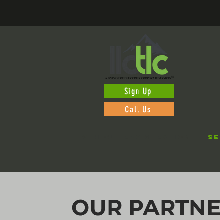
Sign Up
Call Us
VEHICLE REGISTRATION
SE
OUR PARTN