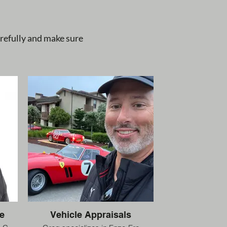
arefully and make sure
e
Vehicle Appraisals