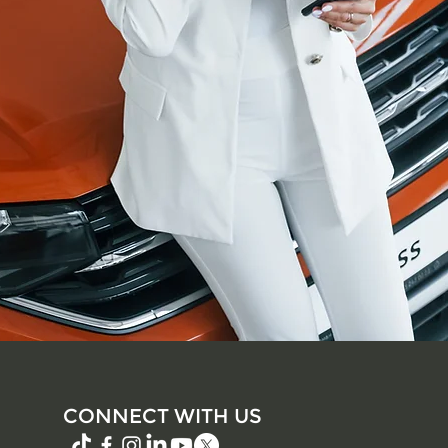
CONNECT WITH US