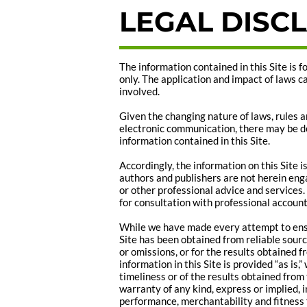
LEGAL DISC
The information contained in this Site is 
only. The application and impact of laws c
involved.
Given the changing nature of laws, rules a
electronic communication, there may be de
information contained in this Site.
Accordingly, the information on this Site 
authors and publishers are not herein enga
or other professional advice and services. 
for consultation with professional account
While we have made every attempt to ensu
Site has been obtained from reliable sourc
or omissions, or for the results obtained fr
information in this Site is provided “as is
timeliness or of the results obtained from 
warranty of any kind, express or implied, i
performance, merchantability and fitness f