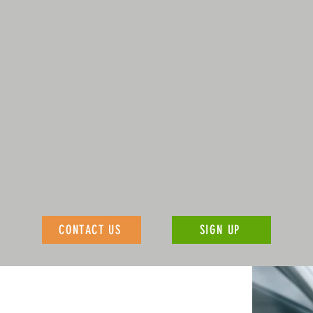
CONTACT US
SIGN UP