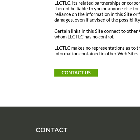
LLCTLC, its related partnerships or corpo
thereof be liable to you or anyone else fo
reliance on the information in this Site or 
damages, even if advised of the possibilit
Certain links in this Site connect to othe
whom LLCTLC has no control.
LLCTLC makes no representations as to th
information contained in other Web Sites.
CONTACT US
CONTACT