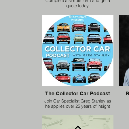
Complete a simple form and get a
quote today.
The Collector Car Podcast
R
Join Car Specialist Greg Stanley as
he applies over 25 years of insight
and analytical experience to the
collector car market.