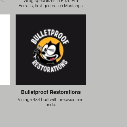
LLC
Greg specializes in Enzo-Era
Ferraris, first-generation Mustangs
and Shelbys. Greg is an IAC/PFA
Ferrari Judge at various events
across the US from Cavallino Classic
to Concorso Italiano to Ferrari’s
Annual Experience.
Bulletproof Restorations
Vintage 4X4 built with precision and
pride.