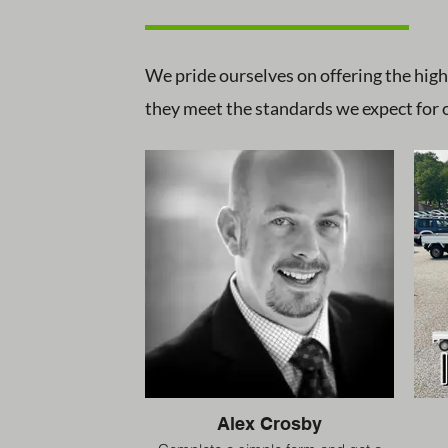
We pride ourselves on offering the high
they meet the standards we expect for o
Alex Crosby