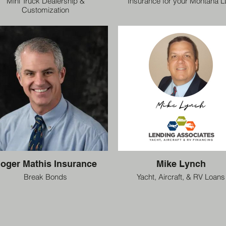
Mini Truck Dealership &
Insurance for your Montana 
Customization
oger Mathis Insurance
Mike Lynch
Break Bonds
Yacht, Aircraft, & RV Loans