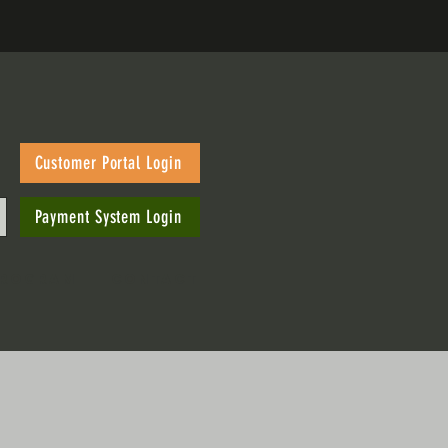
Customer Portal Login
Payment System Login
PROGRAM
CONTACT