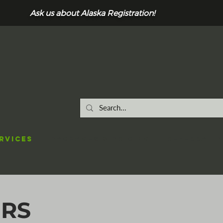
Ask us about Alaska Registration!
RVICES
Packages & Pricing
REFERRAL 
ERS