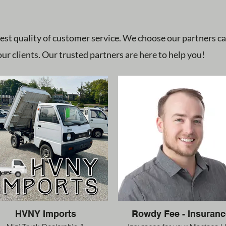
est quality of customer service. We choose our partners c
ur clients. Our trusted partners are here to help you!
HVNY Imports
Rowdy Fee - Insuranc