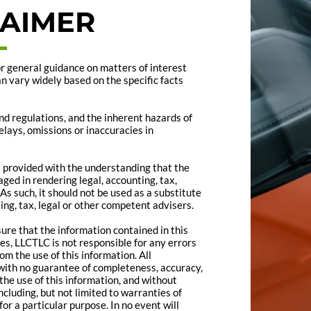
LAIMER
for general guidance on matters of interest
an vary widely based on the specific facts
nd regulations, and the inherent hazards of
lays, omissions or inaccuracies in
is provided with the understanding that the
ged in rendering legal, accounting, tax,
As such, it should not be used as a substitute
ing, tax, legal or other competent advisers.
re that the information contained in this
es, LLCTLC is not responsible for any errors
om the use of this information. All
,” with no guarantee of completeness, accuracy,
the use of this information, and without
ncluding, but not limited to warranties of
or a particular purpose. In no event will