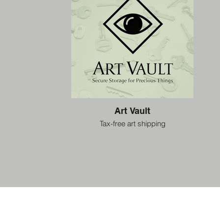
Art Vault
Tax-free art shipping