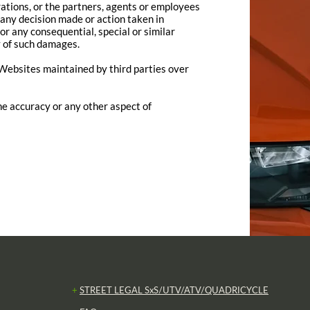
rations, or the partners, agents or employees
r any decision made or action taken in
for any consequential, special or similar
y of such damages.
r Websites maintained by third parties over
e accuracy or any other aspect of
+
STREET LEGAL SxS/UTV/ATV/QUADRICYCLE