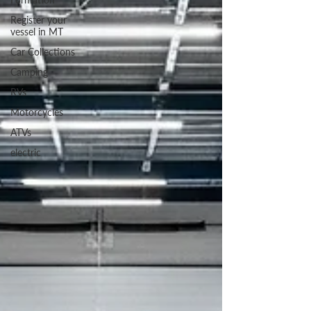
Register your
vessel in MT
Car Collections
Camping
RVs
Motorcycles
ATVs
electric