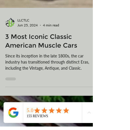
LLCTLC
Jun 25, 2024
4 min read
3 Most Iconic Classic
American Muscle Cars
Since its inception in the late 1800s, the car
industry has transitioned through distinct Eras,
including the Vintage, Antique, and Classic.