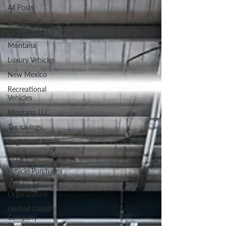
All Posts
Benefits of
starting an LLC
Montana
Luxury Vehicles
New Mexico
Recreational
Vehicles
Montana LLC
Tax savings
Registered Agent
Wyoming
Vehicle Purchases
Articles of
Organization
Limited Liability
Company
Formation