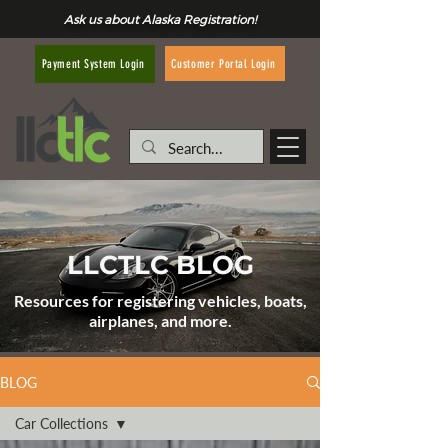
Ask us about Alaska Registration!
Customer Portal Login
Payment System Login
LLCTLC BLOG
Resources for registering vehicles, boats,
airplanes, and more.
BLOG
Car Collections