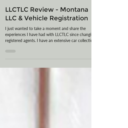
LLCTLC
Mar 10
2 min read
LLCTLC Review - Montana
LLC & Vehicle Registration
I just wanted to take a moment and share the
experiences I have had with LLCTLC since changing
registered agents. I have an extensive car collection
and previously signed up with another Registered
Agent for my vehicle registration and Montana LLC.
Much to my dismay, I was never able to talk to a
human being or get answers to my emails. After
being totally fed up, I googled other companies, and
yours came up, and I was drawn to the TLC letters
in your name.