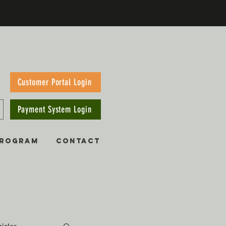
Customer Portal Login
Payment System Login
PROGRAM
CONTACT
hicles