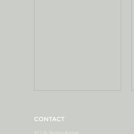
CONTACT
415 N. Benton Avenue