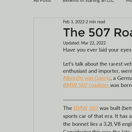
Feb 3, 2022
2 min read
Montana LLC
Tax savings
Registe
The 507 Ro
Updated:
Mar 22, 2022
Limited Liability Company Formation
R
Have you ever laid your eyes 
Let’s talk about the rarest 
enthusiast and importer, wen
Motorcycles
ATVs
electric
Albrecht von Goertz
, a Germa
BMW 507 roadster 
was born.
The 
BMW 507
 was built (be
sports car of that era. It h
the bonnet lies a 3.2L V8 eng
Considering this was the late