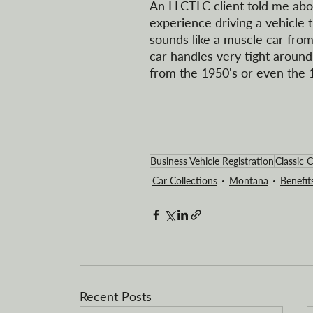
An LLCTLC client told me about
experience driving a vehicle t
sounds like a muscle car from
car handles very tight around 
from the 1950's or even the 
Business Vehicle Registration
Classic C
Car Collections
Montana
Benefit
Recent Posts