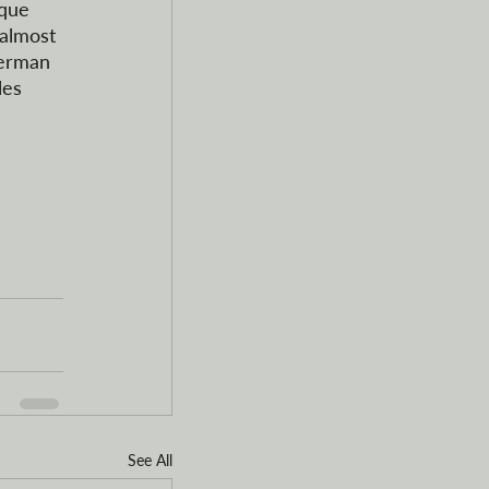
ique 
 almost 
German 
les 
See All