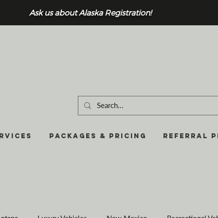
Ask us about Alaska Registration!
RVICES
Packages & Pricing
REFERRAL 
ntana
Luxury Vehicles
New Mexico
Recreational Ve