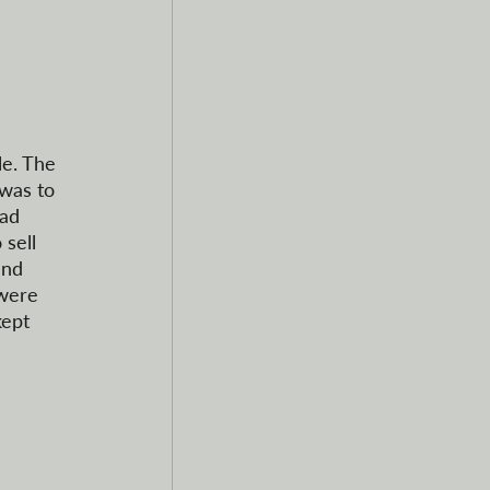
le. The 
was to 
ad 
sell 
and 
were 
ept 
  