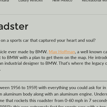
red Agent
Wyoming
Vehicle Purchases
Articles of O
adster
egister your vessel in MT
Car Collections
Camping
on a sports car that captured your heart and soul? 
vehicle ever made by BMW. 
Max Hoffman
, a well known ca
t to BMW with a plan to get them on the map. He introd
n industrial designer to BMW. That’s where the legacy o
 
tween 1956 to 1959) with everything you could ask for in 
as an aluminum body along with an aluminum engine. Under
ine that rockets this roadster from 0-60 mph in 7 seconds
 1950’s this was extremely fast for sports cars with a top