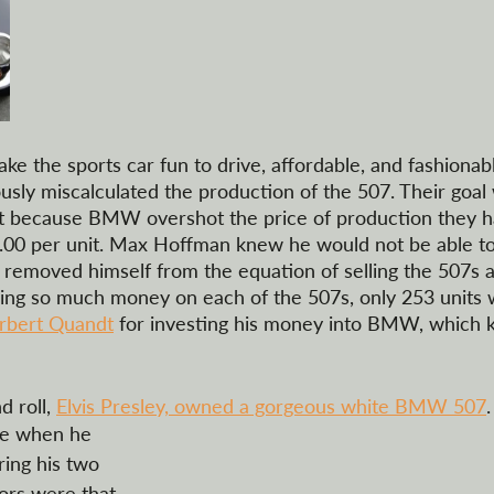
ke the sports car fun to drive, affordable, and fashionab
ly miscalculated the production of the 507. Their goal 
but because BMW overshot the price of production they h
0.00 per unit. Max Hoffman knew he would not be able to 
he removed himself from the equation of selling the 507s 
osing so much money on each of the 507s, only 253 units 
rbert Quandt
 for investing his money into BMW, which k
 roll, 
Elvis Presley, owned a gorgeous white BMW 507
.
cle when he 
ing his two 
mors were that  