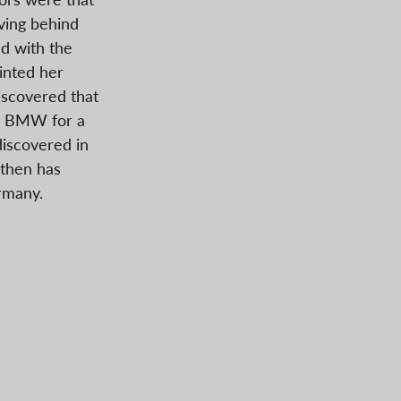
ving behind 
ed with the 
inted her 
discovered that 
te BMW for a 
discovered in 
 then has 
rmany.