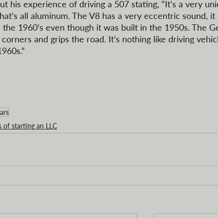
 his experience of driving a 507 stating, “It’s a very un
hat’s all aluminum. The V8 has a very eccentric sound, it
 the 1960’s even though it was built in the 1950s. The 
corners and grips the road. It’s nothing like driving vehic
1960s.”
ars
s of starting an LLC