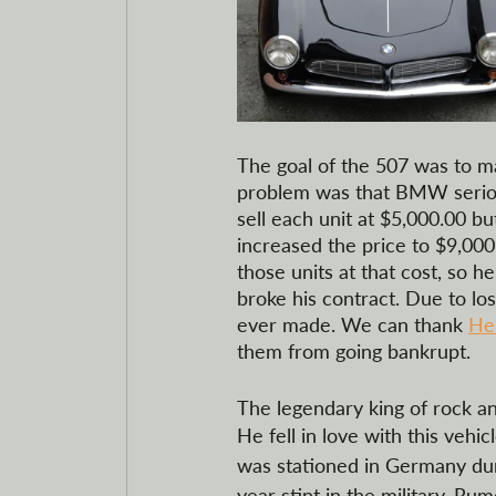
The goal of the 507 was to ma
problem was that BMW serious
sell each unit at $5,000.00 
increased the price to $9,00
those units at that cost, so 
broke his contract. Due to l
ever made. We can thank 
He
them from going bankrupt.  
The legendary king of rock and
He fell in love with this vehi
was stationed in Germany dur
year stint in the military. Ru