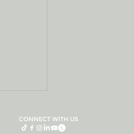
CONNECT WITH US