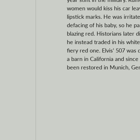
women would kiss his car lea
lipstick marks. He was irritat
defacing of his baby, so he pa
blazing red. Historians later 
he instead traded in his whi
fiery red one. Elvis’ 507 was 
a barn in California and since
been restored in Munich, Ge