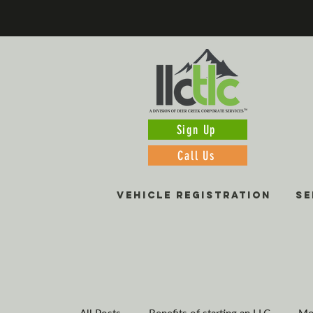
Sign Up
Call Us
VEHICLE REGISTRATION
SE
All Posts
Benefits of starting an LLC
Mo