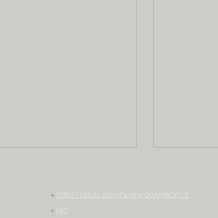
+
STREET LEGAL SxS/UTV/ATV/QUADRICYCLE
+
FAQ