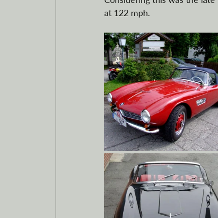
at 122 mph. 