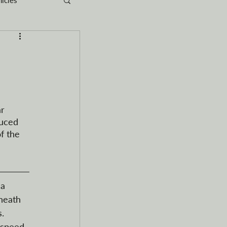
rganization
RVs
r 
uced 
f the 
a 
neath 
. 
 speed 