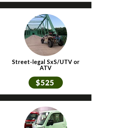
Street-legal SxS/UTV
or
ATV
$525