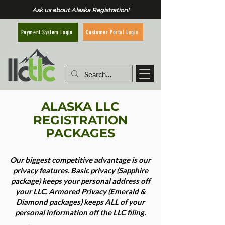
Ask us about Alaska Registration!
Customer Portal Login
Payment System Login
ALASKA LLC
REGISTRATION
PACKAGES
Our biggest competitive advantage is our
privacy features. Basic privacy (Sapphire
package) keeps your personal address off
your LLC. Armored Privacy (Emerald &
Diamond packages) keeps ALL of your
personal information off the LLC filing.