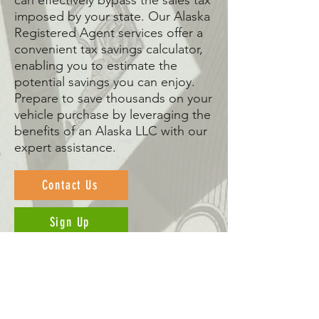
can effectively bypass the sales tax
imposed by your state. Our Alaska
Registered Agent services offer a
convenient tax savings calculator,
enabling you to estimate the
potential savings you can enjoy.
Prepare to save thousands on your
vehicle purchase by leveraging the
benefits of an Alaska LLC with our
expert assistance.
Contact Us
Sign Up