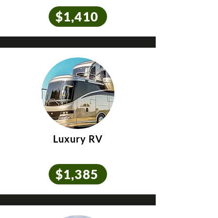
$1,410
Luxury RV
$1,385