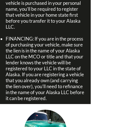
vehicle is purchased in your personal
name, you’ll be required to register
that vehicle in your home state first
before you transfer it to your Alaska
LLC.
FINANCING:
If you are in the process
of purchasing your vehicle, make sure
the lien is in the name of your Alaska
LLC on the MCO or title and that your
lender knows the vehicle will be
registered to your LLC in the state of
Alaska.
If you are registering a vehicle
that you already own (and carrying
the lien over), you’ll need to refinance
in the name of your Alaska LLC before
it can be registered.