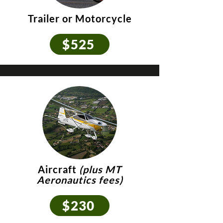
Trailer or Motorcycle
$525
Aircraft
(plus MT
Aeronautics fees)
$230