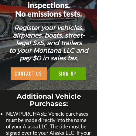
inspections.
No emissions tests.
Register your vehicles,
airplanes, boats, street-
legal SxS, and trailers
to your Montana LLC and
pay $0 in sales tax.
CONTACT US
SIGN UP
Additional Vehicle
Purchases:
NEW PURCHASE: Vehicle purchases
must be made directly into the name
of your Alaska LLC. The title must be
signed over to your Alaska LLC. If your