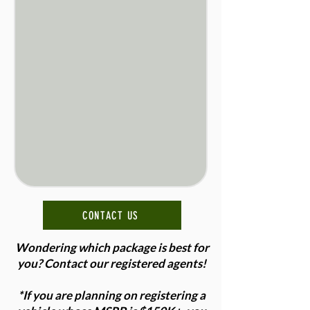
CONTACT US
Wondering which package is best for
you? Contact our registered agents!
*If you are planning on registering a