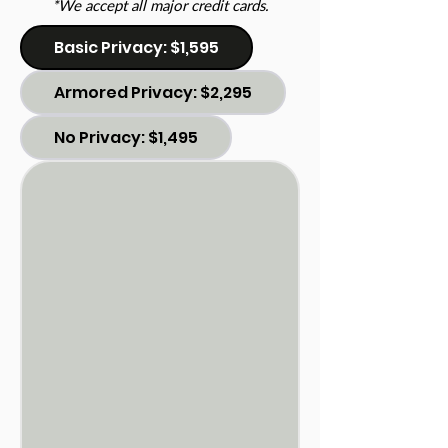
*We accept all major credit cards.
Basic Privacy: $1,595
Armored Privacy: $2,295
No Privacy: $1,495