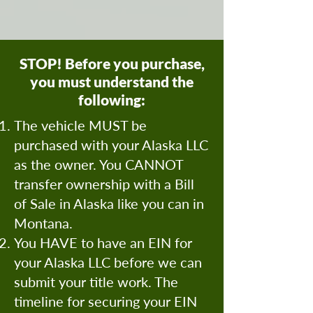
STOP! Before you purchase,
you must understand the
following:
The vehicle MUST be
purchased with your Alaska LLC
as the owner. You CANNOT
transfer ownership with a Bill
of Sale in Alaska like you can in
Montana.
You HAVE to have an EIN for
your Alaska LLC before we can
submit your title work. The
timeline for securing your EIN