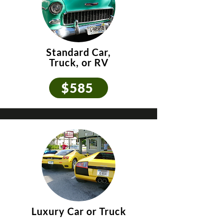
Standard Car,
Truck, or RV
$585
Luxury Car or Truck