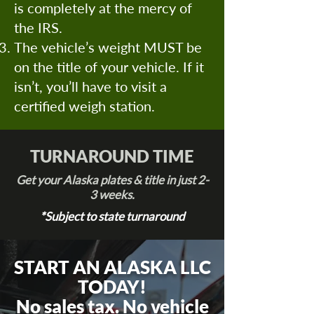
is completely at the mercy of
the IRS.
The vehicle’s weight MUST be
on the title of your vehicle. If it
isn’t, you’ll have to visit a
certified weigh station.
TURNAROUND TIME
Get your Alaska plates & title in just 2-
3 weeks.
*Subject to state turnaround
START AN ALASKA LLC
TODAY!
No sales tax. No vehicle