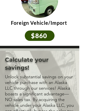
Foreign Vehicle/Import
$860
Calculate your
savings!
Unlock substantial savings on your
vehicle purchase with an Alaska
LLC through our services! Alaska
boasts a significant advantage—
NO sales tax. By acquiring the
vehicle under your Alaska LLC, you