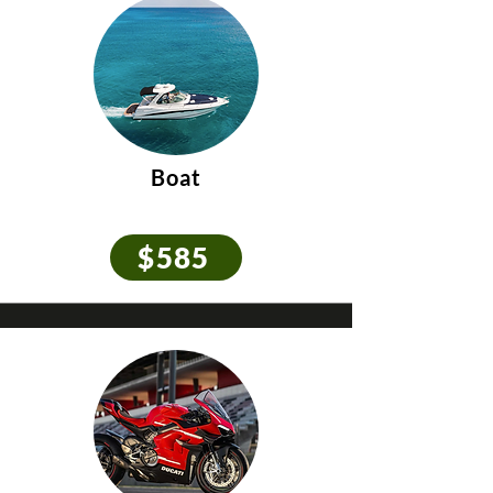
Boat
$585