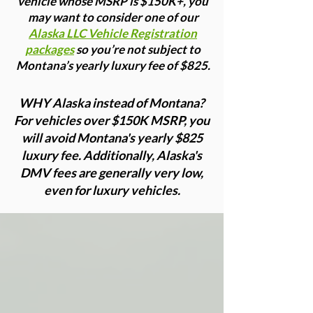
vehicle whose MSRP is $150K+, you
may want to consider one of our
Alaska LLC Vehicle Registration
packages
so you’re not subject to
Montana’s yearly luxury fee of $825.
WHY Alaska instead of Montana?
For vehicles over $150K MSRP, you
will avoid Montana's yearly $825
luxury fee. Additionally, Alaska's
DMV fees are generally very low,
even for luxury vehicles.