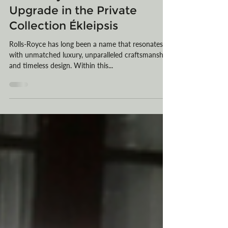
Oct 23, 2023
3 min read
Rolls-Royce's Ghost Gets an
Upgrade in the Private
Collection Ékleipsis
Rolls-Royce has long been a name that resonates
with unmatched luxury, unparalleled craftsmanship,
and timeless design. Within this...