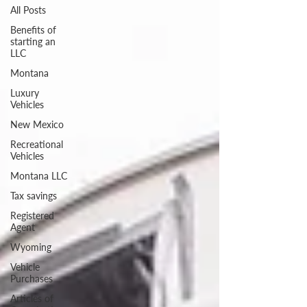
All Posts
Benefits of
starting an
LLC
Montana
Luxury
Vehicles
New Mexico
Recreational
Vehicles
Montana LLC
Tax savings
Registered
Agent
Wyoming
Vehicle
Purchases
Articles of