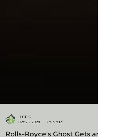
LLCTLC