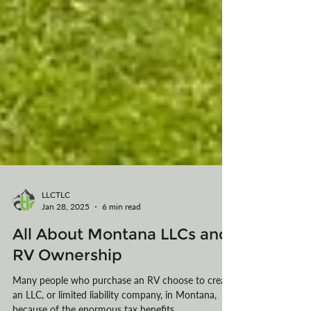
LLCTLC
Jan 28, 2025
6 min read
All About Montana LLCs and
RV Ownership
Many people who purchase an RV choose to create