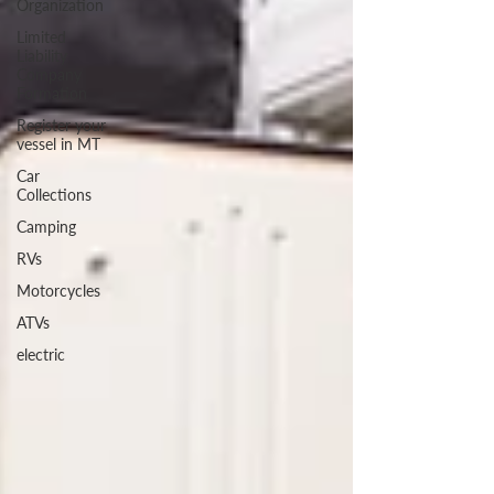
Organization
Limited
Liability
Company
Formation
Register your
vessel in MT
Car
Collections
Camping
RVs
Motorcycles
ATVs
electric