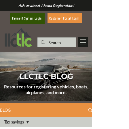
Ask us about Alaska Registration!
Customer Portal Login
Payment System Login
LLCTLC BLOG
Resources for registering vehicles, boats,
airplanes, and more.
BLOG
Tax savings