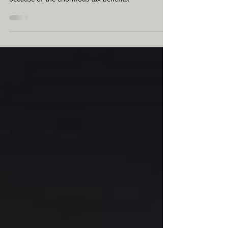
an LLC, or limited liability company, in Montana,
because of the enormous tax benefits.