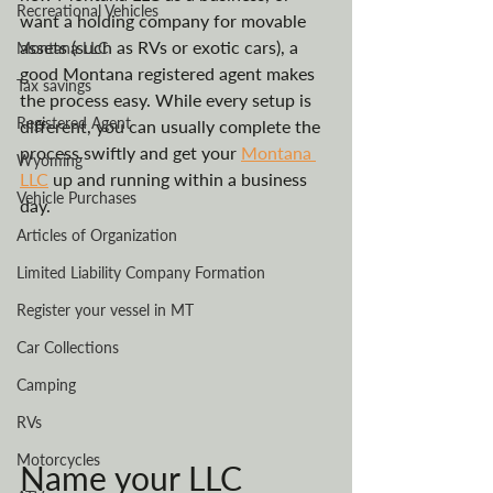
Recreational Vehicles
want a holding company for movable 
assets (such as RVs or exotic cars), a 
Montana LLC
good Montana registered agent makes 
Tax savings
the process easy. While every setup is 
Registered Agent
different, you can usually complete the 
process swiftly and get your 
Montana 
Wyoming
LLC
 up and running within a business 
Vehicle Purchases
day. 
Articles of Organization
Limited Liability Company Formation
Register your vessel in MT
Car Collections
Camping
RVs
Motorcycles
Name your LLC