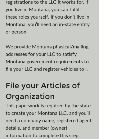
registrations to the LLC it works for. If 
you live in Montana, you can fulfill 
these roles yourself. If you don’t live in 
Montana, you’ll need an in-state entity 
or person. 
We provide Montana physical/mailing 
addresses for your LLC to satisfy 
Montana government requirements to 
file your LLC and register vehicles to i. 
File your Articles of 
Organization
This paperwork is required by the state 
to create your Montana LLC, and you’ll 
need a company name, registered agent 
details, and member (owner) 
information to complete this step. 