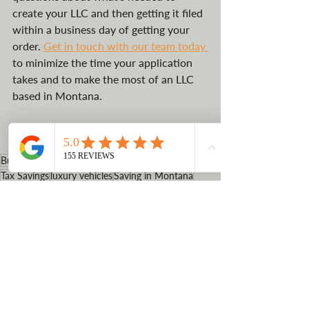
create your LLC and then getting it filed 
within a business day of getting your 
order. 
Get in touch with our team today 
to minimize the time your application 
takes and to make the most of an LLC 
based in Montana. 
#howtostartanLLCinMontana
#quickandeasy
#usearegisteredagent
Business Vehicle Registration
LLC advantages
Tax Savings
luxury vehicles
Saving in Montana
how to create an LLC
Registered Agent
Montana
Benefits of starting an LLC