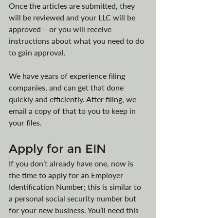
Once the articles are submitted, they 
will be reviewed and your LLC will be 
approved – or you will receive 
instructions about what you need to do 
to gain approval. 
We have years of experience filing 
companies, and can get that done 
quickly and efficiently. After filing, we 
email a copy of that to you to keep in 
your files.
Apply for an EIN
If you don’t already have one, now is 
the time to apply for an Employer 
Identification Number; this is similar to 
a personal social security number but 
for your new business. You’ll need this 