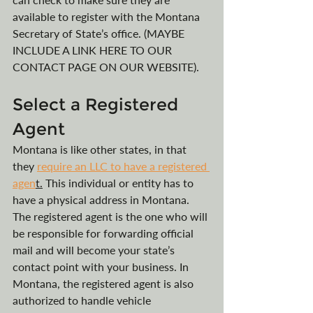
available to register with the Montana 
Secretary of State’s office. (MAYBE 
INCLUDE A LINK HERE TO OUR 
CONTACT PAGE ON OUR WEBSITE).
Select a Registered 
Agent
Montana is like other states, in that 
they 
require an LLC to have a registered 
agen
t.
 This individual or entity has to 
have a physical address in Montana. 
The registered agent is the one who will 
be responsible for forwarding official 
mail and will become your state’s 
contact point with your business. In 
Montana, the registered agent is also 
authorized to handle vehicle 