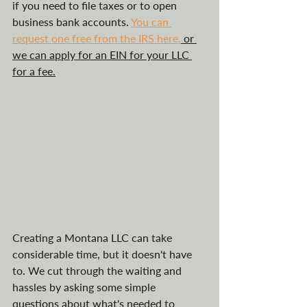
if you need to file taxes or to open 
business bank accounts. 
You can 
request one free from the IRS here.
 or 
we can apply for an EIN for your LLC 
for a fee.
Creating a Montana LLC can take 
considerable time, but it doesn't have 
to. We cut through the waiting and 
hassles by asking some simple 
questions about what's needed to 