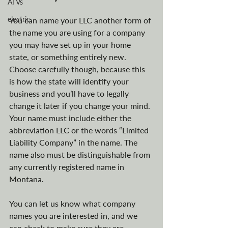
ATVs
electric
You can name your LLC another form of 
the name you are using for a company 
you may have set up in your home 
state, or something entirely new. 
Choose carefully though, because this 
is how the state will identify your 
business and you’ll have to legally 
change it later if you change your mind. 
Your name must include either the 
abbreviation LLC or the words “Limited 
Liability Company” in the name. The 
name also must be distinguishable from 
any currently registered name in 
Montana. 
You can let us know what company 
names you are interested in, and we 
can check to make sure they are 