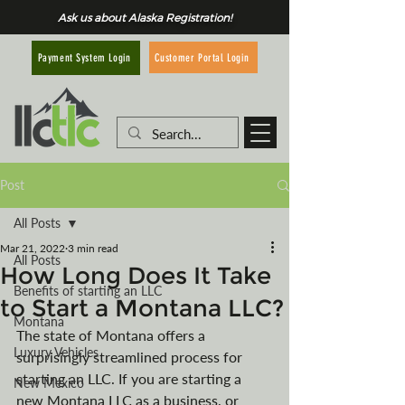
Ask us about Alaska Registration!
Customer Portal Login
Payment System Login
Post
All Posts
Mar 21, 2022
3 min read
All Posts
How Long Does It Take
Benefits of starting an LLC
to Start a Montana LLC?
Montana
The state of Montana offers a 
Luxury Vehicles
surprisingly streamlined process for 
starting an LLC. If you are starting a 
New Mexico
new Montana LLC as a business, or 