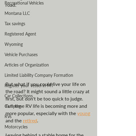
Recreational Vehicles
road.
Montana LLC
Tax savings
Registered Agent
Wyoming
Vehicle Purchases
Articles of Organization
Limited Liability Company Formation
But what if you could live your life on 
Register your vessel in MT
the road? It might sound a little crazy at 
Car Collections
first, but don't be too quick to judge. 
Full-time RV life is becoming more and 
Camping
more popular, especially with the 
young
RVs
and the 
retired
. 
Motorcycles
Leaving behind a stable home for the 