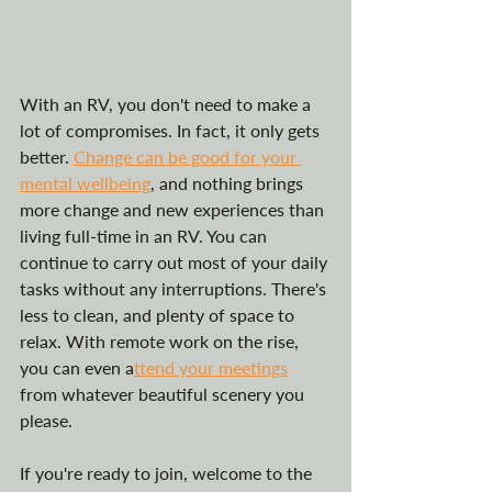
With an RV, you don't need to make a 
lot of compromises. In fact, it only gets 
better. 
Change can be good for your 
mental wellbeing
, and nothing brings 
more change and new experiences than 
living full-time in an RV. You can 
continue to carry out most of your daily 
tasks without any interruptions. There's 
less to clean, and plenty of space to 
relax. With remote work on the rise, 
you can even a
ttend your meetings
from whatever beautiful scenery you 
please. 
If you're ready to join, welcome to the 