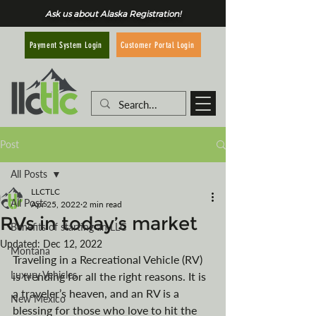
Ask us about Alaska Registration!
Customer Portal Login
Payment System Login
Post
All Posts
LLCTLC
All Posts
Apr 25, 2022
2 min read
RVs in today’s market
Benefits of starting an LLC
Updated:
Dec 12, 2022
Montana
Traveling in a Recreational Vehicle (RV) 
Luxury Vehicles
is trending for all the right reasons. It is 
a traveler’s heaven, and an RV is a 
New Mexico
blessing for those who love to hit the 