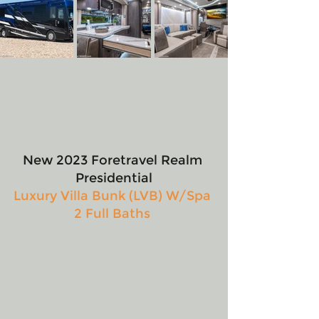
New 2023 Foretravel Realm 
Presidential
Luxury Villa Bunk (LVB) W/Spa 
2 Full Baths