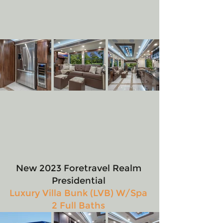
New 2023 Foretravel Realm 
Presidential 
Luxury Villa Bunk (LVB) W/Spa 
2 Full Baths