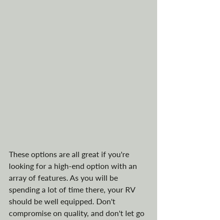
These options are all great if you're 
looking for a high-end option with an 
array of features. As you will be 
spending a lot of time there, your RV 
should be well equipped. Don't 
compromise on quality, and don't let go 