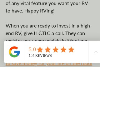
of any vital feature you want your RV 
to have. Happy RVing!
When you are ready to invest in a high-
end RV, give LLCTLC a call. They can 
register your new vehicle in Montana, 
where there is no sales tax. 
Contact 
them today to find out more about how 
to save money for your life on the road!
Business Vehicle Registration
Tax Savings
Saving in Montana
Why buy an RV?
RV Life
Work Remote Advatanges
Motorcoach
Recreational Vehicles
Luxury Vehicles