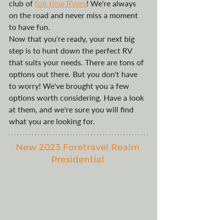
club of 
full-time RVers
! We're always 
on the road and never miss a moment 
to have fun. 
Now that you're ready, your next big 
step is to hunt down the perfect RV 
that suits your needs. There are tons of 
options out there. But you don't have 
to worry! We've brought you a few 
options worth considering. Have a look 
at them, and we're sure you will find 
what you are looking for. 
New 2023 Foretravel Realm 
Presidential