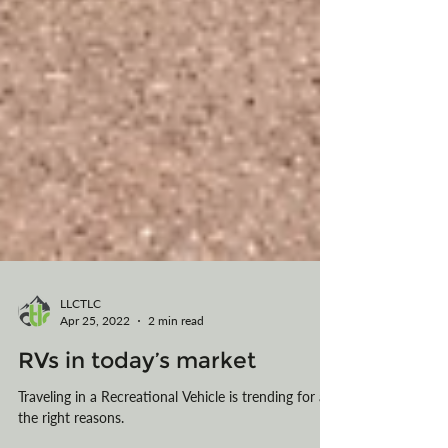
LLCTLC
Apr 25, 2022
2 min read
RVs in today’s market
Traveling in a Recreational Vehicle is trending for all
the right reasons.