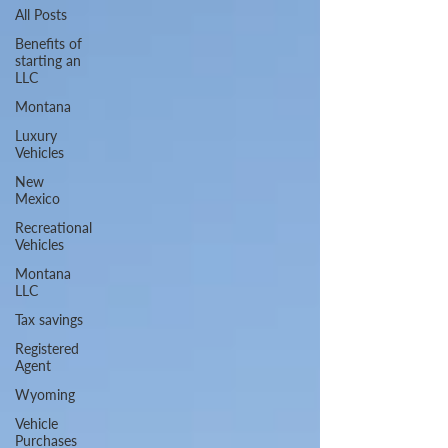
All Posts
Benefits of
starting an
LLC
Montana
Luxury
Vehicles
New
Mexico
Recreational
Vehicles
Montana
LLC
Tax savings
Registered
Agent
Wyoming
Vehicle
Purchases