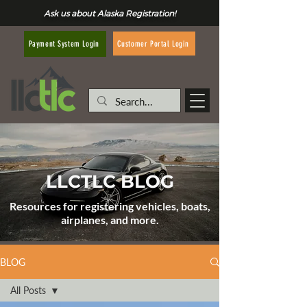
Ask us about Alaska Registration!
Customer Portal Login
Payment System Login
LLCTLC BLOG
Resources for registering vehicles, boats,
airplanes, and more.
BLOG
All Posts