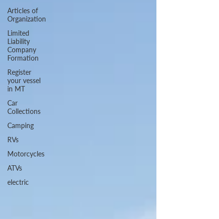
Articles of
Organization
Limited
Liability
Company
Formation
Register
your vessel
in MT
Car
Collections
Camping
RVs
Motorcycles
ATVs
electric