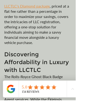
LLCTLC's Diamond package
, priced at a 
flat fee rather than a percentage in 
order to maximize your savings, covers 
the intricacies of LLC registration, 
offering a one-stop solution for 
individuals aiming to make a savvy 
financial move alongside a luxury 
vehicle purchase.
Discovering 
Affordability in Luxury 
with LLCTLC
The Rolls-Royce Ghost Black Badge 
series reflects of luxury and exclusivity, 
which can be made more accessible 
through LLCTLC’s Montana Registered 
Agent services. While the Ékleipsis 
Private Collection may be out of reach 