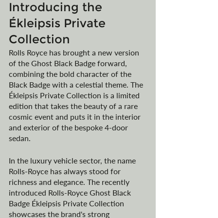
Introducing the 
Ékleipsis Private 
Collection
Rolls Royce has brought a new version 
of the Ghost Black Badge forward, 
combining the bold character of the 
Black Badge with a celestial theme. The 
Ékleipsis Private Collection is a limited 
edition that takes the beauty of a rare 
cosmic event and puts it in the interior 
and exterior of the bespoke 4-door 
sedan.
In the luxury vehicle sector, the name 
Rolls-Royce has always stood for 
richness and elegance. The recently 
introduced Rolls-Royce Ghost Black 
Badge Ékleipsis Private Collection 
showcases the brand's strong 