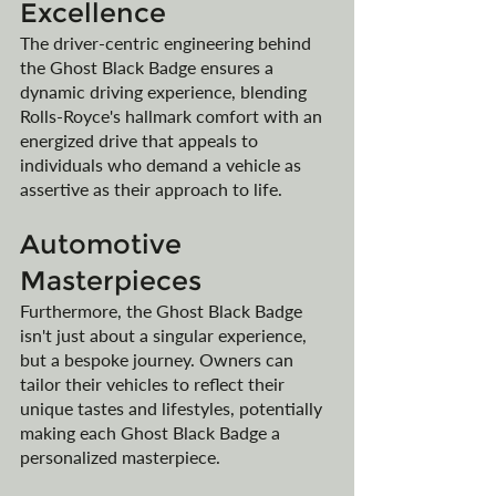
Excellence
The driver-centric engineering behind 
the Ghost Black Badge ensures a 
dynamic driving experience, blending 
Rolls-Royce's hallmark comfort with an 
energized drive that appeals to 
individuals who demand a vehicle as 
assertive as their approach to life.
Automotive 
Masterpieces
Furthermore, the Ghost Black Badge 
isn't just about a singular experience, 
but a bespoke journey. Owners can 
tailor their vehicles to reflect their 
unique tastes and lifestyles, potentially 
making each Ghost Black Badge a 
personalized masterpiece.