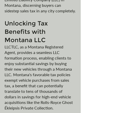
Montana, discerning buyers can 
sidestep sales tax in any city completely.
Unlocking Tax 
Benefits with 
Montana LLC
LLCTLC, as a Montana Registered 
Agent, provides a seamless LLC 
formation process, enabling clients to 
enjoy substantial savings by buying 
their new vehicles through a Montana 
LLC. Montana's favorable tax policies 
exempt vehicle purchases from sales 
tax, a benefit that can potentially 
translate to tens of thousands of 
dollars in savings for high-end vehicle 
acquisitions like the Rolls-Royce Ghost 
Ékleipsis Private Collection​​.