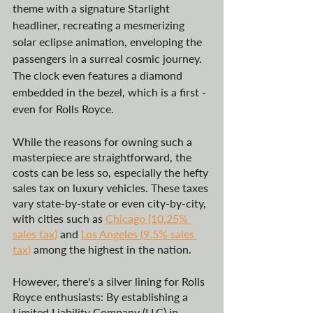
theme with a signature Starlight 
headliner, recreating a mesmerizing 
solar eclipse animation, enveloping the 
passengers in a surreal cosmic journey​​. 
The clock even features a diamond 
embedded in the bezel, which is a first - 
even for Rolls Royce.
While the reasons for owning such a 
masterpiece are straightforward, the 
costs can be less so, especially the hefty 
sales tax on luxury vehicles. These taxes 
vary state-by-state or even city-by-city, 
with cities such as 
Chicago (10.25% 
sales tax)
 and 
Los Angeles (9.5% sales 
tax)
 among the highest in the nation. 
However, there's a silver lining for Rolls 
Royce enthusiasts: By establishing a 
Limited Liability Company (LLC) in 