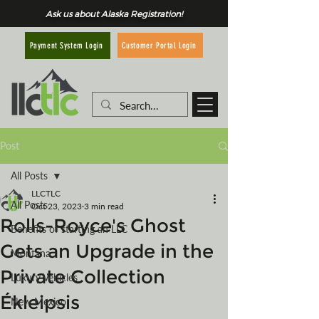
Ask us about Alaska Registration!
Customer Portal Login
Payment System Login
Post
All Posts
LLCTLC
All Posts
Oct 23, 2023
3 min read
Rolls-Royce's Ghost
Benefits of starting an LLC
Gets an Upgrade in the
Montana
Private Collection
Luxury Vehicles
Ékleipsis
New Mexico