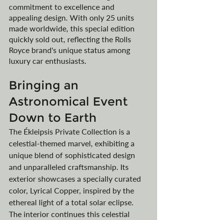
commitment to excellence and 
appealing design. With only 25 units 
made worldwide, this special edition 
quickly sold out, reflecting the Rolls 
Royce brand's unique status among 
luxury car enthusiasts.
Bringing an 
Astronomical Event 
Down to Earth
The Ékleipsis Private Collection is a 
celestial-themed marvel, exhibiting a 
unique blend of sophisticated design 
and unparalleled craftsmanship. Its 
exterior showcases a specially curated 
color, Lyrical Copper, inspired by the 
ethereal light of a total solar eclipse. 
The interior continues this celestial 