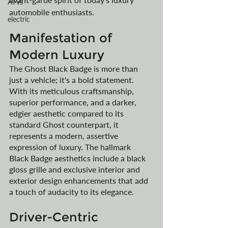
ATVs
automobile enthusiasts.
electric
Manifestation of 
Modern Luxury
The Ghost Black Badge is more than 
just a vehicle; it's a bold statement. 
With its meticulous craftsmanship, 
superior performance, and a darker, 
edgier aesthetic compared to its 
standard Ghost counterpart, it 
represents a modern, assertive 
expression of luxury. The hallmark 
Black Badge aesthetics include a black 
gloss grille and exclusive interior and 
exterior design enhancements that add 
a touch of audacity to its elegance.
Driver-Centric 