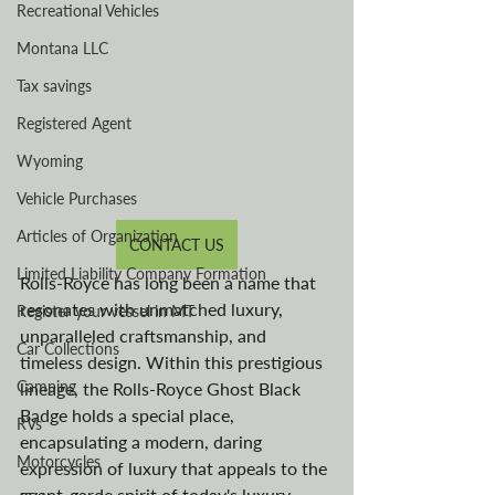
Recreational Vehicles
Montana LLC
Tax savings
Registered Agent
Wyoming
Vehicle Purchases
Articles of Organization
CONTACT US
Limited Liability Company Formation
Rolls-Royce has long been a name that 
resonates with unmatched luxury, 
Register your vessel in MT
unparalleled craftsmanship, and 
Car Collections
timeless design. Within this prestigious 
Camping
lineage, the Rolls-Royce Ghost Black 
Badge holds a special place, 
RVs
encapsulating a modern, daring 
Motorcycles
expression of luxury that appeals to the 
avant-garde spirit of today's luxury 