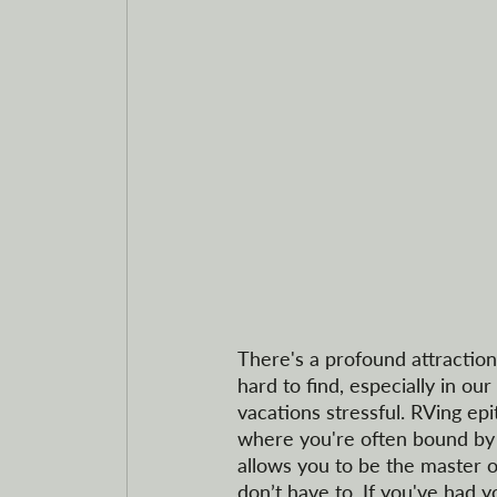
There's a profound attraction 
hard to find, especially in 
vacations stressful. RVing epi
where you're often bound by s
allows you to be the master of
don’t have to. If you've had yo