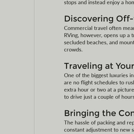
stops and instead enjoy a h
Discovering Off
Commercial travel often means
RVing, however, opens up a t
secluded beaches, and mount
crowds. 
Traveling at Yo
One of the biggest luxuries in
are no flight schedules to ru
extra hour or two at a picture
to drive just a couple of hours
Bringing the Co
The hassle of packing and rep
constant adjustment to new s