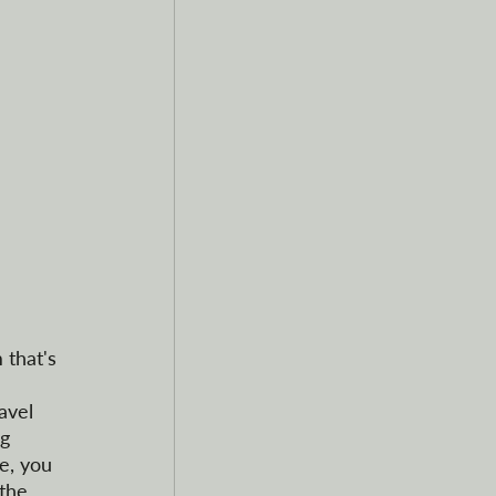
 that's 
avel 
g 
e, you 
 the 