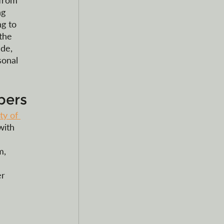
 from 
ng 
g to 
the 
de, 
sonal 
pers
ty of 
with 
m, 
 
r 