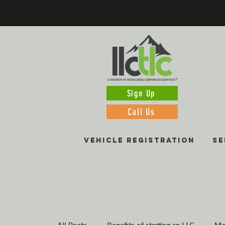
Sign Up
Call Us
VEHICLE REGISTRATION
SE
All Posts
Benefits of starting an LLC
Mo