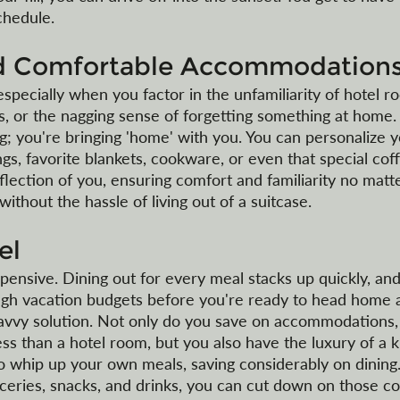
chedule.
nd Comfortable Accommodation
specially when you factor in the unfamiliarity of hotel r
es, or the nagging sense of forgetting something at home.
ng; you're bringing 'home' with you. You can personalize 
s, favorite blankets, cookware, or even that special cof
lection of you, ensuring comfort and familiarity no matt
ithout the hassle of living out of a suitcase.
el
expensive. Dining out for every meal stacks up quickly, an
ugh vacation budgets before you're ready to head home a
savvy solution. Not only do you save on accommodations,
ss than a hotel room, but you also have the luxury of a k
 whip up your own meals, saving considerably on dining. 
ceries, snacks, and drinks, you can cut down on those cos