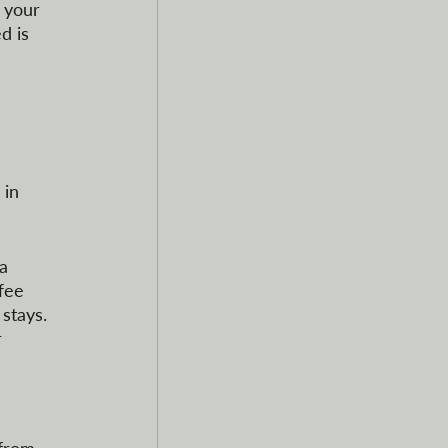
 your 
d is 
 in 
a 
fee 
stays. 
 