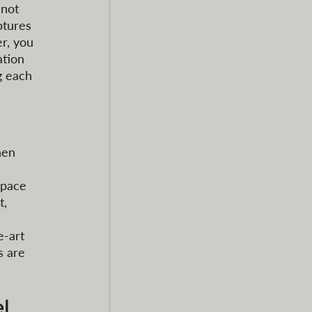
 not 
ptures 
r, you 
tion 
g each 
hen 
space 
, 
-art 
s are 
l