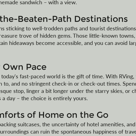
omemade sandwich – with a view.
-the-Beaten-Path Destinations
 sticking to well-trodden paths and tourist destinations
reasure trove of hidden gems. Those little-known towns,
ain hideaways become accessible, and you can avoid lar
ur Own Pace
 today's fast-paced world is the gift of time. With RVing,
sh to, and no stringent check-in or check-out times. Spen
sque stop, linger a bit longer under the starry skies, or 
 a day – the choice is entirely yours. 
mforts of Home on the Go
acking suitcases, the uncertainty of hotel amenities, and
urroundings can ruin the spontaneous happiness of travel