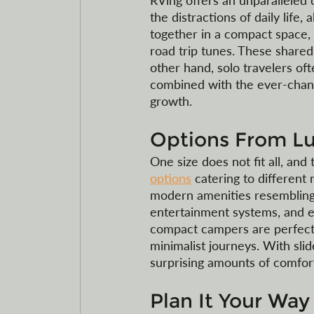
RVing offers an unparalleled o
the distractions of daily life,
together in a compact space, 
road trip tunes. These shared
other hand, solo travelers oft
combined with the ever-chang
growth.
Options From L
One size does not fit all, and 
options
 catering to differen
modern amenities resembling a 
entertainment systems, and e
compact campers are perfect 
minimalist journeys. With sli
surprising amounts of comfort 
Plan It Your Way 