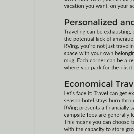
vacation you want, on your s
Personalized a
Traveling can be exhausting, e
the potential lack of ameniti
RVing, you're not just traveli
space with your own belonging
mug. Each corner can be a ref
where you park for the night w
Economical Trav
Let's face it: Travel can get 
season hotel stays burn thro
RVing presents a financially 
campsite fees are generally le
This means you can choose to
with the capacity to store gro