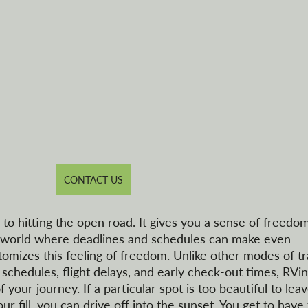
CONTACT US
to hitting the open road. It gives you a sense of freedom
our world where deadlines and schedules can make even 
tomizes this feeling of freedom. Unlike other modes of tr
chedules, flight delays, and early check-out times, RVin
 your journey. If a particular spot is too beautiful to leav
ur fill, you can drive off into the sunset. You get to have