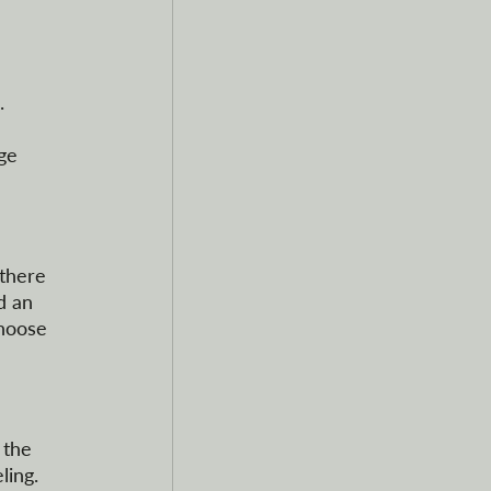
. 
 
ge 
 there 
d an 
choose 
 the 
ing. 