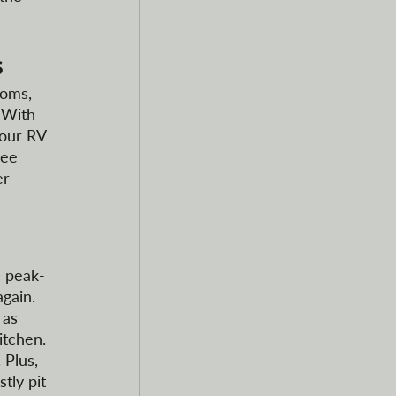
s
ooms, 
 With 
your RV 
fee 
er 
d peak-
gain. 
 as 
itchen. 
Plus, 
tly pit 