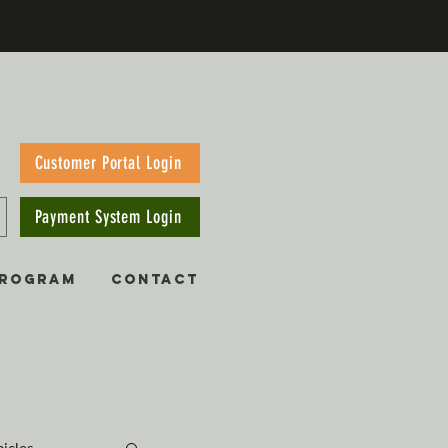
Customer Portal Login
Payment System Login
PROGRAM
CONTACT
hicles