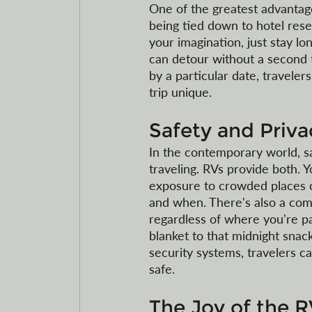
One of the greatest advantages
being tied down to hotel reser
your imagination, just stay lo
can detour without a second t
by a particular date, travele
trip unique.
Safety and Priv
In the contemporary world, s
traveling. RVs provide both. Y
exposure to crowded places o
and when. There's also a comf
regardless of where you're p
blanket to that midnight sna
security systems, travelers c
safe. 
The Joy of the R