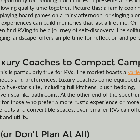
pportunity for bonding. For families, it presents a break
 allowing quality time together. Picture this: a family cooki
playing board games on a rainy afternoon, or singing alon
 experiences can build memories that last a lifetime. On 
en find RVing to be a journey of self-discovery. The solitu
ing landscape, offers ample time for reflection and per
uxury Coaches to Compact Cam
this is particularly true for RVs. The market boasts a 
varie
t needs and preferences. Luxury coaches come equipped 
five-star suite, including full kitchens, plush bedding, 
ven spa-like bathrooms. At the other end of the spectru
for those who prefer a more rustic experience or more
de-outs and convertible spaces, even smaller RVs can offe
and utility. 
(or Don’t Plan At All)