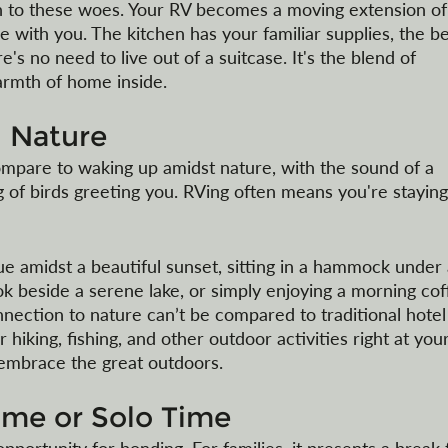
on to these woes. Your RV becomes a moving extension of
e with you. The kitchen has your familiar supplies, the be
e's no need to live out of a suitcase. It's the blend of 
rmth of home inside.
 Nature
ompare to waking up amidst nature, with the sound of a 
g of birds greeting you. RVing often means you're staying
e amidst a beautiful sunset, sitting in a hammock under 
ok beside a serene lake, or simply enjoying a morning cof
nection to nature can’t be compared to traditional hotel 
iking, fishing, and other outdoor activities right at your
 embrace the great outdoors.
ime or Solo Time