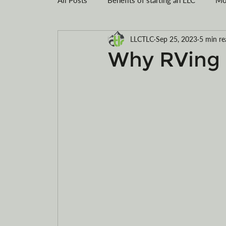
LLCTLC
Sep 25, 2023
5 min re
Montana LLC
Tax savings
Registe
Why RVing i
Limited Liability Company Formation
R
Motorcycles
ATVs
electric