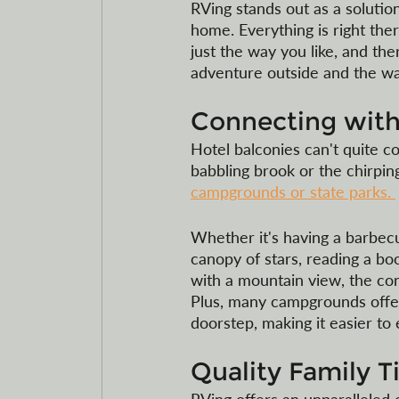
RVing stands out as a soluti
home. Everything is right ther
just the way you like, and ther
adventure outside and the wa
Connecting with
Hotel balconies can't quite c
babbling brook or the chirpin
campgrounds or state parks. 
Whether it's having a barbecu
canopy of stars, reading a bo
with a mountain view, the con
Plus, many campgrounds offer h
doorstep, making it easier to
Quality Family T