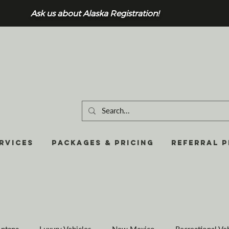
Ask us about Alaska Registration!
RVICES
Packages & Pricing
REFERRAL 
ntana
Luxury Vehicles
New Mexico
Recreational Ve