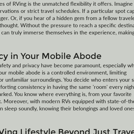
 of RVing is the unmatched flexibility it offers. Imagine
vations or strict travel schedules. If a particular spot ca
nger. Or, if you hear of a hidden gem from a fellow travele
hought. Without the pressure to reach a specific destina
rs can truly immerse themselves in the experience, makin
acy in Your Mobile Abode
afety and privacy have become paramount, especially w
our mobile abode is a controlled environment, limiting 
r unfamiliar surroundings. You decide who enters your 
orting consistency in having the same 'room' every night
arked. You know where everything is, from your favorite 
ck. Moreover, with modern RVs equipped with state-of-the
an sleep soundly, knowing their belongings and loved one
Ving Lifestyle Beyond Just Trave