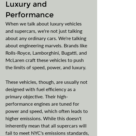
Luxury and 
Performance
When we talk about luxury vehicles 
and supercars, we're not just talking 
about any ordinary cars. We're talking 
about engineering marvels. Brands like 
Rolls-Royce, Lamborghini, Bugatti, and 
McLaren craft these vehicles to push 
the limits of speed, power, and luxury.
These vehicles, though, are usually not 
designed with fuel efficiency as a 
primary objective. Their high-
performance engines are tuned for 
power and speed, which often leads to 
higher emissions. While this doesn't 
inherently mean that all supercars will 
fail to meet NYC's emissions standards, 