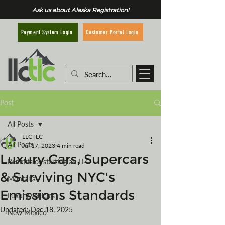
Ask us about Alaska Registration!
Customer Portal Login
Payment System Login
Post
All Posts
LLCTLC
All Posts
Jul 17, 2023
4 min read
Luxury Cars, Supercars
Benefits of starting an LLC
& Surviving NYC's
Montana
Emissions Standards
Luxury Vehicles
Updated:
Dec 18, 2025
New Mexico