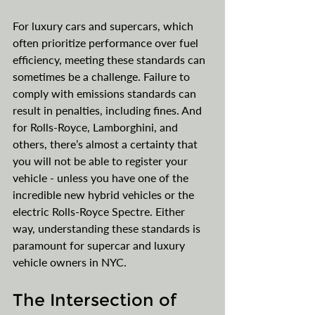
For luxury cars and supercars, which 
often prioritize performance over fuel 
efficiency, meeting these standards can 
sometimes be a challenge. Failure to 
comply with emissions standards can 
result in penalties, including fines. And 
for Rolls-Royce, Lamborghini, and 
others, there’s almost a certainty that 
you will not be able to register your 
vehicle - unless you have one of the 
incredible new hybrid vehicles or the 
electric Rolls-Royce Spectre. Either 
way, understanding these standards is 
paramount for supercar and luxury 
vehicle owners in NYC.
The Intersection of 