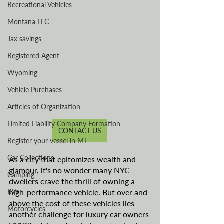
Recreational Vehicles
Montana LLC
Tax savings
Registered Agent
Wyoming
Vehicle Purchases
Articles of Organization
Limited Liability Company Formation
CONTACT US
Register your vessel in MT
Car Collections
As a city that epitomizes wealth and 
glamour, it's no wonder many NYC 
Camping
dwellers crave the thrill of owning a 
RVs
high-performance vehicle. But over and 
above the cost of these vehicles lies 
Motorcycles
another challenge for luxury car owners 