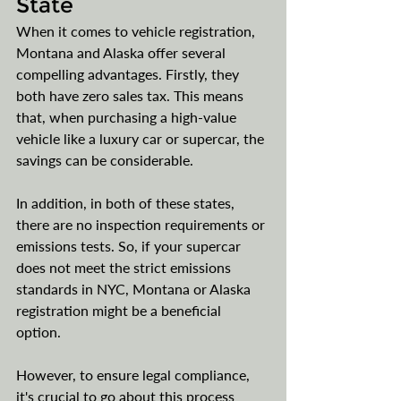
State
When it comes to vehicle registration, 
Montana and Alaska offer several 
compelling advantages. Firstly, they 
both have zero sales tax. This means 
that, when purchasing a high-value 
vehicle like a luxury car or supercar, the 
savings can be considerable.
In addition, in both of these states, 
there are no inspection requirements or 
emissions tests. So, if your supercar 
does not meet the strict emissions 
standards in NYC, Montana or Alaska 
registration might be a beneficial 
option. 
However, to ensure legal compliance, 
it's crucial to go about this process 