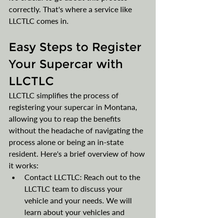
correctly. That's where a service like 
LLCTLC comes in.
Easy Steps to Register 
Your Supercar with 
LLCTLC
LLCTLC simplifies the process of 
registering your supercar in Montana, 
allowing you to reap the benefits 
without the headache of navigating the 
process alone or being an in-state 
resident. Here's a brief overview of how 
it works:
Contact LLCTLC: Reach out to the 
LLCTLC team to discuss your 
vehicle and your needs. We will 
learn about your vehicles and 