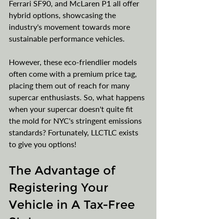
Ferrari SF90, and McLaren P1 all offer 
hybrid options, showcasing the 
industry's movement towards more 
sustainable performance vehicles.
However, these eco-friendlier models 
often come with a premium price tag, 
placing them out of reach for many 
supercar enthusiasts. So, what happens 
when your supercar doesn't quite fit 
the mold for NYC's stringent emissions 
standards? Fortunately, LLCTLC exists 
to give you options!
The Advantage of 
Registering Your 
Vehicle in A Tax-Free 