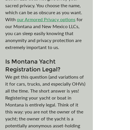
sacred privacy. You choose the name, 
which can be as obscure as you want. 
With
our Armored Privacy options
for 
our Montana and New Mexico LLCs, 
you can sleep easily knowing that 
anonymity and privacy protection are 
extremely important to us. 
Is Montana Yacht 
Registration Legal?
We get this question (and variations of 
it for cars, trucks, and especially OHVs) 
all the time. The short answer is yes! 
Registering your yacht or boat in 
Montana is entirely legal. Think of it 
this way: you are not the owner of the 
yacht; the owner of the yacht is a 
potentially anonymous asset-holding 