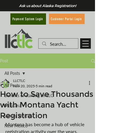
Ask us about Alaska Registration!
Customer Portal Login
Payment System Login
Post
All Posts
LLCTLC
All Posts
Nov 20, 2025
5 min read
How to Save Thousands
Benefits of starting an LLC
with Montana Yacht
Montana
Registration
Luxury Vehicles
Montana has become a hub of vehicle 
New Mexico
registration activity over the years, 