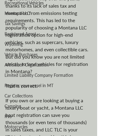
Recreational Vehicles
thanks to its lack of sales tax and 
exemption from emissions testing 
Montana LLC
requirements. This has led to the 
Tax savings
popularity of choosing a Montana LLC 
Registered Agent
registration option for high-end 
vehicles, such as supercars, luxury 
Wyoming
motorhomes, and even collectible cars. 
Vehicle Purchases
But did you know you are not limited 
strictly to land vehicles for registration 
Articles of Organization
in Montana? 
Limited Liability Company Formation
Register your vessel in MT
That is correct. 
Car Collections
If you own or are looking at buying a 
Camping
luxury boat or yacht, a Montana LLC 
boat registration can save you 
RVs
thousands (or even tens of thousands) 
Motorcycles
in sales taxes, and LLC TLC is your 