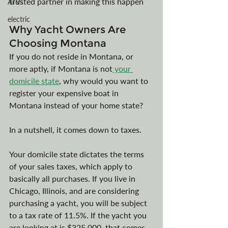
trusted partner in making this happen
ATVs
electric
Why Yacht Owners Are 
Choosing Montana
If you do not reside in Montana, or 
more aptly, if Montana is not
 your 
domicile state
, why would you want to 
register your expensive boat in 
Montana instead of your home state?
In a nutshell, it comes down to taxes. 
Your domicile state dictates the terms 
of your sales taxes, which apply to 
basically all purchases. If you live in 
Chicago, Illinois, and are considering 
purchasing a yacht, you will be subject 
to a tax rate of 11.5%. If the yacht you 
are looking at is $325,000, that comes 