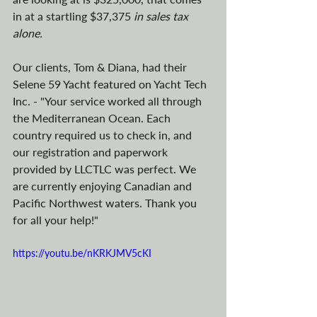
in at a startling $37,375 
in sales tax 
alone.
Our clients, Tom & Diana, had their 
Selene 59 Yacht featured on Yacht Tech 
Inc. - "Your service worked all through 
the Mediterranean Ocean. Each 
country required us to check in, and 
our registration and paperwork 
provided by LLCTLC was perfect. We 
are currently enjoying Canadian and 
Pacific Northwest waters. Thank you 
for all your help!"
https://youtu.be/nKRKJMV5cKI