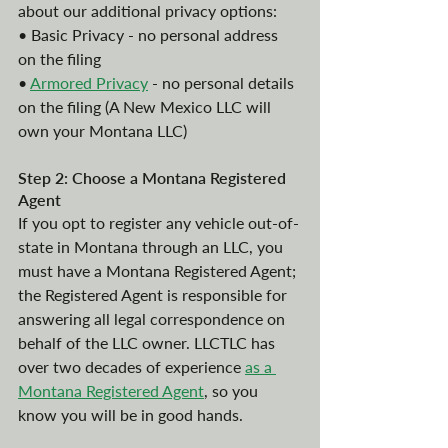
about our additional privacy options:
• Basic Privacy - no personal address 
on the filing
• 
Armored Privacy
 - no personal details 
on the filing (A New Mexico LLC will 
own your Montana LLC)
Step 2: Choose a Montana Registered 
Agent
If you opt to register any vehicle out-of-
state in Montana through an LLC, you 
must have a Montana Registered Agent; 
the Registered Agent is responsible for 
answering all legal correspondence on 
behalf of the LLC owner. LLCTLC has 
over two decades of experience
as a 
Montana Registered Agent
, so you 
know you will be in good hands. 