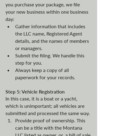
you purchase your package, we file 
your new business within one business 
day:
Gather information that includes 
the LLC name, Registered Agent 
details, and the names of members 
or managers.
Submit the filing. We handle this 
step for you. 
Always keep a copy of all 
paperwork for your records. 
Step 5: Vehicle Registration
In this case, it is a boat or a yacht, 
which is unimportant; all vehicles are 
submitted and processed the same way. 
Provide proof of ownership. This 
can be a title with the Montana 
LLC listed as owner, or, a bill of sale 