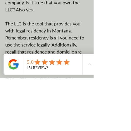
company. Is it true that you own the 
LLC? Also yes. 
The LLC is the tool that provides you 
with legal residency in Montana. 
Remember, residency is all you need to 
use the service legally. Additionally, 
recall that residence and domicile are 
two distinct legal terms with distinct 
meanings.  
Why Use LLC TLC for Your 
Montana Yacht Registration
LLC TLC has been a Montana Register 
Agent for well over two decades and 
has served thousands of satisfied 
customers. Not only are we familiar 
with Montana and the LLC registration 
process, but we are also native 