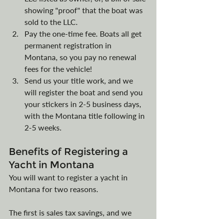
showing "proof" that the boat was 
sold to the LLC.
Pay the one-time fee. Boats all get 
permanent registration in 
Montana, so you pay no renewal 
fees for the vehicle!
Send us your title work, and we 
will register the boat and send you 
your stickers in 2-5 business days, 
with the Montana title following in 
2-5 weeks.
Benefits of Registering a 
Yacht in Montana
You will want to register a yacht in 
Montana for two reasons.
The first is sales tax savings, and we 