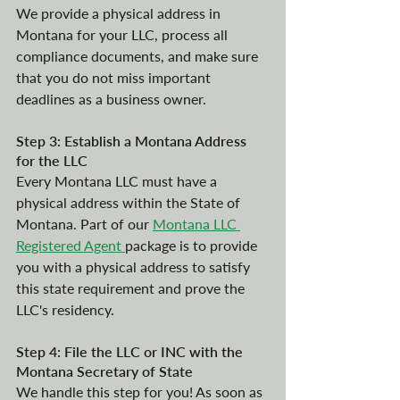
We provide a physical address in 
Montana for your LLC, process all 
compliance documents, and make sure 
that you do not miss important 
deadlines as a business owner. 
Step 3: Establish a Montana Address 
for the LLC
Every Montana LLC must have a 
physical address within the State of 
Montana. Part of our 
Montana LLC 
Registered Agent 
package is to provide 
you with a physical address to satisfy 
this state requirement and prove the 
LLC's residency.
Step 4: File the LLC or INC with the 
Montana Secretary of State
We handle this step for you! As soon as 