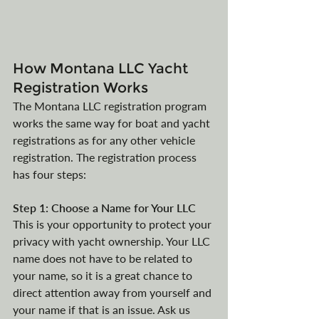
How Montana LLC Yacht 
Registration Works
The Montana LLC registration program 
works the same way for boat and yacht 
registrations as for any other vehicle 
registration. The registration process 
has four steps:
Step 1: Choose a Name for Your LLC
This is your opportunity to protect your 
privacy with yacht ownership. Your LLC 
name does not have to be related to 
your name, so it is a great chance to 
direct attention away from yourself and 
your name if that is an issue. Ask us 