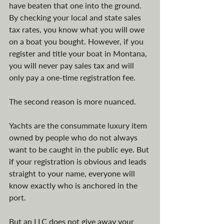
have beaten that one into the ground. 
By checking your local and state sales 
tax rates, you know what you will owe 
on a boat you bought. However, if you 
register and title your boat in Montana, 
you will never pay sales tax and will 
only pay a one-time registration fee. 
The second reason is more nuanced. 
Yachts are the consummate luxury item 
owned by people who do not always 
want to be caught in the public eye. But 
if your registration is obvious and leads 
straight to your name, everyone will 
know exactly who is anchored in the 
port.
But an LLC does not give away your 