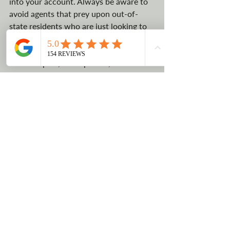
into your account. Always be aware to 
avoid agents that prey upon out-of-
state residents who are just looking to 
quickly pay any price lower than their 
state tax. Certain fees, such as filing an 
annual report, are expected, but make 
sure you are not being hit with extra 
fees.
CONTACT US
No tax benefit
High taxes in the state of CA
Benefits of starting an LLC
Montana
Registered Agent