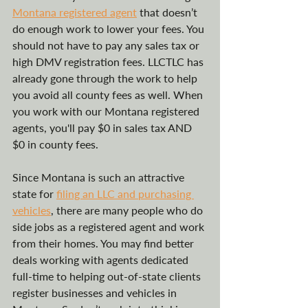
Montana registered agent
 that doesn’t 
do enough work to lower your fees. You 
should not have to pay any sales tax or 
high DMV registration fees. LLCTLC has 
already gone through the work to help 
you avoid all county fees as well. When 
you work with our Montana registered 
agents, you'll pay $0 in sales tax AND 
$0 in county fees.
Since Montana is such an attractive 
state for 
filing an LLC and purchasing 
vehicles
, there are many people who do 
side jobs as a registered agent and work 
from their homes. You may find better 
deals working with agents dedicated 
full-time to helping out-of-state clients 
register businesses and vehicles in 