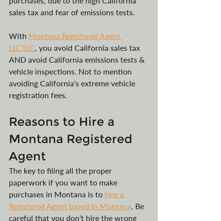
purchases, due to the high California 
sales tax and fear of emissions tests.
With 
Montana Registered Agent 
LLCTLC
, you avoid California sales tax 
AND avoid California emissions tests & 
vehicle inspections. Not to mention 
avoiding California's extreme vehicle 
registration fees.
Reasons to Hire a 
Montana Registered 
Agent
The key to filing all the proper 
paperwork if you want to make 
purchases in Montana is to 
hire a 
Registered Agent based in Montana
. Be 
careful that you don’t hire the wrong 