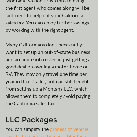
Montana. So don’t rush into thinking 
the first agent who comes along will be 
sufficient to help cut your California 
sales tax. You can enjoy further savings 
by working with the right agent.
Many Californians don’t necessarily 
want to set up an out-of-state business 
and are more interested in just getting a 
good deal on owning a motor-home or 
RV. They may only travel one time per 
year in their trailer, but can still benefit 
from setting up a Montana LLC, which 
allows them to completely avoid paying 
the California sales tax.
LLC Packages
You can simplify the 
process of vehicle 
registration and setting up a Montana 