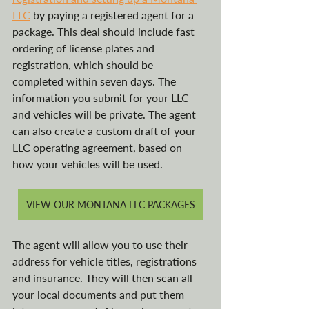
LLC
 by paying a registered agent for a 
package. This deal should include fast 
ordering of license plates and 
registration, which should be 
completed within seven days. The 
information you submit for your LLC 
and vehicles will be private. The agent 
can also create a custom draft of your 
LLC operating agreement, based on 
how your vehicles will be used.
VIEW OUR MONTANA LLC PACKAGES
The agent will allow you to use their 
address for vehicle titles, registrations 
and insurance. They will then scan all 
your local documents and put them 