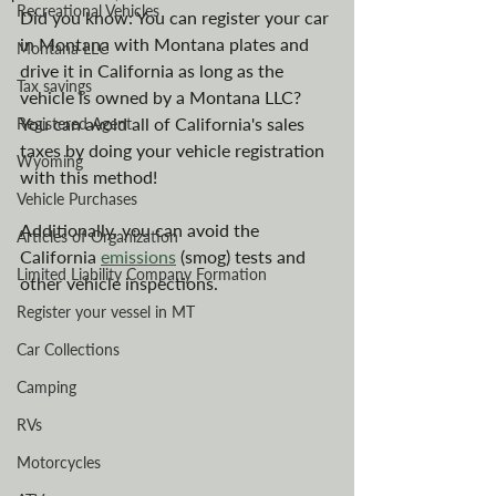
Recreational Vehicles
Did you know: You can register your car 
in Montana with Montana plates and 
Montana LLC
drive it in California as long as the 
Tax savings
vehicle is owned by a Montana LLC? 
You can avoid all of California's sales 
Registered Agent
taxes by doing your vehicle registration 
Wyoming
with this method!
Vehicle Purchases
Additionally, you can avoid the 
Articles of Organization
California 
emissions
 (smog) tests and 
Limited Liability Company Formation
other vehicle inspections.
Register your vessel in MT
Car Collections
Camping
RVs
Motorcycles