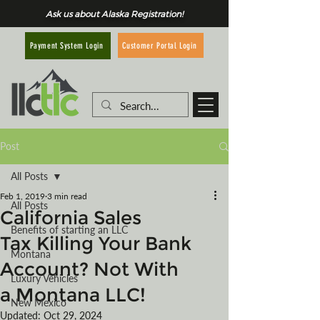
Ask us about Alaska Registration!
Customer Portal Login
Payment System Login
Post
All Posts
Feb 1, 2019
3 min read
All Posts
California Sales
Benefits of starting an LLC
Tax Killing Your Bank
Montana
Account? Not With
Luxury Vehicles
a Montana LLC!
New Mexico
Updated:
Oct 29, 2024