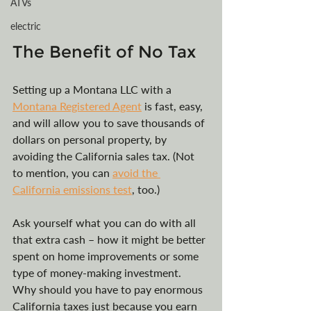
ATVs
electric
The Benefit of No Tax
Setting up a Montana LLC with a 
Montana Registered Agent
 is fast, easy, 
and will allow you to save thousands of 
dollars on personal property, by 
avoiding the California sales tax. (Not 
to mention, you can 
avoid the 
California emissions test
, too.) 
Ask yourself what you can do with all 
that extra cash – how it might be better 
spent on home improvements or some 
type of money-making investment. 
Why should you have to pay enormous 
California taxes just because you earn 