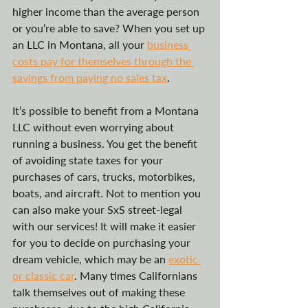
higher income than the average person 
or you’re able to save? When you set up 
an LLC in Montana, all your 
business 
costs pay for themselves through the 
savings from paying no sales tax
.
It’s possible to benefit from a Montana 
LLC without even worrying about 
running a business. You get the benefit 
of avoiding state taxes for your 
purchases of cars, trucks, motorbikes, 
boats, and aircraft. Not to mention you 
can also make your SxS street-legal 
with our services! It will make it easier 
for you to decide on purchasing your 
dream vehicle, which may be an 
exotic 
or classic car
. Many times Californians 
talk themselves out of making these 