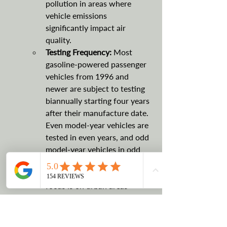
pollution in areas where 
vehicle emissions 
significantly impact air 
quality.
Testing Frequency: 
Most 
gasoline-powered passenger 
vehicles from 1996 and 
newer are subject to testing 
biannually starting four years 
after their manufacture date. 
Even model-year vehicles are 
tested in even years, and odd 
model-year vehicles in odd 
years.
Other Relevant Details:
 The 
focus is on urban areas 
exceeding federal pollution 
limits, aiming to reduce 
harmful emissions like carbon 