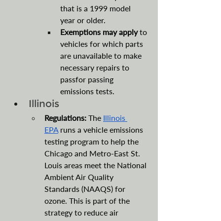
that is a 1999 model 
year or older.
Exemptions may apply 
to 
vehicles for which parts 
are unavailable to make 
necessary repairs to 
passfor passing 
emissions tests.
Illinois
Regulations:
 The 
Illinois 
EPA
 runs a vehicle emissions 
testing program to help the 
Chicago and Metro-East St. 
Louis areas meet the National 
Ambient Air Quality 
Standards (NAAQS) for 
ozone. This is part of the 
strategy to reduce air 