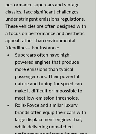
performance supercars and vintage 
classics, face significant challenges 
under stringent emissions regulations. 
These vehicles are often designed with 
a focus on performance and aesthetic 
appeal rather than environmental 
friendliness. For instance:
Supercars often have high-
powered engines that produce 
more emissions than typical 
passenger cars. Their powerful 
nature and tuning for speed can 
make it difficult or impossible to 
meet low-emission thresholds.
Rolls-Royce and similar luxury 
brands often equip their cars with 
large displacement engines that, 
while delivering unmatched 
performance and smoothness, can 