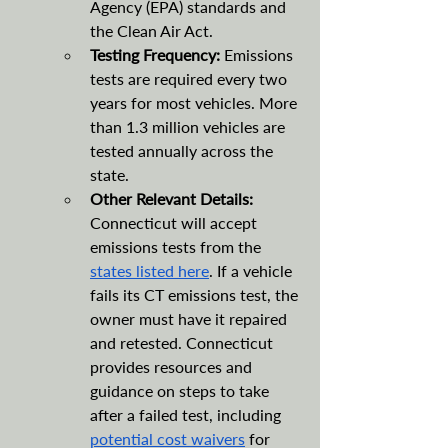
Agency (EPA) standards and 
the Clean Air Act. 
Testing Frequency:
 Emissions 
tests are required every two 
years for most vehicles. More 
than 1.3 million vehicles are 
tested annually across the 
state.
Other Relevant Details: 
Connecticut will accept 
emissions tests from the 
states listed here
. If a vehicle 
fails its CT emissions test, the 
owner must have it repaired 
and retested. Connecticut 
provides resources and 
guidance on steps to take 
after a failed test, including 
potential cost waivers
 for 