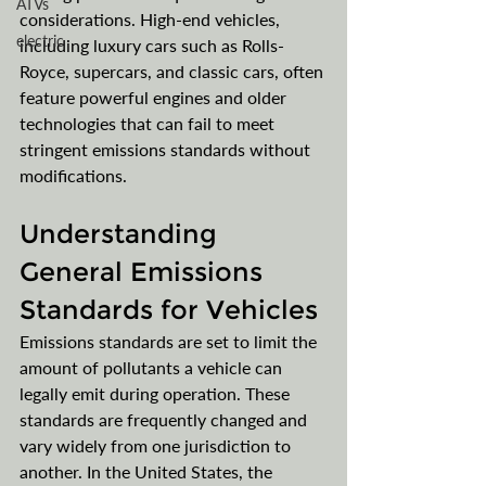
ATVs
considerations. High-end vehicles, 
electric
including luxury cars such as Rolls-
Royce, supercars, and classic cars, often 
feature powerful engines and older 
technologies that can fail to meet 
stringent emissions standards without 
modifications. 
Understanding 
General Emissions 
Standards for Vehicles
Emissions standards are set to limit the 
amount of pollutants a vehicle can 
legally emit during operation. These 
standards are frequently changed and 
vary widely from one jurisdiction to 
another. In the United States, the 