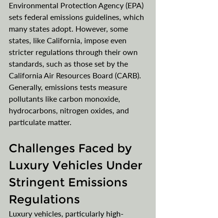
Environmental Protection Agency (EPA) 
sets federal emissions guidelines, which 
many states adopt. However, some 
states, like California, impose even 
stricter regulations through their own 
standards, such as those set by the 
California Air Resources Board (CARB). 
Generally, emissions tests measure 
pollutants like carbon monoxide, 
hydrocarbons, nitrogen oxides, and 
particulate matter. 
Challenges Faced by 
Luxury Vehicles Under 
Stringent Emissions 
Regulations
Luxury vehicles, particularly high-