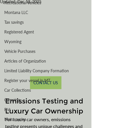
Updated:
Dec 18, 2025
Recreational Vehicles
Montana LLC
Tax savings
Registered Agent
Wyoming
Vehicle Purchases
Articles of Organization
Limited Liability Company Formation
Register your vessel in MT
CONTACT US
Car Collections
Emissions Testing and 
Camping
Luxury Car Ownership
RVs
For luxury car owners, emissions 
Motorcycles
testing presents unique challenges and 