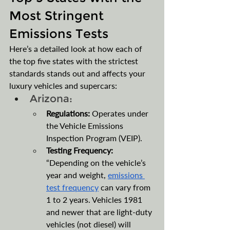
Most Stringent 
Emissions Tests
Here’s a detailed look at how each of 
the top five states with the strictest 
standards stands out and affects your 
luxury vehicles and supercars:
Arizona:
Regulations:
 Operates under 
the Vehicle Emissions 
Inspection Program (VEIP).
Testing Frequency: 
“Depending on the vehicle’s 
year and weight, 
emissions 
test frequency
 can vary from 
1 to 2 years. Vehicles 1981 
and newer that are light-duty 
vehicles (not diesel) will 