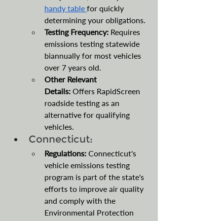
handy table 
for quickly 
determining your obligations.
Testing Frequency: 
Requires 
emissions testing statewide 
biannually for most vehicles 
over 7 years old. 
Other Relevant 
Details:
 Offers RapidScreen 
roadside testing as an 
alternative for qualifying 
vehicles.
Connecticut:
Regulations:
 Connecticut's 
vehicle emissions testing 
program is part of the state's 
efforts to improve air quality 
and comply with the 
Environmental Protection 