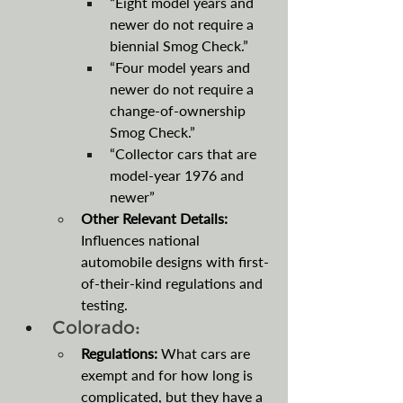
“Eight model years and 
newer do not require a 
biennial Smog Check.”
“Four model years and 
newer do not require a 
change-of-ownership 
Smog Check.”
“Collector cars that are 
model-year 1976 and 
newer”
Other Relevant Details: 
Influences national 
automobile designs with first-
of-their-kind regulations and 
testing.
Colorado:
Regulations:
 What cars are 
exempt and for how long is 
complicated, but they have a 