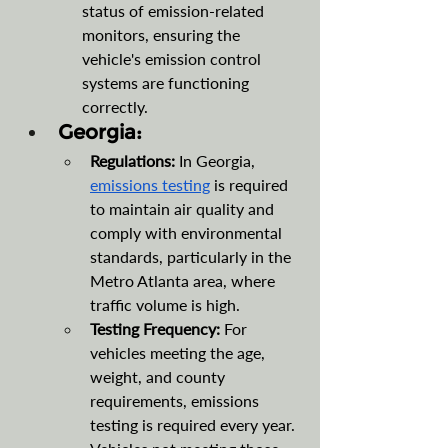
status of emission-related 
monitors, ensuring the 
vehicle's emission control 
systems are functioning 
correctly.
Georgia:
Regulations: 
In Georgia, 
emissions testing
 is required 
to maintain air quality and 
comply with environmental 
standards, particularly in the 
Metro Atlanta area, where 
traffic volume is high.
Testing Frequency:
 For 
vehicles meeting the age, 
weight, and county 
requirements, emissions 
testing is required every year. 