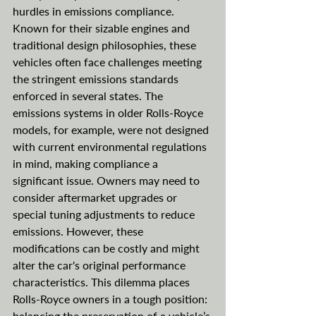
hurdles in emissions compliance. 
Known for their sizable engines and 
traditional design philosophies, these 
vehicles often face challenges meeting 
the stringent emissions standards 
enforced in several states. The 
emissions systems in older Rolls-Royce 
models, for example, were not designed 
with current environmental regulations 
in mind, making compliance a 
significant issue. Owners may need to 
consider aftermarket upgrades or 
special tuning adjustments to reduce 
emissions. However, these 
modifications can be costly and might 
alter the car's original performance 
characteristics. This dilemma places 
Rolls-Royce owners in a tough position: 
balancing the preservation of a vehicle’s 