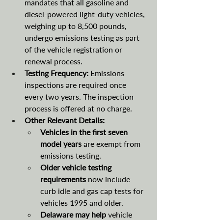
mandates that all gasoline and 
diesel-powered light-duty vehicles, 
weighing up to 8,500 pounds, 
undergo emissions testing as part 
of the vehicle registration or 
renewal process.
Testing Frequency:
 Emissions 
inspections are required once 
every two years. The inspection 
process is offered at no charge. 
Other Relevant Details:
Vehicles in the first seven 
model years
 are exempt from 
emissions testing.
Older vehicle testing 
requirements 
now include 
curb idle and gas cap tests for 
vehicles 1995 and older. 
Delaware may help 
vehicle 