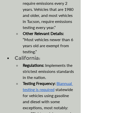
require emissions every 2 
years. Vehicles that are 1980 
and older, and most vehicles 
in Tucson, require emissions 
testing every year.“
Other Relevant Details: 
“Most vehicles newer than 6 
years old are exempt from 
testing.”
California:
Regulations: 
Implements the 
strictest emissions standards 
in the nation.
Testing Frequency: 
Biannual 
testing is required
 statewide 
for vehicles using gasoline 
and diesel with some 
exceptions, most notably: