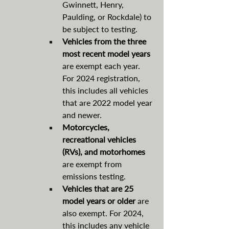
Gwinnett, Henry, 
Paulding, or Rockdale) to 
be subject to testing.
Vehicles from the three 
most recent model years
are exempt each year. 
For 2024 registration, 
this includes all vehicles 
that are 2022 model year 
and newer.
Motorcycles, 
recreational vehicles 
(RVs), and motorhomes 
are exempt from 
emissions testing.
Vehicles that are 25 
model years or older 
are 
also exempt. For 2024, 
this includes any vehicle 