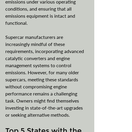
emissions under various operating 
conditions, and ensuring that all 
emissions equipment is intact and 
functional. 
Supercar manufacturers are 
increasingly mindful of these 
requirements, incorporating advanced 
catalytic converters and engine 
management systems to control 
emissions. However, for many older 
supercars, meeting these standards 
without compromising engine 
performance remains a challenging 
task. Owners might find themselves 
investing in state-of-the-art upgrades 
or seeking alternative methods.
Top 5 States with the 