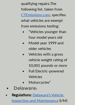
qualifying repairs.The 
following list, taken from 
CTEmissions.com
, specifies 
what vehicles are exempt 
from emissions testing:
“Vehicles younger than 
four model years old
Model year 1999 and 
older vehicles
Vehicles with a gross 
vehicle weight rating of 
10,001 pounds or more
Full Electric-powered 
Vehicles
Motorcycles”
Delaware:
Regulations:
Delaware’s Vehicle 
Inspection and Maintenance
 (I/M) 