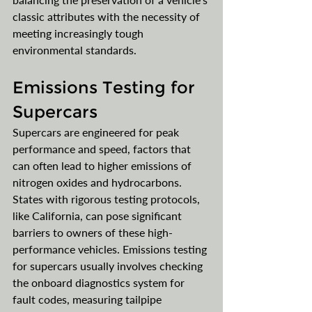
classic attributes with the necessity of 
meeting increasingly tough 
environmental standards.
Emissions Testing for 
Supercars
Supercars are engineered for peak 
performance and speed, factors that 
can often lead to higher emissions of 
nitrogen oxides and hydrocarbons. 
States with rigorous testing protocols, 
like California, can pose significant 
barriers to owners of these high-
performance vehicles. Emissions testing 
for supercars usually involves checking 
the onboard diagnostics system for 
fault codes, measuring tailpipe 