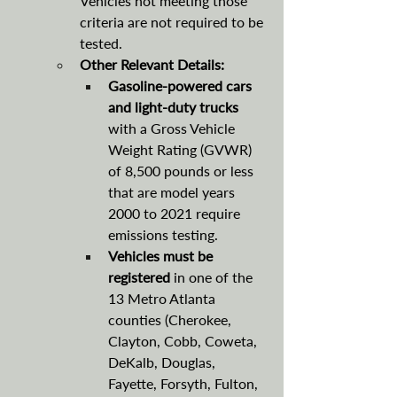
Vehicles not meeting those 
criteria are not required to be 
tested.
Other Relevant Details:
Gasoline-powered cars 
and light-duty trucks 
with a Gross Vehicle 
Weight Rating (GVWR) 
of 8,500 pounds or less 
that are model years 
2000 to 2021 require 
emissions testing. 
Vehicles must be 
registered 
in one of the 
13 Metro Atlanta 
counties (Cherokee, 
Clayton, Cobb, Coweta, 
DeKalb, Douglas, 
Fayette, Forsyth, Fulton, 