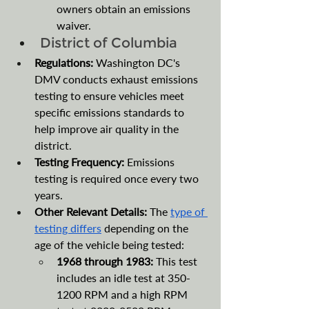
owners obtain an emissions 
waiver. 
District of Columbia
Regulations:
 Washington DC's 
DMV conducts exhaust emissions 
testing to ensure vehicles meet 
specific emissions standards to 
help improve air quality in the 
district.
Testing Frequency: 
Emissions 
testing is required once every two 
years.
Other Relevant Details: 
The 
type of 
testing differs
 depending on the 
age of the vehicle being tested: 
1968 through 1983: 
This test 
includes an idle test at 350-
1200 RPM and a high RPM 