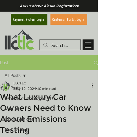
Ask us about Alaska Registration!
Customer Portal Login
Payment System Login
Post
All Posts
LLCTLC
All Posts
May 12, 2024
10 min read
What Luxury Car
Benefits of starting an LLC
Owners Need to Know
Montana
About Emissions
Luxury Vehicles
Testing
New Mexico