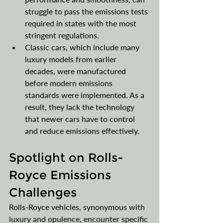
struggle to pass the emissions tests 
required in states with the most 
stringent regulations.
Classic cars, which include many 
luxury models from earlier 
decades, were manufactured 
before modern emissions 
standards were implemented. As a 
result, they lack the technology 
that newer cars have to control 
and reduce emissions effectively.
Spotlight on Rolls-
Royce Emissions 
Challenges
Rolls-Royce vehicles, synonymous with 
luxury and opulence, encounter specific 