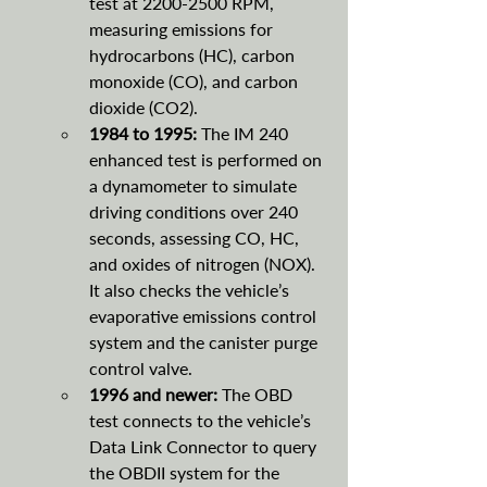
test at 2200-2500 RPM, 
measuring emissions for 
hydrocarbons (HC), carbon 
monoxide (CO), and carbon 
dioxide (CO2).
1984 to 1995: 
The IM 240 
enhanced test is performed on 
a dynamometer to simulate 
driving conditions over 240 
seconds, assessing CO, HC, 
and oxides of nitrogen (NOX). 
It also checks the vehicle’s 
evaporative emissions control 
system and the canister purge 
control valve.
1996 and newer: 
The OBD 
test connects to the vehicle’s 
Data Link Connector to query 
the OBDII system for the 