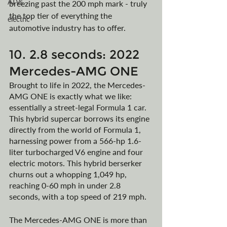
ATVs
breezing past the 200 mph mark - truly 
the top tier of everything the 
electric
automotive industry has to offer.
10. 2.8 seconds: 2022 
Mercedes-AMG ONE
Brought to life in 2022, the Mercedes-
AMG ONE is exactly what we like: 
essentially a street-legal Formula 1 car. 
This hybrid supercar borrows its engine 
directly from the world of Formula 1, 
harnessing power from a 566-hp 1.6-
liter turbocharged V6 engine and four 
electric motors. This hybrid berserker 
churns out a whopping 1,049 hp, 
reaching 0-60 mph in under 2.8 
seconds, with a top speed of 219 mph.
The Mercedes-AMG ONE is more than 