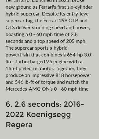
new ground as Ferrari's first six-cylinder 
hybrid supercar. Despite its entry-level 
supercar tag, the Ferrari 296 GTB and 
GTS deliver stunning speed and power, 
boasting a 0 - 60 mph time of 2.8 
seconds and a top speed of 205 mph. 
The supercar sports a hybrid 
powertrain that combines a 654-hp 3.0-
liter turbocharged V6 engine with a 
165-hp electric motor. Together, they 
produce an impressive 818 horsepower 
and 546 lb-ft of torque and match the 
Mercedes-AMG ON’s 0 - 60 mph time. 
6. 2.6 seconds: 2016-
2022 Koenigsegg 
Regera