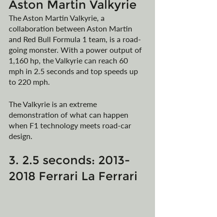
Aston Martin Valkyrie
The Aston Martin Valkyrie, a 
collaboration between Aston Martin 
and Red Bull Formula 1 team, is a road-
going monster. With a power output of 
1,160 hp, the Valkyrie can reach 60 
mph in 2.5 seconds and top speeds up 
to 220 mph.
The Valkyrie is an extreme 
demonstration of what can happen 
when F1 technology meets road-car 
design.
3. 2.5 seconds: 2013-
2018 Ferrari La Ferrari