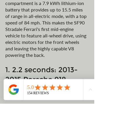
compartment is a 7.9 kWh lithium-ion 
battery that provides up to 15.5 miles 
of range in all-electric mode, with a top 
speed of 84 mph. This makes the SF90 
Stradale Ferrari's first mid-engine 
vehicle to feature all-wheel drive, using 
electric motors for the front wheels 
and leaving the highly capable V8 
powering the back. 
1. 2.2 seconds: 2013-
2015 Porsche 918 
Spyder