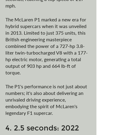
mph.
The McLaren P1 marked a new era for 
hybrid supercars when it was unveiled 
in 2013. Limited to just 375 units, this 
British engineering masterpiece 
combined the power of a 727-hp 3.8-
liter twin-turbocharged V8 with a 177-
hp electric motor, generating a total 
output of 903 hp and 664 lb-ft of 
torque. 
The P1's performance is not just about 
numbers; it's also about delivering an 
unrivaled driving experience, 
embodying the spirit of McLaren's 
legendary F1 supercar.
4. 2.5 seconds: 2022 