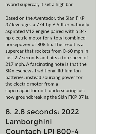
hybrid supercar, it set a high bar. 
Based on the Aventador, the Sián FKP 
37 leverages a 774-hp 6.5-liter naturally 
aspirated V12 engine paired with a 34-
hp electric motor for a total combined 
horsepower of 808 hp. The result is a 
supercar that rockets from 0-60 mph in 
just 2.7 seconds and hits a top speed of 
217 mph. A fascinating note is that the 
Sián eschews traditional lithium-ion 
batteries, instead sourcing power for 
the electric motor from a 
supercapacitor unit, underscoring just 
how groundbreaking the Sián FKP 37 is.
8. 2.8 seconds: 2022 
Lamborghini 
Countach LPI 800-4