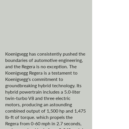
Koenigsegg has consistently pushed the 
boundaries of automotive engineering, 
and the Regera is no exception. The 
Koenigsegg Regera is a testament to 
Koenigsegg's commitment to 
groundbreaking hybrid technology. Its 
hybrid powertrain includes a 5.0-liter 
twin-turbo V8 and three electric 
motors, producing an astounding 
combined output of 1,500 hp and 1,475 
lb-ft of torque. which propels the 
Regera from 0-60 mph in 2.7 seconds, 