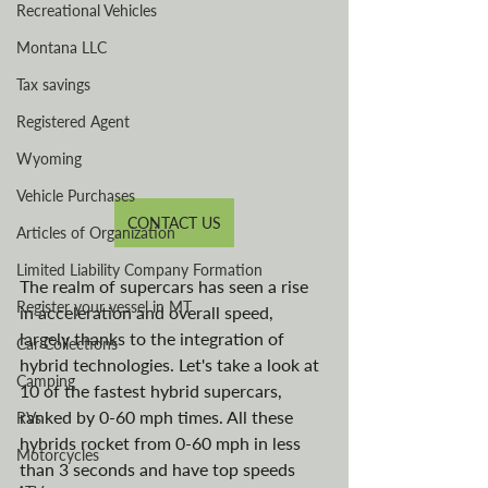
Recreational Vehicles
Montana LLC
Tax savings
Registered Agent
Wyoming
Vehicle Purchases
CONTACT US
Articles of Organization
Limited Liability Company Formation
The realm of supercars has seen a rise 
Register your vessel in MT
in acceleration and overall speed, 
largely thanks to the integration of 
Car Collections
hybrid technologies. Let's take a look at 
Camping
10 of the fastest hybrid supercars, 
ranked by 0-60 mph times. All these 
RVs
hybrids rocket from 0-60 mph in less 
Motorcycles
than 3 seconds and have top speeds 