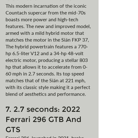
This modern incarnation of the iconic 
Countach supercar from the mid-70s 
boasts more power and high-tech 
features. The new and improved model, 
armed with a mild hybrid motor that 
matches the motor in the Sián FKP 37, 
The hybrid powertrain features a 770-
hp 6.5-liter V12 and a 34-hp 48-volt 
electric motor, producing a stellar 803 
hp that allows it to accelerate from 0-
60 mph in 2.7 seconds. Its top speed 
matches that of the Sián at 221 mph, 
with its classic style making it a perfect 
blend of aesthetics and performance.
7. 2.7 seconds: 2022 
Ferrari 296 GTB And 
GTS
Ferrari 296, launched in 2021, broke 