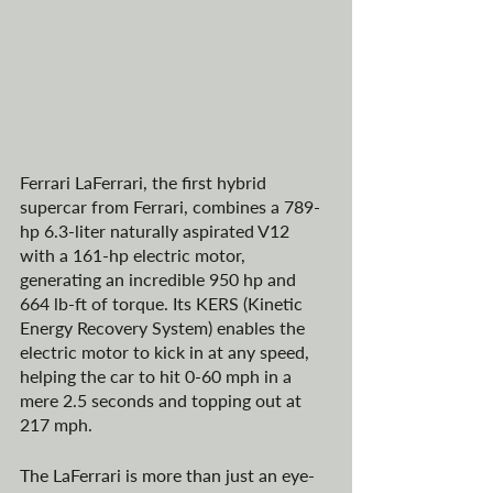
Ferrari LaFerrari, the first hybrid 
supercar from Ferrari, combines a 789-
hp 6.3-liter naturally aspirated V12 
with a 161-hp electric motor, 
generating an incredible 950 hp and 
664 lb-ft of torque. Its KERS (Kinetic 
Energy Recovery System) enables the 
electric motor to kick in at any speed, 
helping the car to hit 0-60 mph in a 
mere 2.5 seconds and topping out at 
217 mph.
The LaFerrari is more than just an eye-