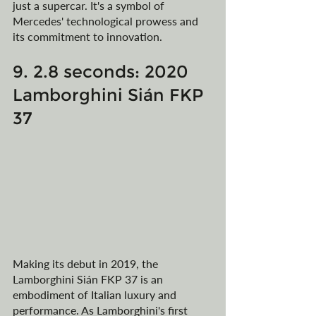
just a supercar. It's a symbol of 
Mercedes' technological prowess and 
its commitment to innovation.
9. 2.8 seconds: 2020 
Lamborghini Sián FKP 
37
Making its debut in 2019, the 
Lamborghini Sián FKP 37 is an 
embodiment of Italian luxury and 
performance. As Lamborghini's first 