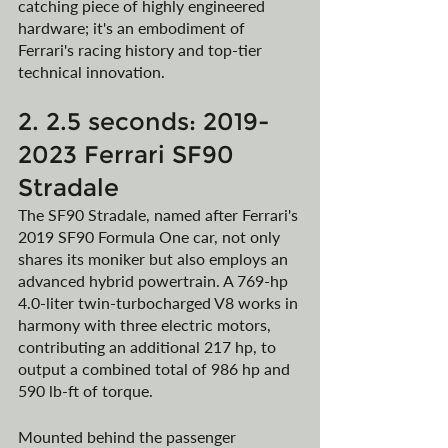
catching piece of highly engineered 
hardware; it's an embodiment of 
Ferrari's racing history and top-tier 
technical innovation.
2. 2.5 seconds: 2019-
2023 Ferrari SF90 
Stradale
The SF90 Stradale, named after Ferrari's 
2019 SF90 Formula One car, not only 
shares its moniker but also employs an 
advanced hybrid powertrain. A 769-hp 
4.0-liter twin-turbocharged V8 works in 
harmony with three electric motors, 
contributing an additional 217 hp, to 
output a combined total of 986 hp and 
590 lb-ft of torque. 
Mounted behind the passenger 