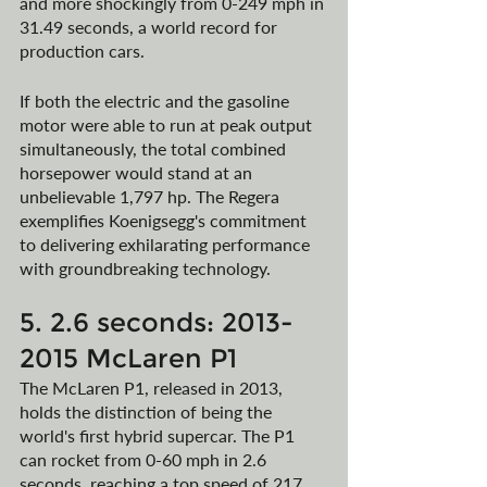
and more shockingly from 0-249 mph in 
31.49 seconds, a world record for 
production cars.
If both the electric and the gasoline 
motor were able to run at peak output 
simultaneously, the total combined 
horsepower would stand at an 
unbelievable 1,797 hp. The Regera 
exemplifies Koenigsegg's commitment 
to delivering exhilarating performance 
with groundbreaking technology.
5. 2.6 seconds: 2013-
2015 McLaren P1
The McLaren P1, released in 2013, 
holds the distinction of being the 
world's first hybrid supercar. The P1 
can rocket from 0-60 mph in 2.6 
seconds, reaching a top speed of 217 