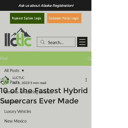
Ask us about Alaska Registration!
Customer Portal Login
Payment System Login
Post
All Posts
LLCTLC
All Posts
Jul 5, 2023
5 min read
10 of the Fastest Hybrid
Benefits of starting an LLC
Supercars Ever Made
Montana
Luxury Vehicles
New Mexico