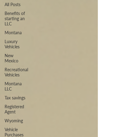
All Posts
Benefits of
starting an
LLC
Montana
Luxury
Vehicles
New
Mexico
Recreational
Vehicles
Montana
LLC
Tax savings
Registered
Agent
Wyoming
Vehicle
Purchases