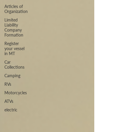
Articles of
Organization
Limited
Liability
Company
Formation
Register
your vessel
in MT
Car
Collections
Camping
RVs
Motorcycles
ATVs
electric