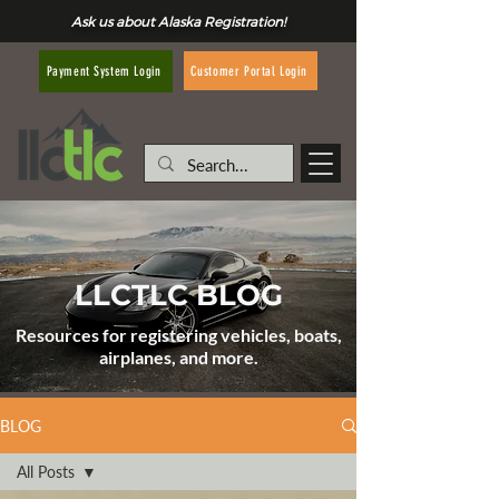
Ask us about Alaska Registration!
Customer Portal Login
Payment System Login
LLCTLC BLOG
Resources for registering vehicles, boats,
airplanes, and more.
BLOG
All Posts