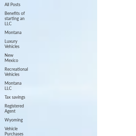
All Posts
Benefits of
starting an
LLC
Montana
Luxury
Vehicles
New
Mexico
Recreational
Vehicles
Montana
LLC
Tax savings
Registered
Agent
Wyoming
Vehicle
Purchases