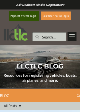
Ask us about Alaska Registration!
Customer Portal Login
Payment System Login
LLCTLC BLOG
Resources for registering vehicles, boats,
airplanes, and more.
BLOG
All Posts