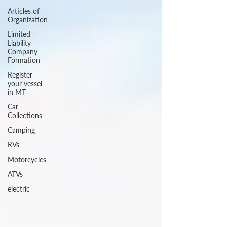
Articles of
Organization
Limited
Liability
Company
Formation
Register
your vessel
in MT
Car
Collections
Camping
RVs
Motorcycles
ATVs
electric