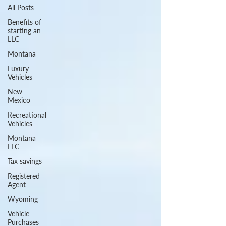
All Posts
Benefits of
starting an
LLC
Montana
Luxury
Vehicles
New
Mexico
Recreational
Vehicles
Montana
LLC
Tax savings
Registered
Agent
Wyoming
Vehicle
Purchases