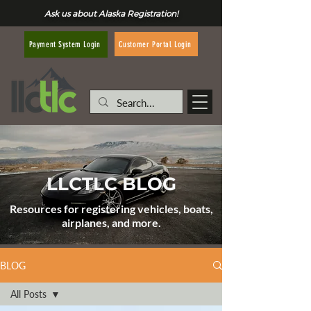
Ask us about Alaska Registration!
Customer Portal Login
Payment System Login
LLCTLC BLOG
Resources for registering vehicles, boats,
airplanes, and more.
BLOG
All Posts