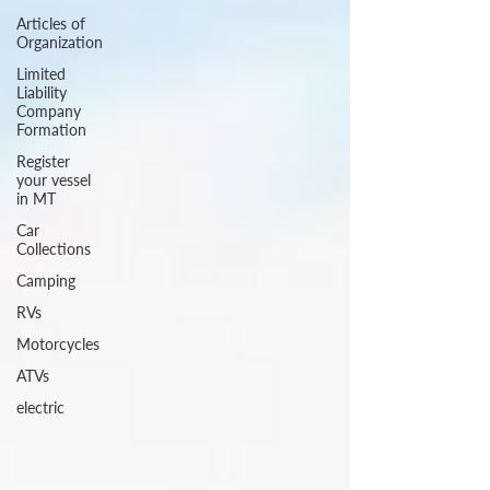
Articles of
Organization
Limited
Liability
Company
Formation
Register
your vessel
in MT
Car
Collections
Camping
RVs
Motorcycles
ATVs
electric