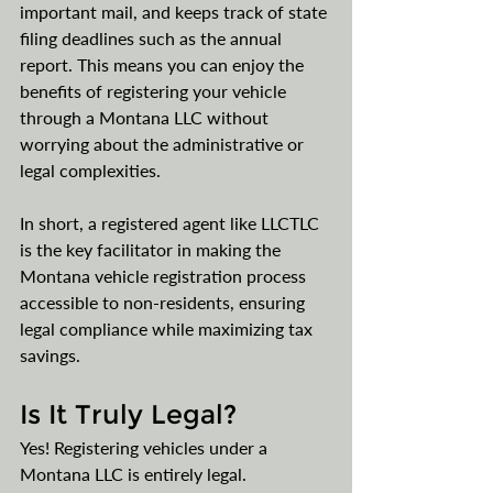
important mail, and keeps track of state 
filing deadlines such as the annual 
report. This means you can enjoy the 
benefits of registering your vehicle 
through a Montana LLC without 
worrying about the administrative or 
legal complexities.
In short, a registered agent like LLCTLC 
is the key facilitator in making the 
Montana vehicle registration process 
accessible to non-residents, ensuring 
legal compliance while maximizing tax 
savings​​.
Is It Truly Legal?
Yes! Registering vehicles under a 
Montana LLC is entirely legal. 