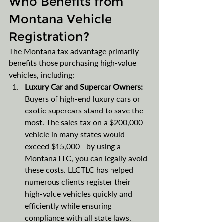
Who Benefits from 
Montana Vehicle 
Registration?
The Montana tax advantage primarily 
benefits those purchasing high-value 
vehicles, including:
Luxury Car and Supercar Owners: 
Buyers of high-end luxury cars or 
exotic supercars stand to save the 
most. The sales tax on a $200,000 
vehicle in many states would 
exceed $15,000—by using a 
Montana LLC, you can legally avoid 
these costs. LLCTLC has helped 
numerous clients register their 
high-value vehicles quickly and 
efficiently while ensuring 
compliance with all state laws​.