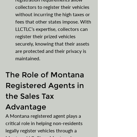
collectors to register their vehicles 
without incurring the high taxes or 
fees that other states impose. With 
LLCTLC’s expertise, collectors can 
register their prized vehicles 
securely, knowing that their assets 
are protected and their privacy is 
maintained.
The Role of Montana 
Registered Agents in 
the Sales Tax 
Advantage
A Montana registered agent plays a 
critical role in helping non-residents 
legally register vehicles through a 