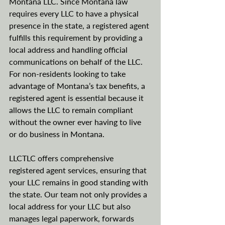
Montana LLC. Since Montana law 
requires every LLC to have a physical 
presence in the state, a registered agent 
fulfills this requirement by providing a 
local address and handling official 
communications on behalf of the LLC. 
For non-residents looking to take 
advantage of Montana’s tax benefits, a 
registered agent is essential because it 
allows the LLC to remain compliant 
without the owner ever having to live 
or do business in Montana.
LLCTLC offers comprehensive 
registered agent services, ensuring that 
your LLC remains in good standing with 
the state. Our team not only provides a 
local address for your LLC but also 
manages legal paperwork, forwards 