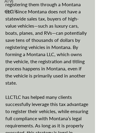
ATVs
registering them through a Montana 
electric
LLC. Since Montana does not have a 
statewide sales tax, buyers of high-
value vehicles—such as luxury cars, 
boats, planes, and RVs—can potentially 
save tens of thousands of dollars by 
registering vehicles in Montana. By 
forming a Montana LLC, which owns 
the vehicle, the registration and titling 
process happens in Montana, even if 
the vehicle is primarily used in another 
state.
LLCTLC has helped many clients 
successfully leverage this tax advantage 
to register their vehicles, while ensuring 
full compliance with Montana’s legal 
requirements. As long as it is properly 
executed, this strategy is legal in 