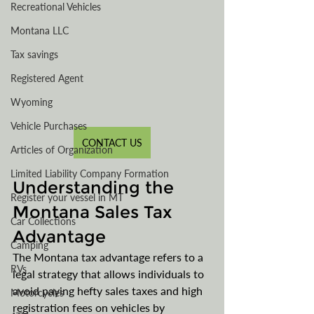
Recreational Vehicles
Montana LLC
Tax savings
Registered Agent
Wyoming
Vehicle Purchases
CONTACT US
Articles of Organization
Limited Liability Company Formation
Understanding the 
Register your vessel in MT
Montana Sales Tax 
Car Collections
Advantage
Camping
The Montana tax advantage refers to a 
RVs
legal strategy that allows individuals to 
avoid paying hefty sales taxes and high 
Motorcycles
registration fees on vehicles by 