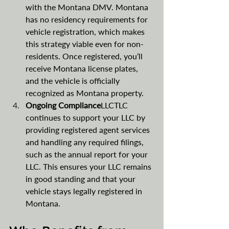
with the Montana DMV. Montana 
has no residency requirements for 
vehicle registration, which makes 
this strategy viable even for non-
residents. Once registered, you’ll 
receive Montana license plates, 
and the vehicle is officially 
recognized as Montana property.
Ongoing Compliance
LLCTLC 
continues to support your LLC by 
providing registered agent services 
and handling any required filings, 
such as the annual report for your 
LLC. This ensures your LLC remains 
in good standing and that your 
vehicle stays legally registered in 
Montana​​​.