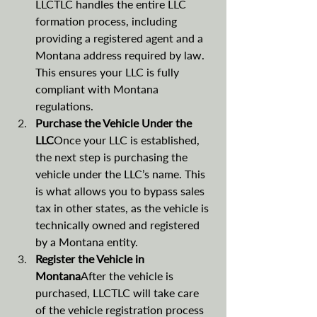
LLCTLC handles the entire LLC 
formation process, including 
providing a registered agent and a 
Montana address required by law. 
This ensures your LLC is fully 
compliant with Montana 
regulations.
Purchase the Vehicle Under the 
LLC
Once your LLC is established, 
the next step is purchasing the 
vehicle under the LLC’s name. This 
is what allows you to bypass sales 
tax in other states, as the vehicle is 
technically owned and registered 
by a Montana entity.
Register the Vehicle in 
Montana
After the vehicle is 
purchased, LLCTLC will take care 
of the vehicle registration process 