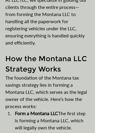
clients through the entire process—
from forming the Montana LLC to 
handling all the paperwork for 
registering vehicles under the LLC, 
ensuring everything is handled quickly 
and efficiently​​.
How the Montana LLC 
Strategy Works
The foundation of the Montana tax 
savings strategy lies in forming a 
Montana LLC, which serves as the legal 
owner of the vehicle. Here’s how the 
process works:
Form a Montana LLC
The first step 
is forming a Montana LLC, which 
will legally own the vehicle. 