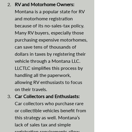
RV and Motorhome Owners: 
Montana is a popular state for RV 
and motorhome registration 
because of its no-sales-tax policy. 
Many RV buyers, especially those 
purchasing expensive motorhomes, 
can save tens of thousands of 
dollars in taxes by registering their 
vehicle through a Montana LLC. 
LLCTLC simplifies this process by 
handling all the paperwork, 
allowing RV enthusiasts to focus 
on their travels​​.
Car Collectors and Enthusiasts: 
Car collectors who purchase rare 
or collectible vehicles benefit from 
this strategy as well. Montana’s 
lack of sales tax and simple 
registration requirements allow 