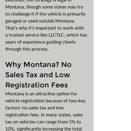
Montana, though some states may try 
to challenge it if the vehicle is primarily 
garaged or used outside Montana. 
That’s why it’s important to work with 
a trusted service like LLCTLC, which has 
years of experience guiding clients 
through this process.
Why Montana? No 
Sales Tax and Low 
Registration Fees
Montana is an attractive option for 
vehicle registration because of two key 
factors: no sales tax and low 
registration fees. In many states, sales 
tax on vehicles can range from 5% to 
10%, significantly increasing the total 