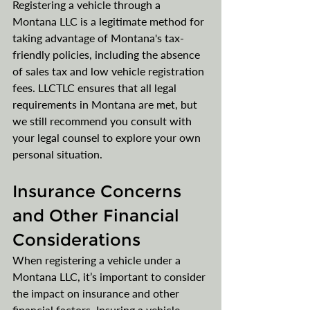
Registering a vehicle through a 
Montana LLC is a legitimate method for 
taking advantage of Montana's tax-
friendly policies, including the absence 
of sales tax and low vehicle registration 
fees. LLCTLC ensures that all legal 
requirements in Montana are met, but 
we still recommend you consult with 
your legal counsel​​ to explore your own 
personal situation.
Insurance Concerns 
and Other Financial 
Considerations
When registering a vehicle under a 
Montana LLC, it’s important to consider 
the impact on insurance and other 
financial factors. Insuring a vehicle 