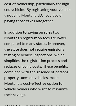
cost of ownership, particularly for high-
end vehicles. By registering your vehicle 
through a Montana LLC, you avoid 
paying those taxes altogether.
In addition to saving on sales tax, 
Montana’s registration fees are lower 
compared to many states. Moreover, 
the state does not require emissions 
testing or vehicle inspections, which 
simplifies the registration process and 
reduces ongoing costs. These benefits, 
combined with the absence of personal 
property taxes on vehicles, make 
Montana a cost-effective option for 
vehicle owners who want to maximize 
their savings.
At LLCTLC, we specialize in guiding our 