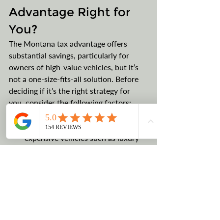
Advantage Right for 
You?
The Montana tax advantage offers 
substantial savings, particularly for 
owners of high-value vehicles, but it’s 
not a one-size-fits-all solution. Before 
deciding if it’s the right strategy for 
you, consider the following factors:
Vehicle Value: 
The Montana tax 
advantage is most beneficial for 
expensive vehicles such as luxury 
cars, RVs, boats, and collector 
vehicles. If you’re purchasing a 
high-value vehicle where sales tax 
could amount to thousands or tens 
of thousands of dollars, the savings 
through a Montana LLC are worth 