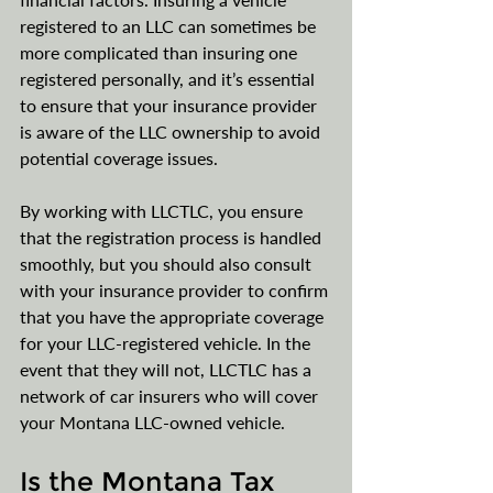
registered to an LLC can sometimes be 
more complicated than insuring one 
registered personally, and it’s essential 
to ensure that your insurance provider 
is aware of the LLC ownership to avoid 
potential coverage issues.
By working with LLCTLC, you ensure 
that the registration process is handled 
smoothly, but you should also consult 
with your insurance provider to confirm 
that you have the appropriate coverage 
for your LLC-registered vehicle. In the 
event that they will not, LLCTLC has a 
network of car insurers who will cover 
your Montana LLC-owned vehicle.
Is the Montana Tax 