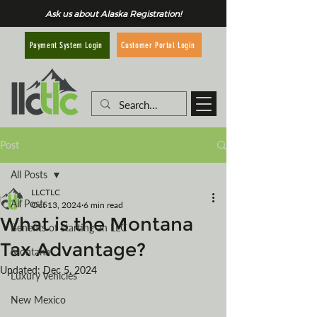
Ask us about Alaska Registration!
Customer Portal Login
Payment System Login
Post
All Posts
LLCTLC
All Posts
Oct 13, 2024
6 min read
What is the Montana
Benefits of starting an LLC
Tax Advantage?
Montana
Updated:
Dec 5, 2024
Luxury Vehicles
New Mexico