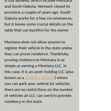
is still allowed, which include Montana 
and South Dakota. Vermont closed its 
provision a couple of years ago. South 
Dakota works for a few circumstances, 
but it leaves some crucial details on the 
table that can backfire for the owner. 
Montana does not allow anyone to 
register their vehicle in the state unless 
they can prove residence. Thankfully, 
proving residence in Montana is as 
simple as owning a Montana LLC. In 
this case, it is an asset-holding LLC (also 
known as a 
holding company
) where 
you can park your vehicle (or vehicles; 
there are no restrictions on the number 
of vehicles an LLC can own) to provide 
residency in the state. 