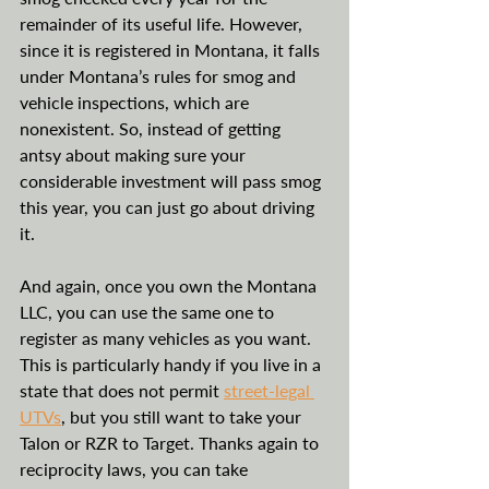
remainder of its useful life. However, 
since it is registered in Montana, it falls 
under Montana’s rules for smog and 
vehicle inspections, which are 
nonexistent. So, instead of getting 
antsy about making sure your 
considerable investment will pass smog 
this year, you can just go about driving 
it. 
And again, once you own the Montana 
LLC, you can use the same one to 
register as many vehicles as you want. 
This is particularly handy if you live in a 
state that does not permit 
street-legal 
UTVs
, but you still want to take your 
Talon or RZR to Target. Thanks again to 
reciprocity laws, you can take 