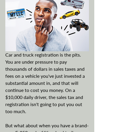
Car and truck registration is the pits. 
You are under pressure to pay 
thousands of dollars in sales taxes and 
fees on a vehicle you've just invested a 
substantial amount in, and that will 
continue to cost you money. On a 
$10,000 daily driver, the sales tax and 
registration isn't going to put you out 
too much.
But what about when you have a brand-