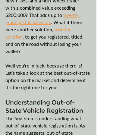
new F-350 and a fifth-wheel trailer 
with a combined value exceeding 
$200,000? That adds up to 
twenty 
grand just in sales tax
. What if there 
were another solution, 
a better 
solution
, to get you registered, titled, 
and on the road without losing your 
wallet? 
Well you're in luck, because there is! 
Let’s take a look at the best out-of-state 
option on the market and determine if 
it's the right one for you.
Understanding Out-of-
State Vehicle Registration
The first step is understanding what 
out-of-state vehicle registration is. As 
the name suggests, out-of-state 