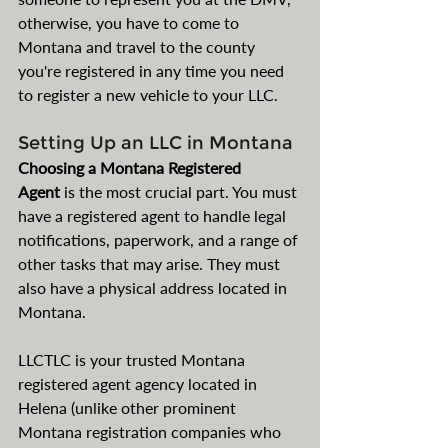
otherwise, you have to come to 
Montana and travel to the county 
you're registered in any time you need 
to register a new vehicle to your LLC.
Setting Up an LLC in Montana
Choosing a Montana Registered 
Agent
 is the most crucial part. You must 
have a registered agent to handle legal 
notifications, paperwork, and a range of 
other tasks that may arise. They must 
also have a physical address located in 
Montana. 
LLCTLC is your trusted Montana 
registered agent agency located in 
Helena (unlike other prominent 
Montana registration companies who 