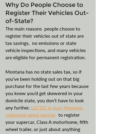
Why Do People Choose to 
Register Their Vehicles Out-
of-State?
The main reasons  people choose to 
register their vehicles out of state are 
tax savings,  no emissions or state 
vehicle inspections, and many vehicles 
are eligible for permanent registration.
Montana has no state sales tax, so if 
you’ve been holding out on that big 
purchase for the last few years because 
you knew you’d get skewered in your 
domicile state, you don’t have to look 
any further. 
LLCTLC is your Montana 
registered agent partner
to register 
your supercar, Class A motorhome, fifth 
wheel trailer, or just about anything 