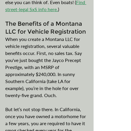
else you can think of. Even boats! (
Find 
street-legal SxS info here.
)
The Benefits of a Montana 
LLC for Vehicle Registration
When you create a Montana LLC for 
vehicle registration, several valuable 
benefits occur. First, no sales tax. Say 
you've just bought the Jayco Precept 
Prestige, with an MSRP of 
approximately $240,000. In sunny 
Southern California (take LA for 
example), you’re in the hole for over 
twenty-five grand. Ouch. 
But let’s not stop there. In California, 
once you have owned a motorhome for 
a few years, you are required to have it 
smog checked every year for the 