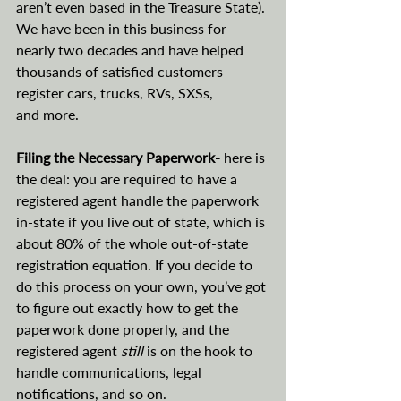
aren’t even based in the Treasure State). 
We have been in this business for 
nearly two decades and have helped 
thousands of satisfied customers 
register cars, trucks, RVs, SXSs, 
and more.
Filing the Necessary Paperwork- 
here is 
the deal: you are required to have a 
registered agent handle the paperwork 
in-state if you live out of state, which is 
about 80% of the whole out-of-state 
registration equation. If you decide to 
do this process on your own, you’ve got 
to figure out exactly how to get the 
paperwork done properly, and the 
registered agent 
still 
is on the hook to 
handle communications, legal 
notifications, and so on.