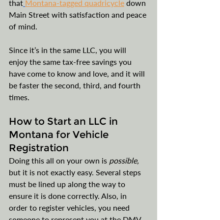
that
Montana-tagged quadricycle
 down 
Main Street with satisfaction and peace 
of mind.
Since it’s in the same LLC, you will 
enjoy the same tax-free savings you 
have come to know and love, and it will 
be faster the second, third, and fourth 
times. 
How to Start an LLC in 
Montana for Vehicle 
Registration
Doing this all on your own is 
possible, 
but it is not exactly easy. Several steps 
must be lined up along the way to 
ensure it is done correctly. Also, in 
order to register vehicles, you need 
someone to represent you at the DMV, 