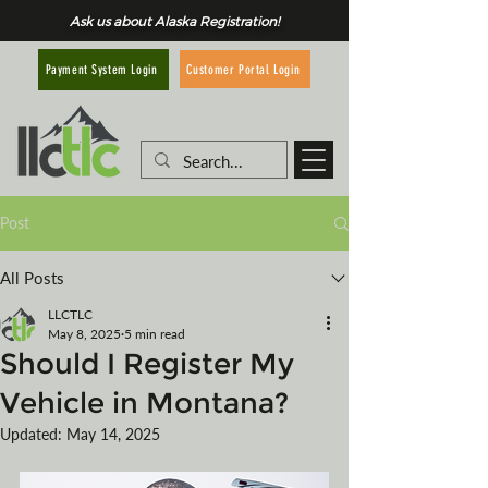
Ask us about Alaska Registration!
Customer Portal Login
Payment System Login
Post
All Posts
LLCTLC
May 8, 2025
5 min read
Should I Register My
Vehicle in Montana?
Updated:
May 14, 2025