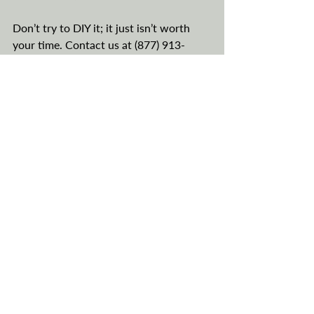
Don’t try to DIY it; it just isn’t worth 
your time. Contact us at (877) 913-
5100 or 
begin the process right here
. 
Is Registering Your Vehicle 
in Montana Legal?
This is the other question we are asked 
all the time. In short, yes, it is absolutely 
legal. You do not own your vehicle; the 
LLC owns your vehicle. The fact that 
you own the LLC is of no concern. The 
LLC still owns the vehicle, and it is 
based in Montana. It’s as simple as that. 
There are no laws on the books that 
preclude you from operating a vehicle 
that is owned by an LLC. 