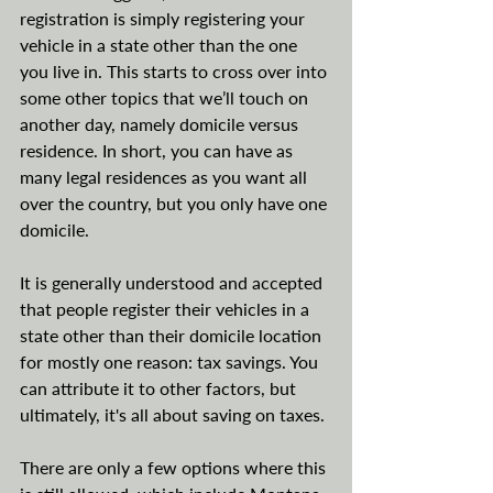
registration is simply registering your 
vehicle in a state other than the one 
you live in. This starts to cross over into 
some other topics that we’ll touch on 
another day, namely domicile versus 
residence. In short, you can have as 
many legal residences as you want all 
over the country, but you only have one 
domicile. 
It is generally understood and accepted 
that people register their vehicles in a 
state other than their domicile location 
for mostly one reason: tax savings. You 
can attribute it to other factors, but 
ultimately, it's all about saving on taxes. 
There are only a few options where this 