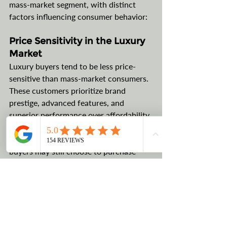
mass-market segment, with distinct 
factors influencing consumer behavior:
Price Sensitivity in the Luxury 
Market
Luxury buyers tend to be less price-
sensitive than mass-market consumers. 
These customers prioritize brand 
prestige, advanced features, and 
superior performance over affordability. 
While tariffs could add thousands of 
dollars to the cost of a luxury car, loyal 
buyers may still choose to purchase 
their preferred brands, mitigating the 
impact on dealership sales.
Opportunities for Domestic 
Luxury Production
Some luxury brands already 