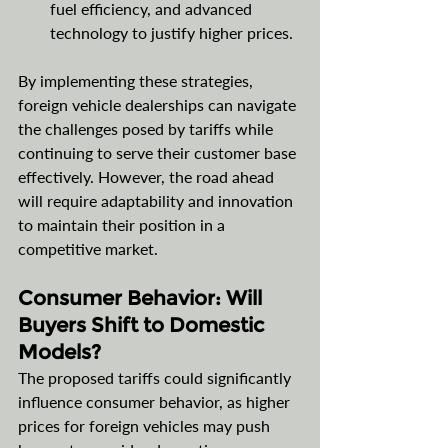
fuel efficiency, and advanced 
technology to justify higher prices.
By implementing these strategies, 
foreign vehicle dealerships can navigate 
the challenges posed by tariffs while 
continuing to serve their customer base 
effectively. However, the road ahead 
will require adaptability and innovation 
to maintain their position in a 
competitive market.
Consumer Behavior: Will 
Buyers Shift to Domestic 
Models?
The proposed tariffs could significantly 
influence consumer behavior, as higher 
prices for foreign vehicles may push 