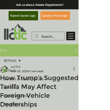
Ask us about Alaska Registration!
Customer Portal Login
Payment System Login
Post
All Posts
LLCTLC
All Posts
Nov 18, 2024
5 min read
How Trump’s Suggested
Benefits of starting an LLC
Tariffs May Affect
Montana
Foreign Vehicle
Luxury Vehicles
Dealerships
New Mexico