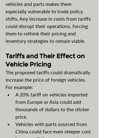
vehicles and parts makes them 
especially vulnerable to trade policy 
shifts. Any increase in costs from tariffs 
could disrupt their operations, forcing 
them to rethink their pricing and 
inventory strategies to remain viable.
Tariffs and Their Effect on 
Vehicle Pricing
The proposed tariffs could dramatically 
increase the price of foreign vehicles. 
For example:
A 20% tariff on vehicles imported 
from Europe or Asia could add 
thousands of dollars to the sticker 
price.
Vehicles with parts sourced from 
China could face even steeper cost 