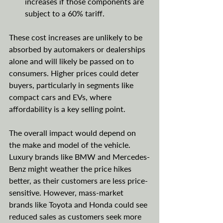
increases if those components are 
subject to a 60% tariff.
These cost increases are unlikely to be 
absorbed by automakers or dealerships 
alone and will likely be passed on to 
consumers. Higher prices could deter 
buyers, particularly in segments like 
compact cars and EVs, where 
affordability is a key selling point.
The overall impact would depend on 
the make and model of the vehicle. 
Luxury brands like BMW and Mercedes-
Benz might weather the price hikes 
better, as their customers are less price-
sensitive. However, mass-market 
brands like Toyota and Honda could see 
reduced sales as customers seek more 