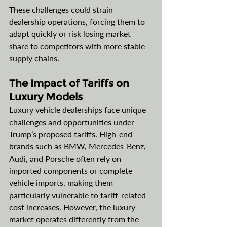
These challenges could strain 
dealership operations, forcing them to 
adapt quickly or risk losing market 
share to competitors with more stable 
supply chains.
The Impact of Tariffs on 
Luxury Models
Luxury vehicle dealerships face unique 
challenges and opportunities under 
Trump’s proposed tariffs. High-end 
brands such as BMW, Mercedes-Benz, 
Audi, and Porsche often rely on 
imported components or complete 
vehicle imports, making them 
particularly vulnerable to tariff-related 
cost increases. However, the luxury 
market operates differently from the 