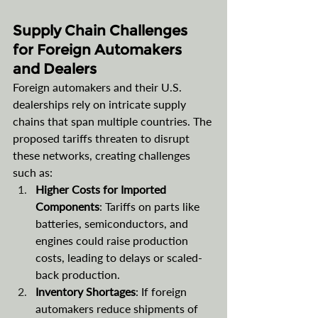
Supply Chain Challenges 
for Foreign Automakers 
and Dealers
Foreign automakers and their U.S. 
dealerships rely on intricate supply 
chains that span multiple countries. The 
proposed tariffs threaten to disrupt 
these networks, creating challenges 
such as:
Higher Costs for Imported 
Components
: Tariffs on parts like 
batteries, semiconductors, and 
engines could raise production 
costs, leading to delays or scaled-
back production.
Inventory Shortages
: If foreign 
automakers reduce shipments of 