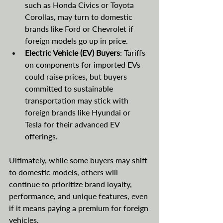
such as Honda Civics or Toyota 
Corollas, may turn to domestic 
brands like Ford or Chevrolet if 
foreign models go up in price.
Electric Vehicle (EV) Buyers
: Tariffs 
on components for imported EVs 
could raise prices, but buyers 
committed to sustainable 
transportation may stick with 
foreign brands like Hyundai or 
Tesla for their advanced EV 
offerings.
Ultimately, while some buyers may shift 
to domestic models, others will 
continue to prioritize brand loyalty, 
performance, and unique features, even 
if it means paying a premium for foreign 
vehicles.