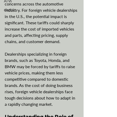
ATVs
concerns across the automotive 
electric
industry. For foreign vehicle dealerships 
in the U.S., the potential impact is 
significant. These tariffs could sharply 
increase the cost of imported vehicles 
and parts, affecting pricing, supply 
chains, and customer demand.
Dealerships specializing in foreign 
brands, such as Toyota, Honda, and 
BMW may be forced by tariffs to raise 
vehicle prices, making them less 
competitive compared to domestic 
brands. As the cost of doing business 
rises, foreign vehicle dealerships face 
tough decisions about how to adapt in 
a rapidly changing market.