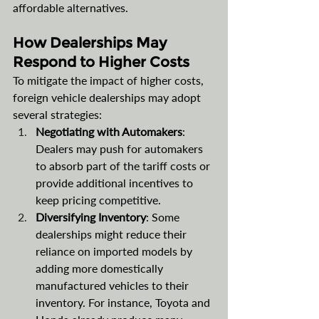
affordable alternatives.
How Dealerships May 
Respond to Higher Costs
To mitigate the impact of higher costs, 
foreign vehicle dealerships may adopt 
several strategies:
Negotiating with Automakers
: 
Dealers may push for automakers 
to absorb part of the tariff costs or 
provide additional incentives to 
keep pricing competitive.
Diversifying Inventory
: Some 
dealerships might reduce their 
reliance on imported models by 
adding more domestically 
manufactured vehicles to their 
inventory. For instance, Toyota and 