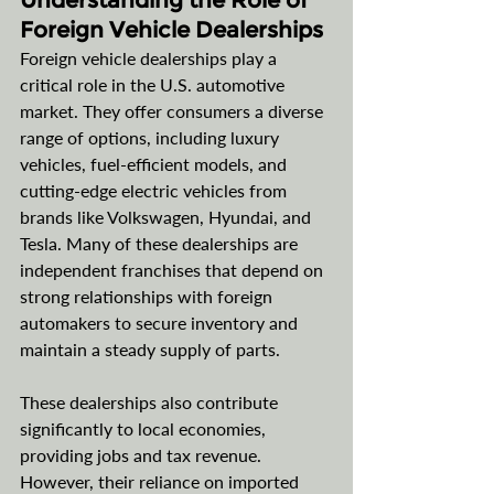
Understanding the Role of 
Foreign Vehicle Dealerships
Foreign vehicle dealerships play a 
critical role in the U.S. automotive 
market. They offer consumers a diverse 
range of options, including luxury 
vehicles, fuel-efficient models, and 
cutting-edge electric vehicles from 
brands like Volkswagen, Hyundai, and 
Tesla. Many of these dealerships are 
independent franchises that depend on 
strong relationships with foreign 
automakers to secure inventory and 
maintain a steady supply of parts.
These dealerships also contribute 
significantly to local economies, 
providing jobs and tax revenue. 
However, their reliance on imported 