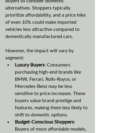
buyers to consider domestic 
alternatives. Shoppers typically 
prioritize affordability, and a price hike 
of even 10% could make imported 
vehicles less attractive compared to 
domestically manufactured cars.
However, the impact will vary by 
segment:
Luxury Buyers
: Consumers 
purchasing high-end brands like 
BMW, Ferrari, Rolls-Royce, or 
Mercedes-Benz may be less 
sensitive to price increases. These 
buyers value brand prestige and 
features, making them less likely to 
shift to domestic options.
Budget-Conscious Shoppers
: 
Buyers of more affordable models, 