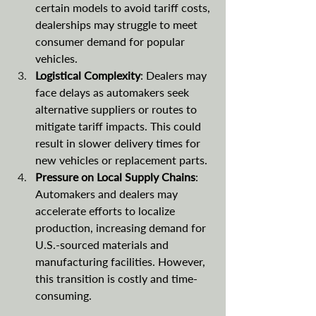
certain models to avoid tariff costs, 
dealerships may struggle to meet 
consumer demand for popular 
vehicles.
Logistical Complexity
: Dealers may 
face delays as automakers seek 
alternative suppliers or routes to 
mitigate tariff impacts. This could 
result in slower delivery times for 
new vehicles or replacement parts.
Pressure on Local Supply Chains
: 
Automakers and dealers may 
accelerate efforts to localize 
production, increasing demand for 
U.S.-sourced materials and 
manufacturing facilities. However, 
this transition is costly and time-
consuming.