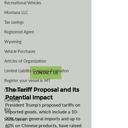
Recreational Vehicles
Montana LLC
Tax savings
Registered Agent
Wyoming
Vehicle Purchases
Articles of Organization
Limited Liability Company Formation
CONTACT US
Register your vessel in MT
The Tariff Proposal and Its 
Car Collections
Potential Impact
Camping
President Trump’s proposed tariffs on 
RVs
imported goods, which include a 10-
20% tax on general imports and up to 
Motorcycles
60% on Chinese products, have raised 