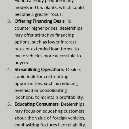
Honda already produce many 
models in U.S. plants, which could 
become a greater focus.
Offering Financing Deals
: To 
counter higher prices, dealerships 
may offer attractive financing 
options, such as lower interest 
rates or extended loan terms, to 
make vehicles more accessible to 
buyers.
Streamlining Operations
: Dealers 
could look for cost-cutting 
opportunities, such as reducing 
overhead or consolidating 
locations, to maintain profitability.
Educating Consumers
: Dealerships 
may focus on educating customers 
about the value of foreign vehicles, 
emphasizing features like reliability, 