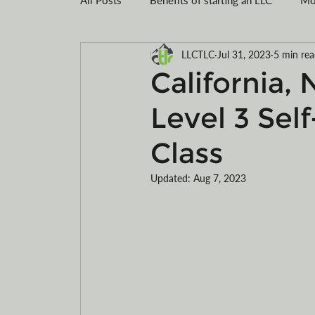
LLCTLC
Jul 31, 2023
5 min re
Montana LLC
Tax savings
Registe
California,
Level 3 Sel
Limited Liability Company Formation
R
Class
Motorcycles
ATVs
electric
Updated:
Aug 7, 2023