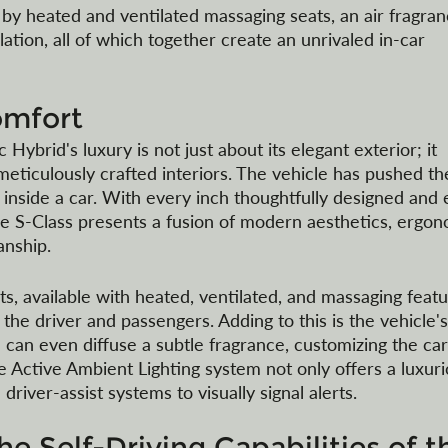
 by heated and ventilated massaging seats, an air fragran
ation, all of which together create an unrivaled in-car 
omfort
brid's luxury is not just about its elegant exterior; it 
meticulously crafted interiors. The vehicle has pushed th
inside a car. With every inch thoughtfully designed and 
the S-Class presents a fusion of modern aesthetics, ergon
anship.
s, available with heated, ventilated, and massaging featu
e driver and passengers. Adding to this is the vehicle's
 can even diffuse a subtle fragrance, customizing the car
e Active Ambient Lighting system not only offers a luxuri
river-assist systems to visually signal alerts. 
e Self-Driving Capabilities of t