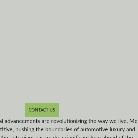
CONTACT US
al advancements are revolutionizing the way we live, M
tive, pushing the boundaries of automotive luxury and 
 the auto giant has made a significant leap ahead of the 