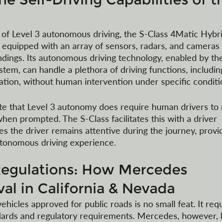
 of Level 3 autonomous driving, the S-Class 4Matic Hybri
is equipped with an array of sensors, radars, and cameras 
ndings. Its autonomous driving technology, enabled by th
em, can handle a plethora of driving functions, includin
ration, without human intervention under specific conditi
ote that Level 3 autonomy does require human drivers to
hen prompted. The S-Class facilitates this with a driver 
s the driver remains attentive during the journey, provi
autonomous driving experience.
Regulations: How Mercedes 
al in California & Nevada
hicles approved for public roads is no small feat. It requ
dards and regulatory requirements. Mercedes, however, 