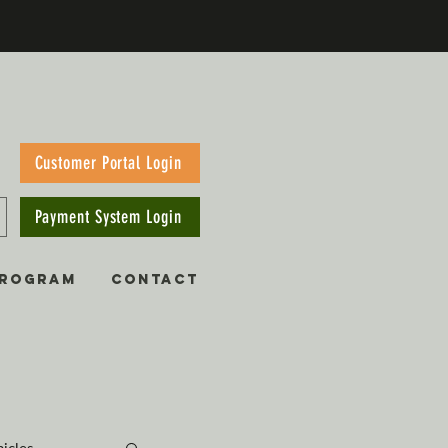
Customer Portal Login
Payment System Login
PROGRAM
CONTACT
hicles