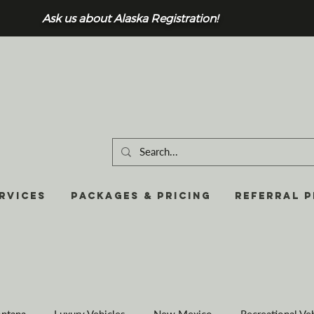
Ask us about Alaska Registration!
RVICES
Packages & Pricing
REFERRAL 
ntana
Luxury Vehicles
New Mexico
Recreational Ve