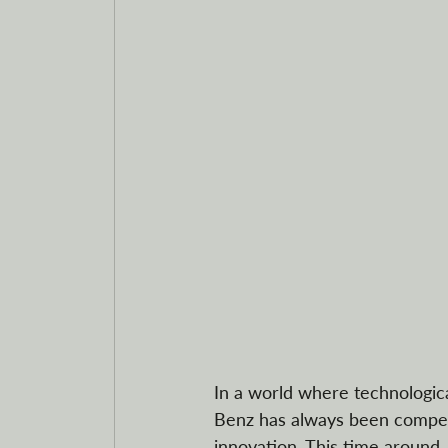
In a world where technologic
Benz has always been competi
innovation. This time around,