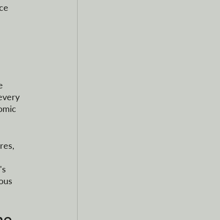
ce 
e 
every 
omic 
res, 
 
's 
ous 
he 