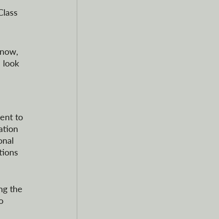
Class 
 now, 
 look 
ent to 
ation 
onal 
tions 
ng the 
o 