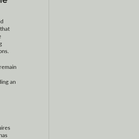
d 
that 
e 
g 
ons.
 remain 
ding an 
ires 
has 