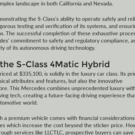
omplex landscape in both California and Nevada.
nstrating the S-Class's ability to operate safely and reli
orous testing and verification of its systems, and ensuri
s. The successful completion of these exhaustive proce
s' commitment to safety and regulatory compliance, as
ity of its autonomous driving technology.
 the S-Class 4Matic Hybrid
ed at $335,100, is solidly in the luxury car class. Its pri
sical attributes and features, but also the innovative 
e fore. This Mercedes combines unprecedented luxury wit
ng tech, creating a future-facing driving experience that
utomotive world.
h a premium vehicle comes with financial considerations,
axes which increase the cost beyond the sticker price. Ho
ough services like LLCTLC, prospective buyers can save