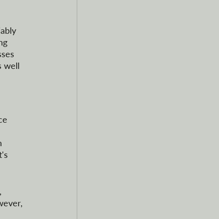
ably 
ng 
sses 
 well 
ce 
h 
's 
 
wever, 
 