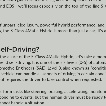
nd EQS - we’ll focus especially on the top-of-the-line S-
f unparalleled luxury, powerful hybrid performance, and
es, the S-Class 4Matic Hybrid is more than just a car; it's a
Self-Driving?
he allure of the S-Class 4Matic Hybrid, let's take a mom
 3 self-driving. It is one of the six levels (0-5) of autom
omotive Engineers (SAE). Level 3, also known as "conditi
vehicle can handle all aspects of driving in certain condi
ut requires the driver to take control when requested. 
form tasks like steering, braking, accelerating, monitori
ponding to events, but the human driver must be ready t
nnot handle a situation.