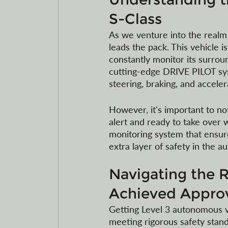
S-Class
As we venture into the realm
leads the pack. This vehicle 
constantly monitor its surrou
cutting-edge DRIVE PILOT syst
steering, braking, and accele
However, it's important to n
alert and ready to take over w
monitoring system that ensure
extra layer of safety in the 
Navigating the 
Achieved Approv
Getting Level 3 autonomous ve
meeting rigorous safety stan