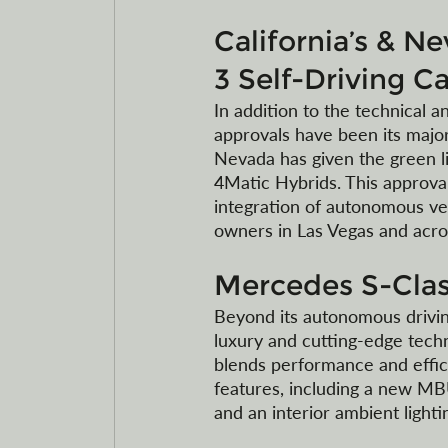
California’s & N
3 Self-Driving Ca
In addition to the technical a
approvals have been its major
Nevada has given the green lig
4Matic Hybrids. This approval
integration of autonomous veh
owners in Las Vegas and acro
Mercedes S-Clas
Beyond its autonomous drivin
luxury and cutting-edge tech
blends performance and effici
features, including a new MB
and an interior ambient lighti