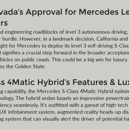
evada’s Approval for Mercedes Le
rs
nd engineering roadblocks of level 3 autonomous driving, 
 hurdle. However, in a landmark decision, California and
ht for Mercedes to deploy its level 3 self-driving S-Clas
 signifies a crucial step forward in the broader acceptan
icles on public roads. This could be a big win for luxury 
ss the Golden State.
s 4Matic Hybrid’s Features & Lu
g capability, the Mercedes S-Class 4Matic Hybrid epitom
nology. The hybrid sedan boasts an impressive powertrain
ency seamlessly. It's outfitted with a gamut of high-tech
UX infotainment system, augmented reality heads-up disp
ng system that can visually alert the driver of potential ha