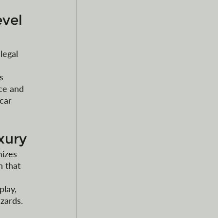
vel 
legal 
 
s 
ce and 
car 
xury
izes 
 that 
 
lay, 
zards. 