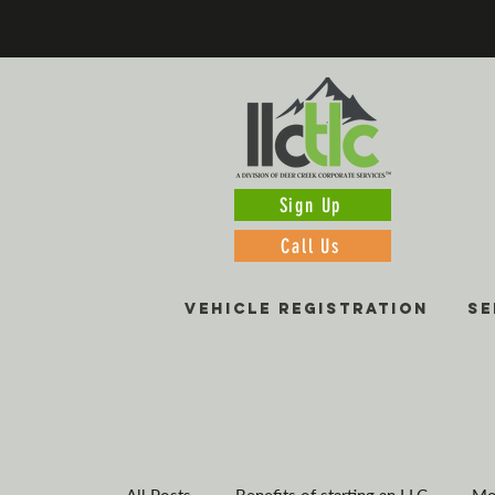
Sign Up
Call Us
VEHICLE REGISTRATION
SE
All Posts
Benefits of starting an LLC
Mo