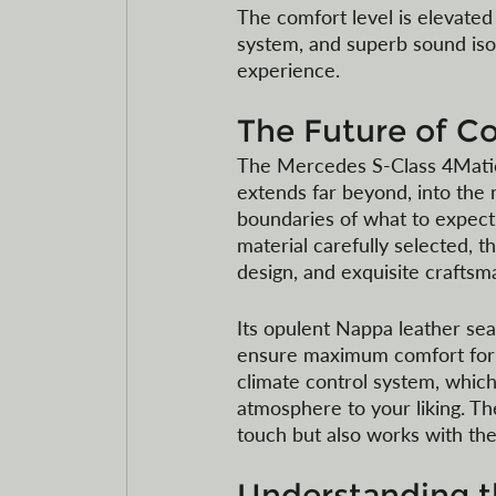
The comfort level is elevated
system, and superb sound isol
experience. 
The Future of C
The Mercedes S-Class 4Matic Hy
extends far beyond, into the 
boundaries of what to expect 
material carefully selected, 
design, and exquisite craftsm
Its opulent Nappa leather seat
ensure maximum comfort for th
climate control system, which
atmosphere to your liking. Th
touch but also works with the d
Understanding th