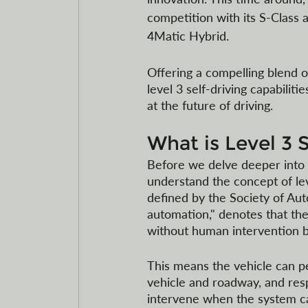
competition with its S-Class a
4Matic Hybrid.
Offering a compelling blend o
level 3 self-driving capabiliti
at the future of driving.
What is Level 3 
Before we delve deeper into t
understand the concept of level
defined by the Society of Aut
automation," denotes that the 
without human intervention b
This means the vehicle can per
vehicle and roadway, and res
intervene when the system ca