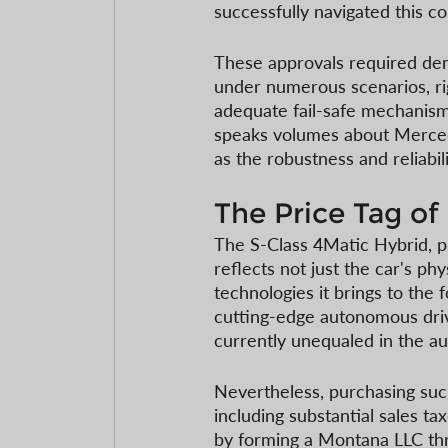
successfully navigated this c
These approvals required demo
under numerous scenarios, rig
adequate fail-safe mechanism
speaks volumes about Mercede
as the robustness and reliabil
The Price Tag of
The S-Class 4Matic Hybrid, pric
reflects not just the car's phy
technologies it brings to th
cutting-edge autonomous drivi
currently unequaled in the a
Nevertheless, purchasing suc
including substantial sales t
by forming a Montana LLC thr