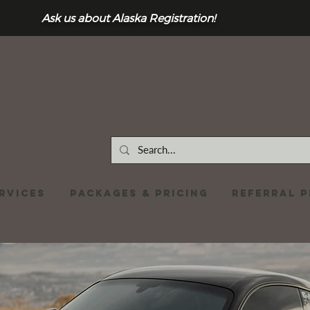
Ask us about Alaska Registration!
RVICES
Packages & Pricing
REFERRAL 