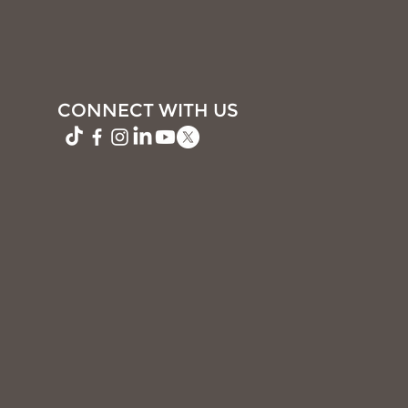
CONNECT WITH US