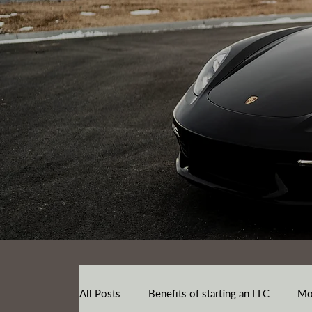
All Posts
Benefits of starting an LLC
Mo