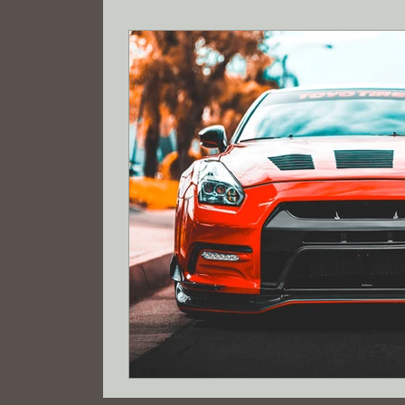
Tax savings
Registered Agent
Wyo
Limited Liability Company Formation
R
electric