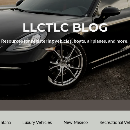
LLCTLC BLOG
Resources for registering vehicles, boats, airplanes, and more.
ntana
Luxury Vehicles
New Mexico
Recreational Ve