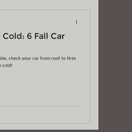
 Cold: 6 Fall Car
RVs
Motorcycles
ATVs
ride, check your car from roof to tires
e cold!