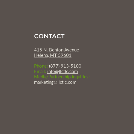
CONTACT
415 N. Benton Avenue
Helena, MT 59601
Phone:
(877) 913-5100
Email:
info@llctlc.com
Media/Partnership Inquiries:
marketing@llctlc.com