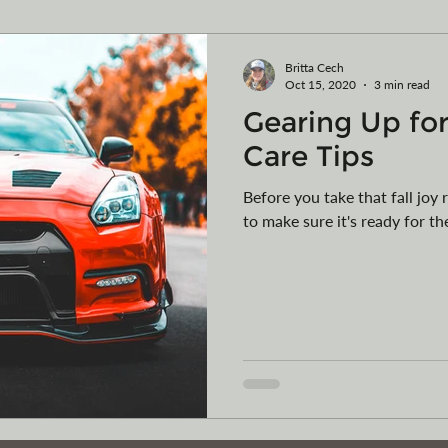
ming
Vehicle Purchases
Articles of Organization
Britta Cech
Oct 15, 2020
3 min read
Gearing Up for
egister your vessel in MT
Car Collections
Camping
Care Tips
Before you take that fall joy 
to make sure it's ready for th