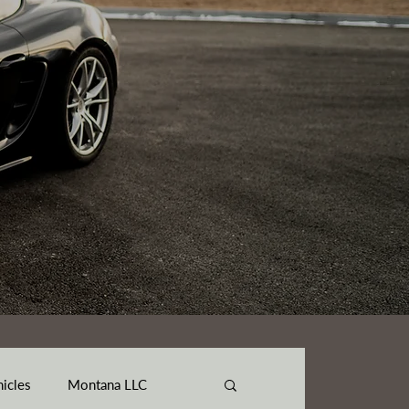
hicles
Montana LLC