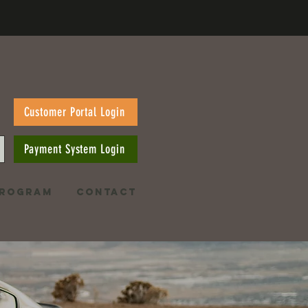
Customer Portal Login
Payment System Login
PROGRAM
CONTACT