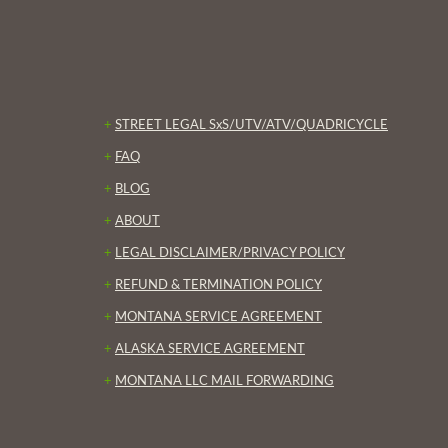
+
STREET LEGAL SxS/UTV/ATV/QUADRICYCLE
+
FAQ
+
BLOG
+
ABOUT
+
LEGAL DISCLAIMER/PRIVACY POLICY
+
REFUND & TERMINATION POLICY
+
MONTANA SERVICE AGREEMENT
+
ALASKA SERVICE AGREEMENT
+
MONTANA LLC MAIL FORWARDING