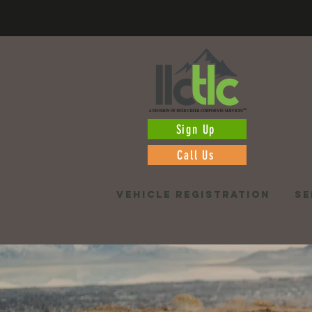
Sign Up
Call Us
VEHICLE REGISTRATION
SE