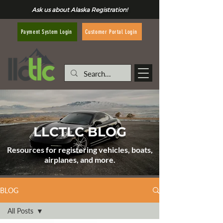
Ask us about Alaska Registration!
Customer Portal Login
Payment System Login
LLCTLC BLOG
Resources for registering vehicles, boats,
airplanes, and more.
BLOG
All Posts