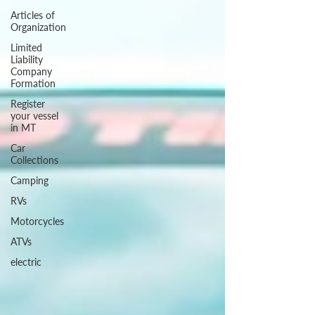
Articles of
Organization
Limited
Liability
Company
Formation
Register
your vessel
in MT
Car
Collections
Camping
RVs
Motorcycles
ATVs
electric