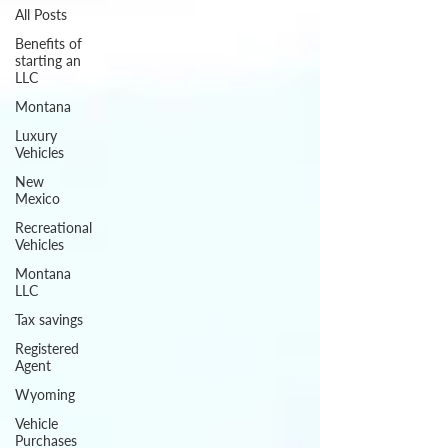
All Posts
Benefits of
starting an
LLC
Montana
Luxury
Vehicles
New
Mexico
Recreational
Vehicles
Montana
LLC
Tax savings
Registered
Agent
Wyoming
Vehicle
Purchases