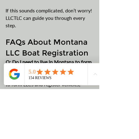
If this sounds complicated, don’t worry! 
LLCTLC can guide you through every 
step.
FAQs About Montana 
LLC Boat Registration
Q: Do I need to live in Montana to form 
a Montana LLC?
A: No, Montana allows non-residents 
to form LLCs and register vehicles, 
including boats, under the LLC. You only 
need a Registered Agent (that’s us).
Q: Is it legal to register my boat in 
Montana if I live out of state?
A
: Yes, as long as the boat is registered 
under your Montana LLC, you are well 