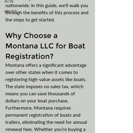
ATVs
nationwide. In this guide, we’ll walk you 
electric
through the benefits of this process and 
the steps to get started.
Why Choose a 
Montana LLC for Boat 
Registration?
Montana offers a significant advantage 
over other states when it comes to 
registering high-value assets like boats. 
The state imposes no sales tax, which 
means you can save thousands of 
dollars on your boat purchase. 
Furthermore, Montana requires 
permanent registration of boats and 
trailers, eliminating the need for annual 
renewal fees. Whether you’re buying a 