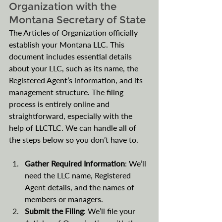
Organization with the 
Montana Secretary of State
The Articles of Organization officially 
establish your Montana LLC. This 
document includes essential details 
about your LLC, such as its name, the 
Registered Agent’s information, and its 
management structure. The filing 
process is entirely online and 
straightforward, especially with the 
help of LLCTLC. We can handle all of 
the steps below so you don’t have to.
Gather Required Information
: We’ll 
need the LLC name, Registered 
Agent details, and the names of 
members or managers.
Submit the Filing
: We’ll file your 