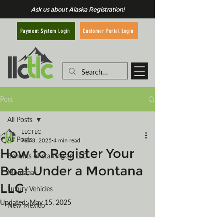
Ask us about Alaska Registration!
Customer Portal Login
Payment System Login
Post
All Posts
LLCTLC
All Posts
Feb 3, 2025
4 min read
How to Register Your
Benefits of starting an LLC
Boat Under a Montana
Montana
LLC
Luxury Vehicles
Updated:
May 15, 2025
New Mexico