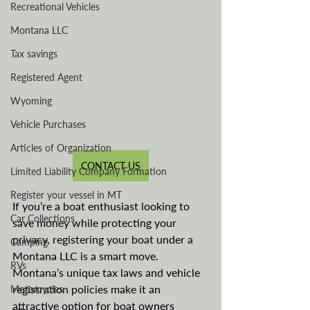
Recreational Vehicles
Montana LLC
Tax savings
Registered Agent
Wyoming
Vehicle Purchases
Articles of Organization
CONTACT US
Limited Liability Company Formation
Register your vessel in MT
If you’re a boat enthusiast looking to 
Car Collections
save money while protecting your 
privacy, registering your boat under a 
Camping
Montana LLC is a smart move. 
RVs
Montana’s unique tax laws and vehicle 
registration policies make it an 
Motorcycles
attractive option for boat owners 