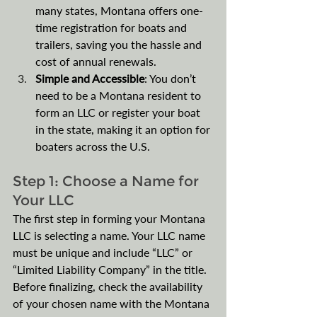
many states, Montana offers one-
time registration for boats and 
trailers, saving you the hassle and 
cost of annual renewals.
Simple and Accessible
: You don’t 
need to be a Montana resident to 
form an LLC or register your boat 
in the state, making it an option for 
boaters across the U.S. 
Step 1: Choose a Name for 
Your LLC
The first step in forming your Montana 
LLC is selecting a name. Your LLC name 
must be unique and include “LLC” or 
“Limited Liability Company” in the title. 
Before finalizing, check the availability 
of your chosen name with the Montana 