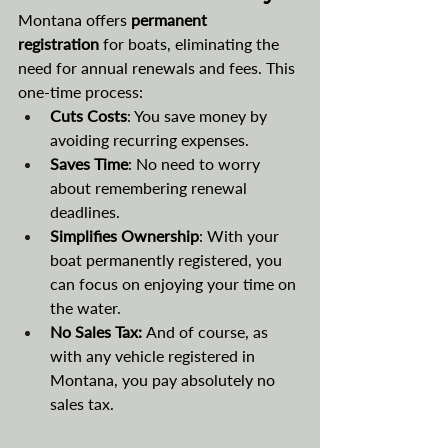
Montana offers 
permanent 
registration
 for boats, eliminating the 
need for annual renewals and fees. This 
one-time process:
Cuts Costs
: You save money by 
avoiding recurring expenses.
Saves Time
: No need to worry 
about remembering renewal 
deadlines.
Simplifies Ownership
: With your 
boat permanently registered, you 
can focus on enjoying your time on 
the water.
No Sales Tax: 
And of course, as 
with any vehicle registered in 
Montana, you pay absolutely no 
sales tax.