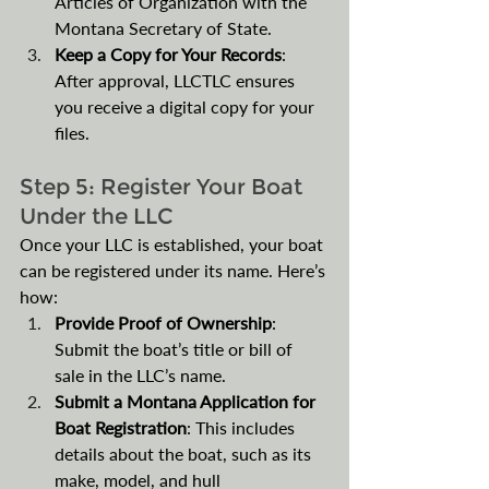
Articles of Organization with the 
Montana Secretary of State. 
Keep a Copy for Your Records
: 
After approval, LLCTLC ensures 
you receive a digital copy for your 
files.
Step 5: Register Your Boat 
Under the LLC
Once your LLC is established, your boat 
can be registered under its name. Here’s 
how:
Provide Proof of Ownership
: 
Submit the boat’s title or bill of 
sale in the LLC’s name.
Submit a Montana Application for 
Boat Registration
: This includes 
details about the boat, such as its 
make, model, and hull 