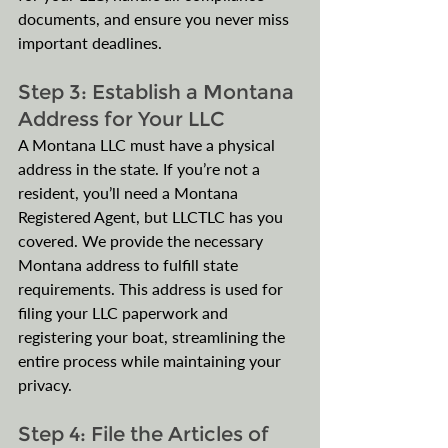
documents, and ensure you never miss 
important deadlines.
Step 3: Establish a Montana 
Address for Your LLC
A Montana LLC must have a physical 
address in the state. If you’re not a 
resident, you’ll need a Montana 
Registered Agent, but LLCTLC has you 
covered. We provide the necessary 
Montana address to fulfill state 
requirements. This address is used for 
filing your LLC paperwork and 
registering your boat, streamlining the 
entire process while maintaining your 
privacy.
Step 4: File the Articles of 