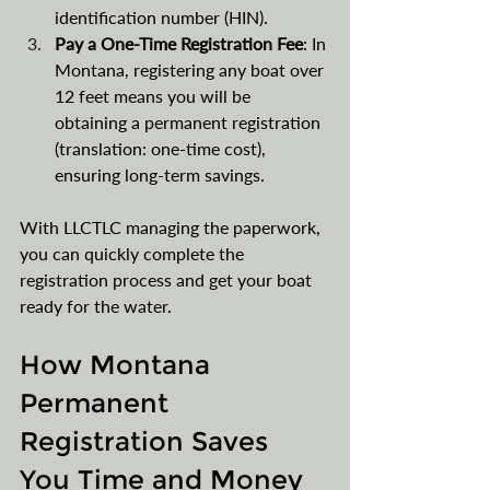
identification number (HIN).
Pay a One-Time Registration Fee
: In 
Montana, registering any boat over 
12 feet means you will be 
obtaining a permanent registration 
(translation: one-time cost), 
ensuring long-term savings.
With LLCTLC managing the paperwork, 
you can quickly complete the 
registration process and get your boat 
ready for the water.
How Montana 
Permanent 
Registration Saves 
You Time and Money