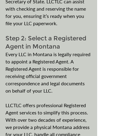
Secretary of State. LLCTLC can assist 
with checking and reserving the name 
for you, ensuring it’s ready when you 
file your LLC paperwork.
Step 2: Select a Registered 
Agent in Montana
Every LLC in Montana is legally required 
to appoint a Registered Agent. A 
Registered Agent is responsible for 
receiving official government 
correspondence and legal documents 
on behalf of your LLC.
LLCTLC offers professional Registered 
Agent services to simplify this process. 
With over two decades of experience, 
we provide a physical Montana address 
for your LLC, handle all compliance 