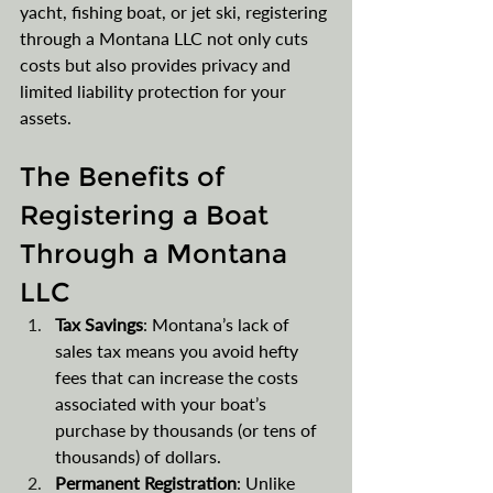
yacht, fishing boat, or jet ski, registering 
through a Montana LLC not only cuts 
costs but also provides privacy and 
limited liability protection for your 
assets.
The Benefits of 
Registering a Boat 
Through a Montana 
LLC
Tax Savings
: Montana’s lack of 
sales tax means you avoid hefty 
fees that can increase the costs 
associated with your boat’s 
purchase by thousands (or tens of 
thousands) of dollars.
Permanent Registration
: Unlike 