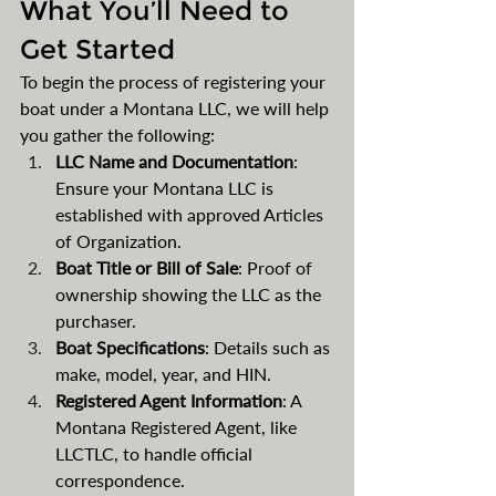
What You’ll Need to 
Get Started
To begin the process of registering your 
boat under a Montana LLC, we will help 
you gather the following:
LLC Name and Documentation
: 
Ensure your Montana LLC is 
established with approved Articles 
of Organization.
Boat Title or Bill of Sale
: Proof of 
ownership showing the LLC as the 
purchaser.
Boat Specifications
: Details such as 
make, model, year, and HIN.
Registered Agent Information
: A 
Montana Registered Agent, like 
LLCTLC, to handle official 
correspondence.