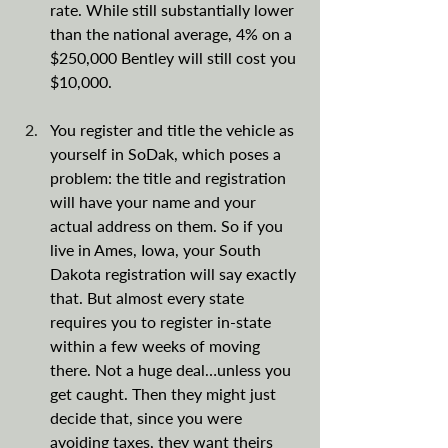
rate. While still substantially lower 
than the national average, 4% on a 
$250,000 Bentley will still cost you 
$10,000. 
You register and title the vehicle as 
yourself in SoDak, which poses a 
problem: the title and registration 
will have your name and your 
actual address on them. So if you 
live in Ames, Iowa, your South 
Dakota registration will say exactly 
that. But almost every state 
requires you to register in-state 
within a few weeks of moving 
there. Not a huge deal…unless you 
get caught. Then they might just 
decide that, since you were 
avoiding taxes, they want theirs 