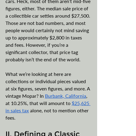
cars. Heck, most of them aren’t mid-five 
figures, either. The median sale price of 
a collectible car settles around $27,500. 
Those are not bad numbers, and most 
people would certainly not mind saving 
up to approximately $2,800 in taxes 
and fees. However, if you’re a 
significant collector, that price tag 
probably isn’t the end of the world.   
What we’re looking at here are 
collections or individual pieces valued 
at six figures, seven figures, and more. A 
vintage Mopar? In 
Burbank, California
, 
at 10.25%, that will amount to 
$25,625 
in sales tax
 alone, not to mention other 
fees.
II. Defining a Classic 