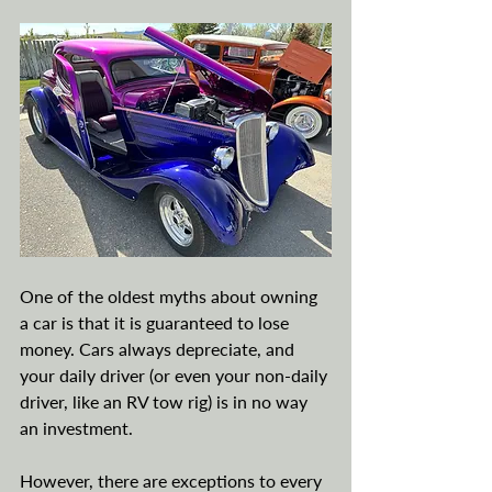
One of the oldest myths about owning 
a car is that it is guaranteed to lose 
money. Cars always depreciate, and 
your daily driver (or even your non-daily 
driver, like an RV tow rig) is in no way 
an investment. 
However, there are exceptions to every 