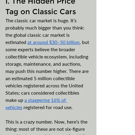
I. The Hidden Price 
Tag on Classic Cars
The classic car market is huge. It’s 
probably much bigger than you think: 
the global classic car market is 
estimated 
at around $30–50 billion
, but 
some experts believe the broader 
collectible vehicle ecosystem, including 
storage, maintenance, and auctions, 
may push this number higher. There are 
an estimated 5 million collectible 
vehicles registered across the United 
States; cars considered collectibles 
make up 
a staggering 16% of 
vehicles
 registered for road use. 
This is a crazy number. Now, here’s the 
thing: most of these are not six-figure 