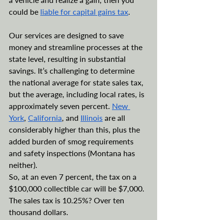
could be 
liable for capital gains tax
.
Our services are designed to save 
money and streamline processes at the 
state level, resulting in substantial 
savings. It’s challenging to determine 
the national average for state sales tax, 
but the average, including local rates, is 
approximately seven percent. 
New 
York
, 
California
, and 
Illinois
 are all 
considerably higher than this, plus the 
added burden of smog requirements 
and safety inspections (Montana has 
neither).
So, at an even 7 percent, the tax on a 
$100,000 collectible car will be $7,000. 
The sales tax is 10.25%? Over ten 
thousand dollars.  