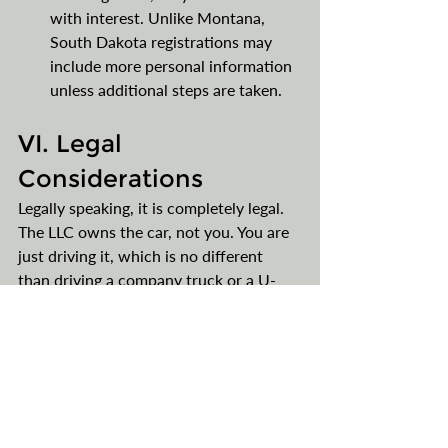
with interest. Unlike Montana, 
South Dakota registrations may 
include more personal information 
unless additional steps are taken.
VI. Legal 
Considerations
Legally speaking, it is completely legal. 
The LLC owns the car, not you. You are 
just driving it, which is no different 
than driving a company truck or a U-
Haul registered to a company, not you. 
VII. Final Thoughts
Classic cars have proven to be a solid 
investment strategy, unlike buying just 
about any other type of car. They 