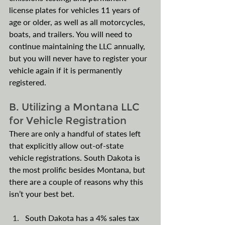
license plates for vehicles 11 years of 
age or older, as well as all motorcycles, 
boats, and trailers. You will need to 
continue maintaining the LLC annually, 
but you will never have to register your 
vehicle again if it is permanently 
registered. 
B. Utilizing a Montana LLC 
for Vehicle Registration
There are only a handful of states left 
that explicitly allow out-of-state 
vehicle registrations. South Dakota is 
the most prolific besides Montana, but 
there are a couple of reasons why this 
isn’t your best bet. 
South Dakota has a 4% sales tax 