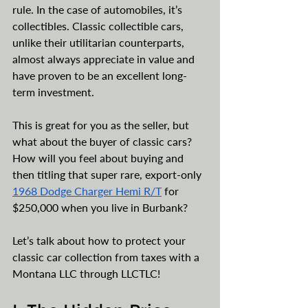
rule. In the case of automobiles, it’s 
collectibles. Classic collectible cars, 
unlike their utilitarian counterparts, 
almost always appreciate in value and 
have proven to be an excellent long-
term investment. 
This is great for you as the seller, but 
what about the buyer of classic cars? 
How will you feel about buying and 
then titling that super rare, export-only 
1968 Dodge Charger Hemi R/T
 for 
$250,000 when you live in Burbank? 
Let’s talk about how to protect your 
classic car collection from taxes with a 
Montana LLC through LLCTLC!