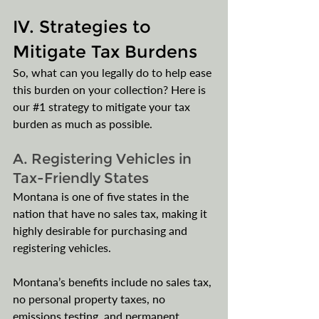
IV. Strategies to 
Mitigate Tax Burdens
So, what can you legally do to help ease 
this burden on your collection? Here is 
our 
#1
 strategy to mitigate your tax 
burden as much as possible.
A. Registering Vehicles in 
Tax-Friendly States
Montana is one of five states in the 
nation that have no sales tax, making it 
highly desirable for purchasing and 
registering vehicles.
Montana’s benefits include no sales tax, 
no personal property taxes, no 
emissions testing, and permanent 