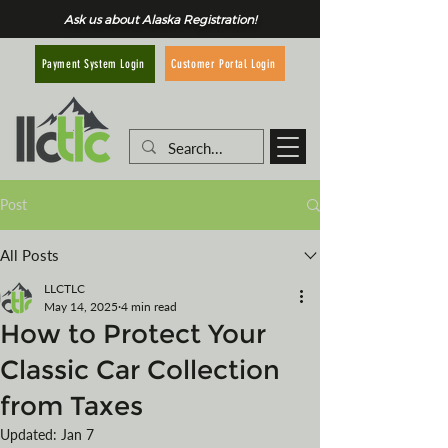
Ask us about Alaska Registration!
Customer Portal Login
Payment System Login
Post
All Posts
LLCTLC
May 14, 2025
4 min read
How to Protect Your
Classic Car Collection
from Taxes
Updated:
Jan 7