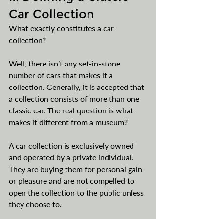
Car Collection
What exactly constitutes a car 
collection?
Well, there isn’t any set-in-stone 
number of cars that makes it a 
collection. Generally, it is accepted that 
a collection consists of more than one 
classic car. The real question is what 
makes it different from a museum?
A car collection is exclusively owned 
and operated by a private individual. 
They are buying them for personal gain 
or pleasure and are not compelled to 
open the collection to the public unless 
they choose to.