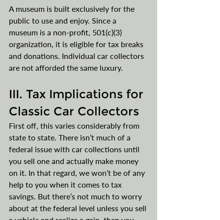
A museum is built exclusively for the 
public to use and enjoy. Since a 
museum is a non-profit, 501(c)(3) 
organization, it is eligible for tax breaks 
and donations. Individual car collectors 
are not afforded the same luxury. 
III. Tax Implications for 
Classic Car Collectors
First off, this varies considerably from 
state to state. There isn’t much of a 
federal issue with car collections until 
you sell one and actually make money 
on it. In that regard, we won’t be of any 
help to you when it comes to tax 
savings. But there’s not much to worry 
about at the federal level unless you sell 
a vehicle and realize a gain, then you 