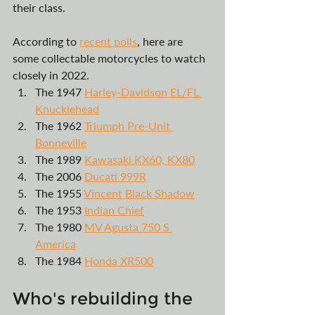
their class. 
According to 
r
ecent 
polls
, here are 
some collectable motorcycles to watch 
closely in 2022.
The 1947 
Harley-Davidson EL/FL 
Knucklehead
The 1962 
Triumph Pre-Unit 
Bonneville
The 1989 
Kawasaki KX60, KX80
The 2006 
Ducati 999R
The 1955 
Vincent Black Shadow
The 1953 
Indian Chief
The 1980 
MV Agusta 750 S 
America
The 1984 
Honda XR500
Who's rebuilding the 