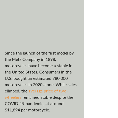
Since the launch of the first model by 
the Metz Company in 1898, 
motorcycles have become a staple in 
the United States. Consumers in the 
U.S. bought an estimated 780,000 
motorcycles in 2020 alone. While sales 
climbed, the 
average price of two-
wheelers
 remained stable despite the 
COVID-19 pandemic, at around 
$11,894 per motorcycle. 