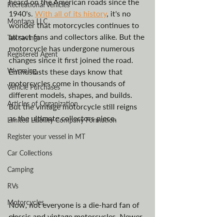
heard on the American roads since the 
Recreational Vehicles
1940's. 
With all of its history
, it's no 
Montana LLC
wonder that motorcycles continues to 
attract fans and collectors alike. But the 
Tax savings
motorcycle has undergone numerous 
Registered Agent
changes since it first joined the road. 
Wyoming
Enthusiasts these days know that 
motorcycles come in thousands of 
Vehicle Purchases
different models, shapes, and builds. 
Articles of Organization
But the vintage motorcycle still reigns 
as the ultimate collectors piece. 
Limited Liability Company Formation
Register your vessel in MT
Car Collections
Camping
RVs
Motorcycles
Now, not everyone is a die-hard fan of 
classic and vintage motorcycles. Newer 