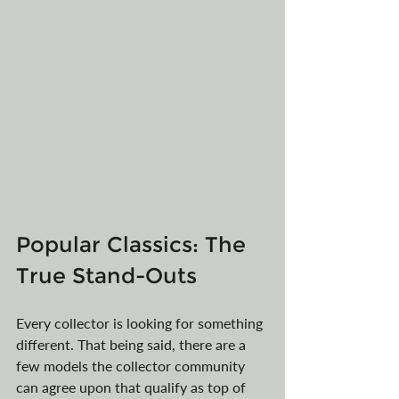
Popular Classics: The 
True Stand-Outs
Every collector is looking for something 
different. That being said, there are a 
few models the collector community 
can agree upon that qualify as top of 