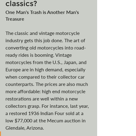
classics?
One Man's Trash is Another Man's 
Treasure 
The classic and vintage motorcycle 
industry gets this job done. The art of 
converting old motorcycles into road-
ready rides is booming. Vintage 
motorcycles from the U.S., Japan, and 
Europe are in high demand, especially 
when compared to their collector car 
counterparts. The prices are also much 
more affordable: high end motorcycle 
restorations are well within a new 
collectors grasp.
For instance, last year, 
a restored 1936 Indian Four sold at a 
low $77,000 at the Mecum auction in 
Glendale, Arizona
. 