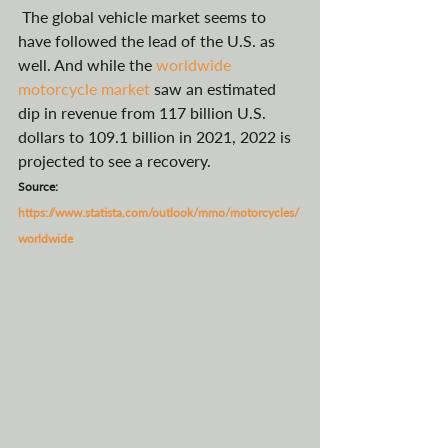
 The global vehicle market seems to 
have followed the lead of the U.S. as 
well. And while the 
worldwide 
motorcycle market
 saw an estimated 
dip in revenue from 117 billion U.S. 
dollars to 109.1 billion in 2021, 2022 is 
projected to see a recovery. 
Source: 
https://www.statista.com/outlook/mmo/motorcycles/
worldwide