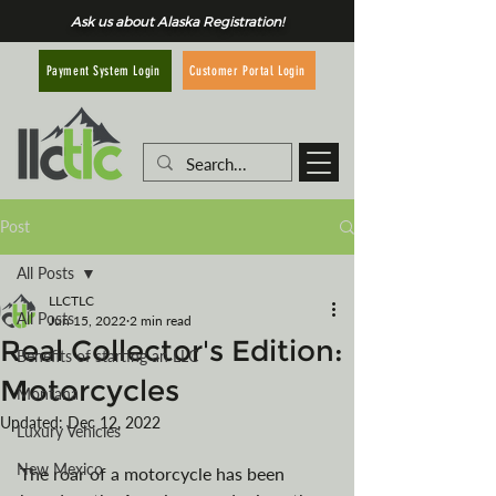
Ask us about Alaska Registration!
Customer Portal Login
Payment System Login
Post
All Posts
LLCTLC
All Posts
Jun 15, 2022
2 min read
Real Collector's Edition:
Benefits of starting an LLC
Motorcycles
Montana
Updated:
Dec 12, 2022
Luxury Vehicles
New Mexico
The roar of a motorcycle has been 