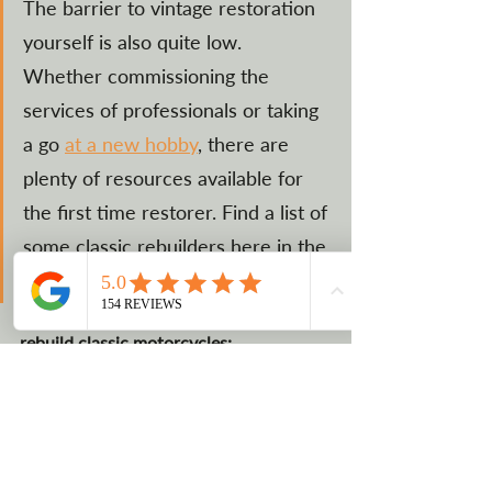
The barrier to vintage restoration 
yourself is also quite low.  
Whether commissioning the 
services of professionals or taking 
a go 
at a new hobby
, there are 
plenty of resources available for 
the first time restorer. Find a list of 
some classic rebuilders here in the 
U.S. below.
Restorers in the U.S. that build and 
rebuild classic motorcycles:
Atomic Motors Classic Cars & 
Motorcycles
MADHOUSE MOTORS
Vantage Motorworks Inc.