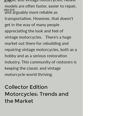
ATVs
models are often faster, easier to repair, 
electric
and arguably more reliable as 
transportation. However, that doesn't 
get in the way of many people 
appreciating the look and feel of 
vintage motorcycles.   There's a huge 
market out there for rebuilding and 
repairing vintage motorcycles, both as a 
hobby and as a serious restoration 
industry. This community of restorers is 
keeping the classic and vintage 
motorcycle world thriving.
Collector Edition 
Motorcycles: Trends and 
the Market