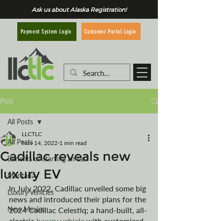
Ask us about Alaska Registration!
Customer Portal Login
Payment System Login
Post
All Posts
LLCTLC
All Posts
Nov 14, 2022
1 min read
Cadillac reveals new
Benefits of starting an LLC
luxury EV
Montana
In July 2022, Cadillac unveiled some big 
Luxury Vehicles
news and introduced their plans for the 
New Mexico
2024 Cadillac Celestiq; a hand-built, all-
electric 
luxury vehicle
 with customized 