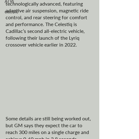
ATVs
technologically advanced, featuring 
adaptive air suspension, magnetic ride 
electric
control, and rear steering for comfort 
and performance. The Celestiq is 
Cadillac’s second all-electric vehicle, 
following their launch of the 
Lyriq 
crossover 
vehicle earlier in 2022.
Some details are still being worked out, 
but GM says they expect the car to 
reach 300 miles on a single charge and 
achieve 0-60 mph in 3.8 seconds. 