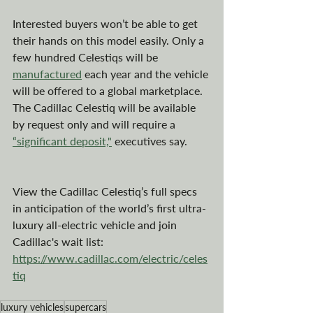
Interested buyers won’t be able to get 
their hands on this model easily. Only a 
few hundred Celestiqs will be 
manufactured
 each year and the vehicle 
will be offered to a global marketplace. 
The Cadillac Celestiq will be available 
by request only and will require a 
“significant deposit,"
 executives say.
View the Cadillac Celestiq’s full specs 
in anticipation of the world’s first ultra-
luxury all-electric vehicle and join 
Cadillac's wait list: 
https://www.cadillac.com/electric/celes
tiq
luxury vehicles
supercars