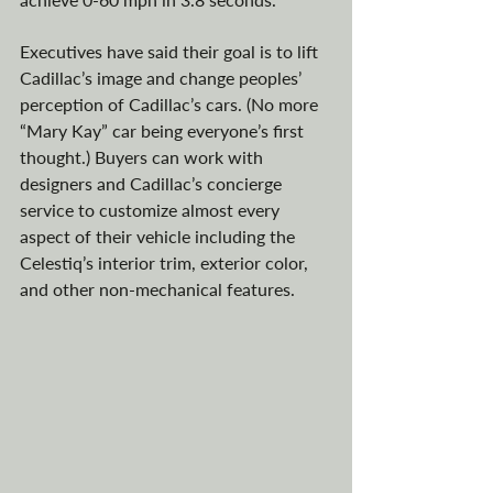
Executives have said 
their goal is to lift 
Cadillac’s image and change peoples’ 
perception of Cadillac’s cars. (No more 
“Mary Kay” car being everyone’s first 
thought.) Buyers can work with 
designers and Cadillac’s concierge 
service to customize almost every 
aspect of their vehicle including the 
Celestiq’s interior trim, exterior color, 
and other non-mechanical features. 