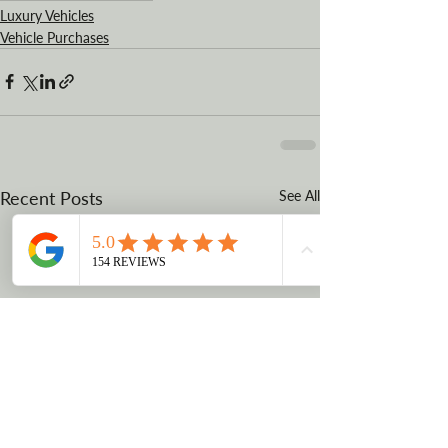
Luxury Vehicles
Vehicle Purchases
Recent Posts
See All