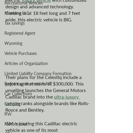
Recreational Vehicles
design and advanced technology. 
Coming in at 18 feet long and 7 feet 
Montana LLC
wide, this electric vehicle is BIG.
Tax savings
Registered Agent
Wyoming
Vehicle Purchases
Articles of Organization
Limited Liability Company Formation
Their plans for the Celestiq include a 
price tag that starts at $300,000. This 
Register your vessel in MT
unveiling launches the General Motors 
Car Collections
Cadillac brand into the 
ultra-luxury 
vehicle
 ranks alongside brands like Rolls-
Camping
Royce and Bentley. 
RVs
GM is touting this Cadillac electric 
Motorcycles
vehicle as one of its most 