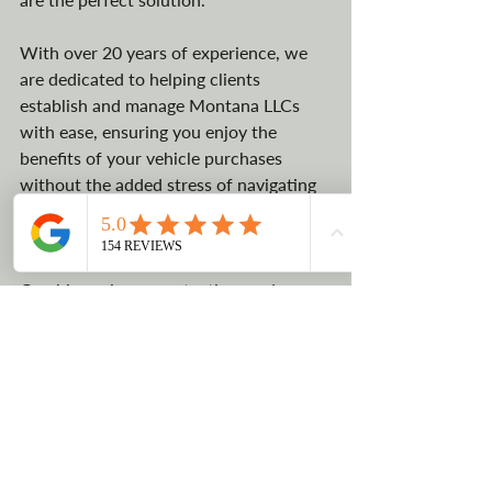
With over 20 years of experience, we 
are dedicated to helping clients 
establish and manage Montana LLCs 
with ease, ensuring you enjoy the 
benefits of your vehicle purchases 
without the added stress of navigating 
complex legal processes and extreme 
vehicle registration fees.
Combine privacy, protection, and 
financial advantages – contact LLCTLC 
today and let us guide you through the 
process of leveraging a Montana LLC 
for tax savings.
CONTACT US