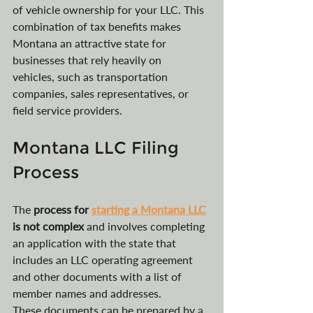
of vehicle ownership for your LLC. This 
combination of tax benefits makes 
Montana an attractive state for 
businesses that rely heavily on 
vehicles, such as transportation 
companies, sales representatives, or 
field service providers.
Montana LLC Filing 
Process
The 
process for 
starting a Montana LLC
is not complex
 and involves completing 
an application with the state that 
includes an LLC operating agreement 
and other documents with a list of 
member names and addresses. 
These documents can be prepared by a 