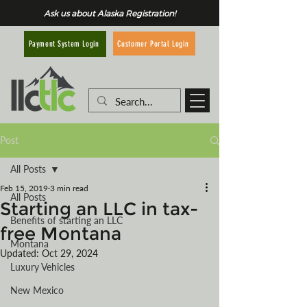
Ask us about Alaska Registration!
Customer Portal Login
Payment System Login
Post
All Posts
Feb 15, 2019
3 min read
All Posts
Starting an LLC in tax-
Benefits of starting an LLC
free Montana
Montana
Updated:
Oct 29, 2024
Luxury Vehicles
New Mexico