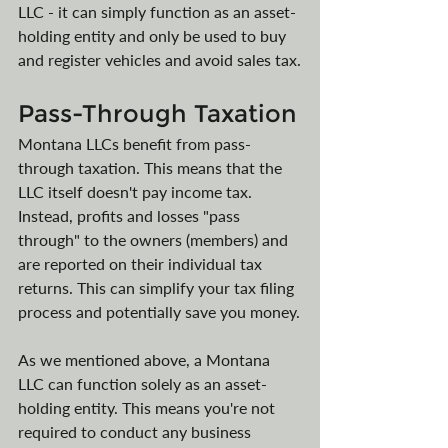
LLC - it can simply function as an asset-
holding entity and only be used to buy 
and register vehicles and avoid sales tax.
Pass-Through Taxation
Montana LLCs benefit from pass-
through taxation. This means that the 
LLC itself doesn't pay income tax. 
Instead, profits and losses "pass 
through" to the owners (members) and 
are reported on their individual tax 
returns. This can simplify your tax filing 
process and potentially save you money.
As we mentioned above, a Montana 
LLC can function solely as an asset-
holding entity. This means you're not 
required to conduct any business 