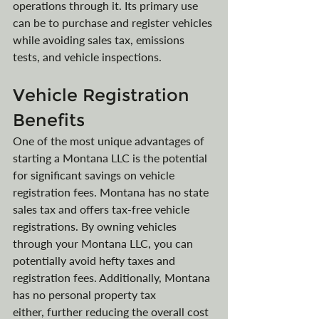
operations through it. Its primary use 
can be to purchase and register vehicles 
while avoiding sales tax, emissions 
tests, and vehicle inspections.
Vehicle Registration 
Benefits
One of the most unique advantages of 
starting a Montana LLC is the potential 
for significant savings on vehicle 
registration fees. Montana has no state 
sales tax and offers tax-free vehicle 
registrations. By owning vehicles 
through your Montana LLC, you can 
potentially avoid hefty taxes and 
registration fees. Additionally, Montana 
has no personal property tax 
either, further reducing the overall cost 