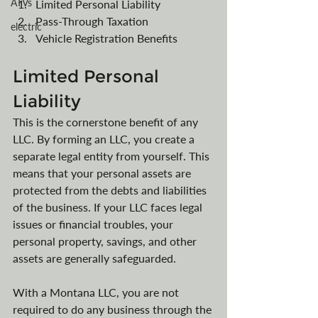
ATVs
Limited Personal Liability
Pass-Through Taxation
electric
Vehicle Registration Benefits
Limited Personal 
Liability
This is the cornerstone benefit of any 
LLC. By forming an LLC, you create a 
separate legal entity from yourself. This 
means that your personal assets are 
protected from the debts and liabilities 
of the business. If your LLC faces legal 
issues or financial troubles, your 
personal property, savings, and other 
assets are generally safeguarded.
With a Montana LLC, you are not 
required to do any business through the 