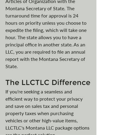
Articles of Organization with the 
Montana Secretary of State. The 
turnaround time for approval is 24 
hours on priority unless you choose to 
expedite the filing, which will take one 
hour. The state allows you to have a 
principal office in another state. As an 
LLC, you are required to file an annual 
report with the Montana Secretary of 
State.
The LLCTLC Difference
If you're seeking a seamless and 
efficient way to protect your privacy 
and save on sales tax and personal 
property taxes when purchasing 
vehicles or other high-value items, 
LLCTLC's Montana LLC package options 
are the perfect solution.