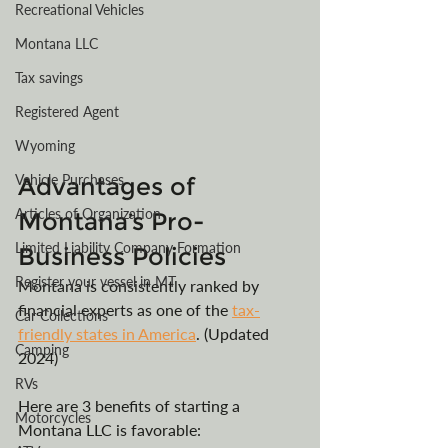
Recreational Vehicles
Montana LLC
Tax savings
Registered Agent
Wyoming
Vehicle Purchases
Advantages of 
Articles of Organization
Montana’s Pro-
Limited Liability Company Formation
Business Policies
Register your vessel in MT
Montana is consistently ranked by 
financial experts as one of the 
tax-
Car Collections
friendly states in America
. (Updated 
Camping
2024) 
RVs
Here are 3 benefits of starting a 
Motorcycles
Montana LLC is favorable: