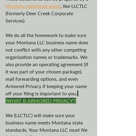
Montana registered agent
, like LLCTLC 
(formerly Deer Creek Corporate 
Services).
We do all the homework to make sure 
your Montana LLC business name does 
not conflict with any other competing 
organization names or trademarks. We 
also provide an operating agreement (if 
it was part of your chosen package), 
mail forwarding options, and even 
Armored Privacy if keeping your name 
off your filing is important to you.
(WHAT IS ARMORED PRIVACY?)
We (LLCTLC) will make sure your 
business name meets Montana state 
standards. Your Montana LLC must file 