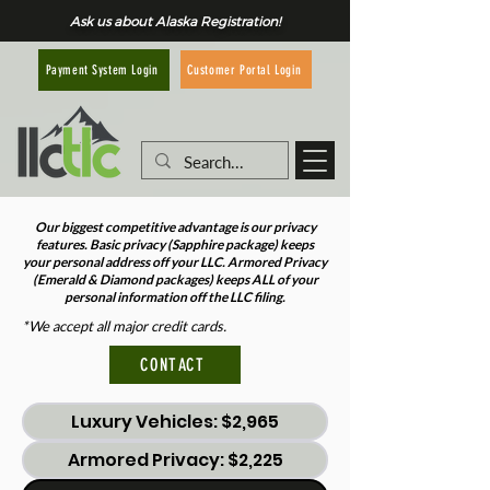
Ask us about Alaska Registration!
Customer Portal Login
Payment System Login
Our biggest competitive advantage is our privacy
features. Basic privacy (Sapphire package) keeps
your personal address off your LLC. Armored Privacy
(Emerald & Diamond packages) keeps ALL of your
personal information off the LLC filing.
*We accept all major credit cards.
CONTACT
Luxury Vehicles: $2,965
Armored Privacy: $2,225