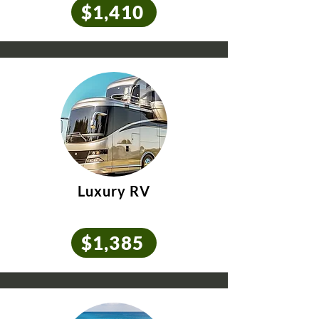
$1,410
Luxury RV
$1,385