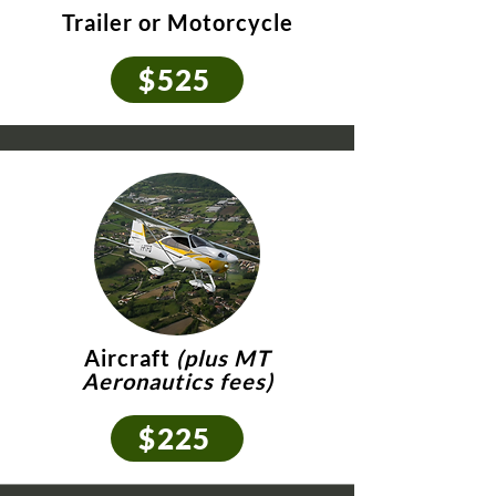
Trailer or Motorcycle
$525
Aircraft
(plus MT
Aeronautics fees)
$225