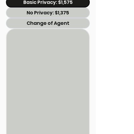
Basic Privacy: $1,575
No Privacy: $1,375
Change of Agent