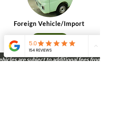
Foreign Vehicle/Import
$860
ehicles are subject to additional fees from the State of M
CONTACT
Calculate your
savings!
Unlock substantial savings on your
vehicle purchase with a Montana
LLC through our services!