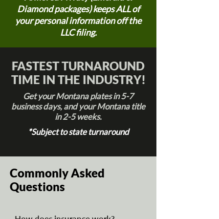
Diamond packages) keeps ALL of
your personal information off the
LLC filing.
FASTEST TURNAROUND
TIME IN THE INDUSTRY!
Get your Montana plates in 5-7
business days, and your Montana title
in 2-5 weeks.
*Subject to state turnaround
Commonly Asked
Questions
How does insurance work?