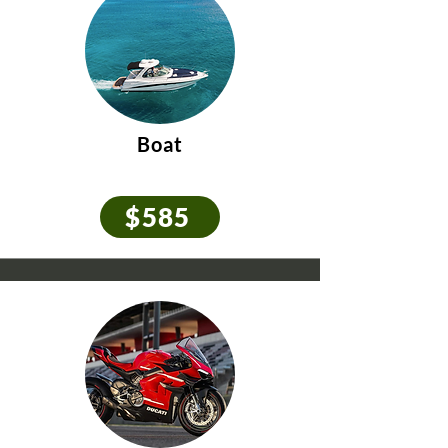
Boat
$585