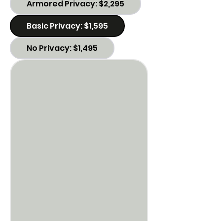
Armored Privacy: $2,295
Basic Privacy: $1,595
No Privacy: $1,495