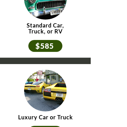
Standard Car,
Truck, or RV
$585
Luxury Car or Truck