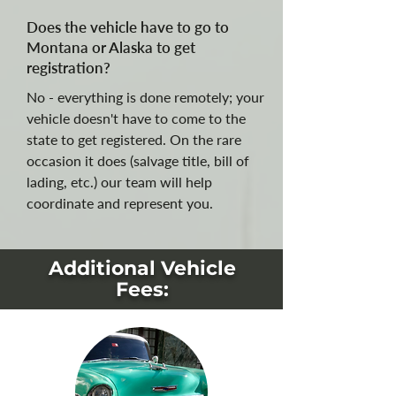
Does the vehicle have to go to
Montana or Alaska to get
registration?
No - everything is done remotely; your
vehicle doesn't have to come to the
state to get registered. On the rare
occasion it does (salvage title, bill of
lading, etc.) our team will help
coordinate and represent you.
Additional Vehicle
Fees: