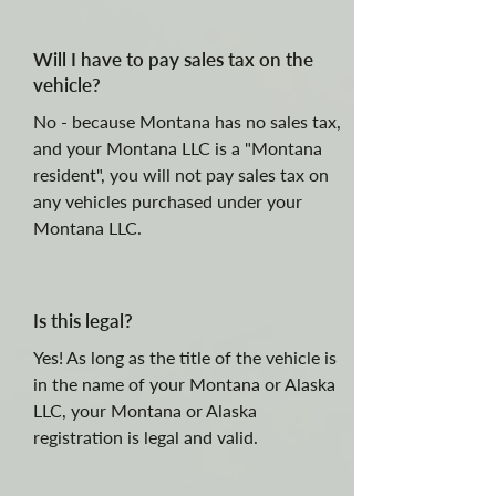
Will I have to pay sales tax on the
vehicle?
No - because Montana has no sales tax,
and your Montana LLC is a "Montana
resident", you will not pay sales tax on
any vehicles purchased under your
Montana LLC.
Is this legal?
Yes! As long as the title of the vehicle is
in the name of your Montana or Alaska
LLC, your Montana or Alaska
registration is legal and valid.