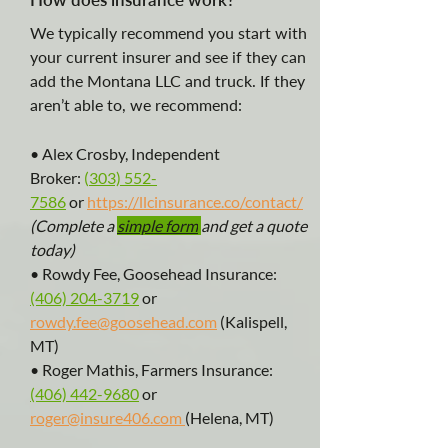
We typically recommend you start with
your current insurer and see if they can
add the Montana LLC and truck. If they
aren’t able to, we recommend:
• Alex Crosby, Independent
Broker:
(
303) 552-
7586
or
https://llcinsurance.co/contact/
(Complete a
simple form
and get a quote
today)
• Rowdy Fee, Goosehead Insurance:
(406) 204-3719
or
rowdy.fee@goosehead.com
(Kalispell,
MT)
• Roger Mathis, Farmers Insurance:
(406) 442-9680
or
roger@insure406.com
(Helena, MT)