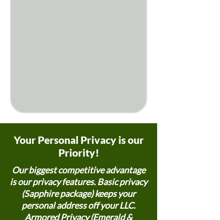
Your Personal Privacy is our
Priority!
Our biggest competitive advantage
is our privacy features. Basic privacy
(Sapphire package) keeps your
personal address off your LLC.
Armored Privacy (Emerald &