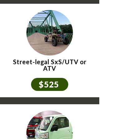
Street-legal SxS/UTV
or
ATV
$525