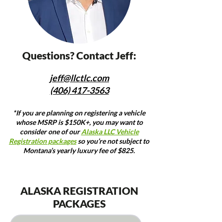
Questions? Contact Jeff:
jeff@llctlc.com
(406) 417-3563
*If you are planning on registering a vehicle
whose MSRP is $150K+, you may want to
consider one of our
Alaska LLC Vehicle
Registration packages
so you’re not subject to
Montana’s yearly luxury fee of $825.
ALASKA REGISTRATION
PACKAGES